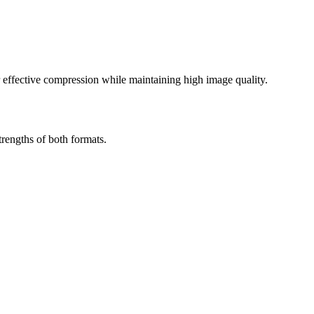
effective compression while maintaining high image quality.
rengths of both formats.