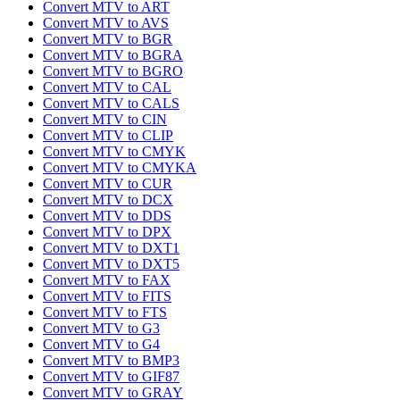
Convert MTV to ART
Convert MTV to AVS
Convert MTV to BGR
Convert MTV to BGRA
Convert MTV to BGRO
Convert MTV to CAL
Convert MTV to CALS
Convert MTV to CIN
Convert MTV to CLIP
Convert MTV to CMYK
Convert MTV to CMYKA
Convert MTV to CUR
Convert MTV to DCX
Convert MTV to DDS
Convert MTV to DPX
Convert MTV to DXT1
Convert MTV to DXT5
Convert MTV to FAX
Convert MTV to FITS
Convert MTV to FTS
Convert MTV to G3
Convert MTV to G4
Convert MTV to BMP3
Convert MTV to GIF87
Convert MTV to GRAY