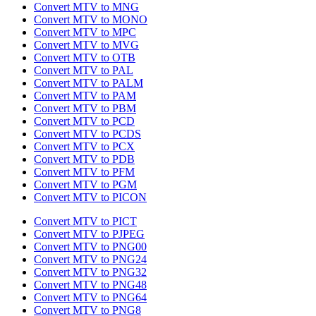
Convert MTV to MNG
Convert MTV to MONO
Convert MTV to MPC
Convert MTV to MVG
Convert MTV to OTB
Convert MTV to PAL
Convert MTV to PALM
Convert MTV to PAM
Convert MTV to PBM
Convert MTV to PCD
Convert MTV to PCDS
Convert MTV to PCX
Convert MTV to PDB
Convert MTV to PFM
Convert MTV to PGM
Convert MTV to PICON
Convert MTV to PICT
Convert MTV to PJPEG
Convert MTV to PNG00
Convert MTV to PNG24
Convert MTV to PNG32
Convert MTV to PNG48
Convert MTV to PNG64
Convert MTV to PNG8