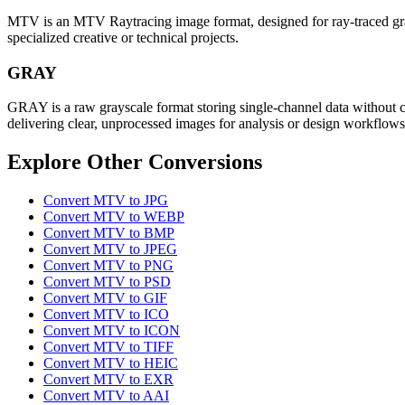
MTV is an MTV Raytracing image format, designed for ray-traced graphi
specialized creative or technical projects.
GRAY
GRAY is a raw grayscale format storing single-channel data without c
delivering clear, unprocessed images for analysis or design workflows
Explore Other Conversions
Convert MTV to JPG
Convert MTV to WEBP
Convert MTV to BMP
Convert MTV to JPEG
Convert MTV to PNG
Convert MTV to PSD
Convert MTV to GIF
Convert MTV to ICO
Convert MTV to ICON
Convert MTV to TIFF
Convert MTV to HEIC
Convert MTV to EXR
Convert MTV to AAI