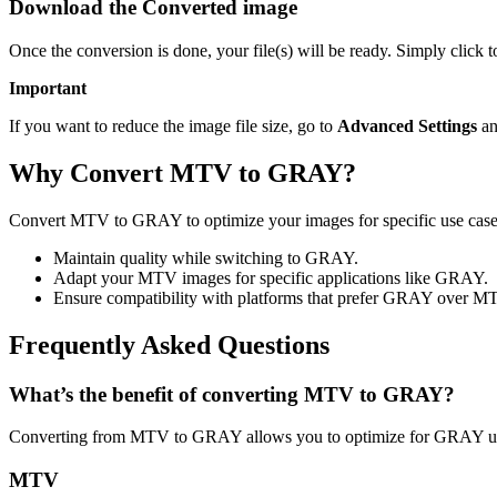
Download the Converted image
Once the conversion is done, your file(s) will be ready. Simply clic
Important
If you want to reduce the image file size, go to
Advanced Settings
an
Why Convert MTV to GRAY?
Convert MTV to GRAY to optimize your images for specific use cases 
Maintain quality while switching to GRAY.
Adapt your MTV images for specific applications like GRAY.
Ensure compatibility with platforms that prefer GRAY over M
Frequently Asked Questions
What’s the benefit of converting MTV to GRAY?
Converting from MTV to GRAY allows you to optimize for GRAY usag
MTV