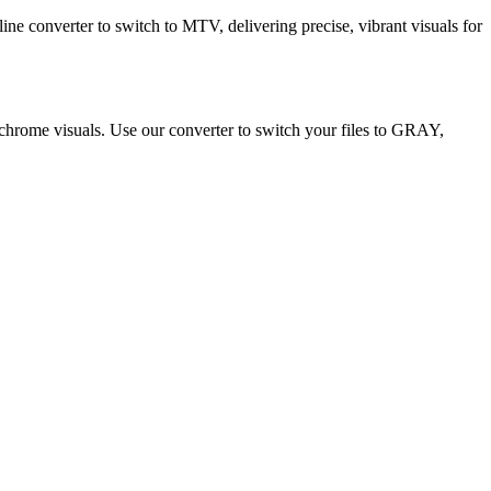
ne converter to switch to MTV, delivering precise, vibrant visuals for
ochrome visuals. Use our converter to switch your files to GRAY,