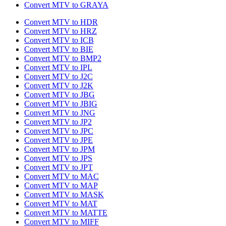
Convert MTV to GRAYA
Convert MTV to HDR
Convert MTV to HRZ
Convert MTV to ICB
Convert MTV to BIE
Convert MTV to BMP2
Convert MTV to IPL
Convert MTV to J2C
Convert MTV to J2K
Convert MTV to JBG
Convert MTV to JBIG
Convert MTV to JNG
Convert MTV to JP2
Convert MTV to JPC
Convert MTV to JPE
Convert MTV to JPM
Convert MTV to JPS
Convert MTV to JPT
Convert MTV to MAC
Convert MTV to MAP
Convert MTV to MASK
Convert MTV to MAT
Convert MTV to MATTE
Convert MTV to MIFF