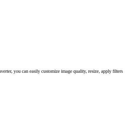
er, you can easily customize image quality, resize, apply filters