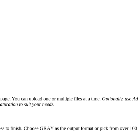
age. You can upload one or multiple files at a time.
Optionally, use Adv
saturation to suit your needs.
ss to finish. Choose GRAY as the output format or pick from over 100 o