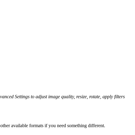
anced Settings to adjust image quality, resize, rotate, apply filters
ther available formats if you need something different.