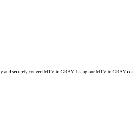
ickly and securely convert MTV to GRAY. Using our MTV to GRAY convert