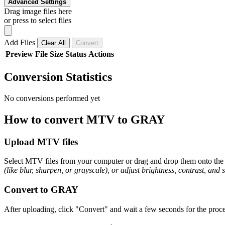
Advanced Settings
Drag image files here
or press to select files
Add Files
Clear All
Convert
Preview
File
Size
Status
Actions
Conversion Statistics
No conversions performed yet
How to convert MTV to GRAY
Upload MTV files
Select MTV files from your computer or drag and drop them onto the p
(like blur, sharpen, or grayscale), or adjust brightness, contrast, and 
Convert to GRAY
After uploading, click "Convert" and wait a few seconds for the proce