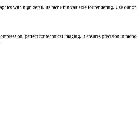
cs with high detail. Its niche but valuable for rendering. Use our onli
ompression, perfect for technical imaging. It ensures precision in mon
.