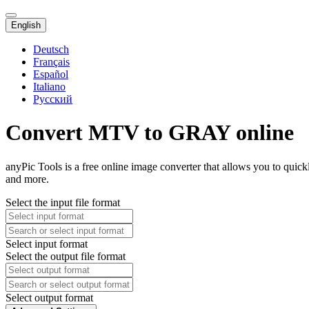
English
Deutsch
Français
Español
Italiano
Русский
Convert MTV to GRAY online
anyPic Tools is a free online image converter that allows you to qu
and more.
Select the input file format
Select input format
Select the output file format
Select output format