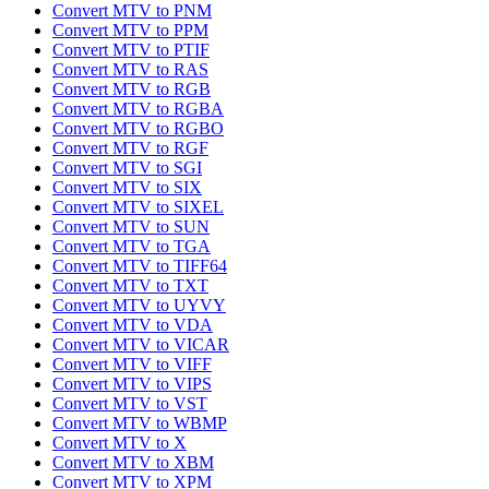
Convert MTV to PNM
Convert MTV to PPM
Convert MTV to PTIF
Convert MTV to RAS
Convert MTV to RGB
Convert MTV to RGBA
Convert MTV to RGBO
Convert MTV to RGF
Convert MTV to SGI
Convert MTV to SIX
Convert MTV to SIXEL
Convert MTV to SUN
Convert MTV to TGA
Convert MTV to TIFF64
Convert MTV to TXT
Convert MTV to UYVY
Convert MTV to VDA
Convert MTV to VICAR
Convert MTV to VIFF
Convert MTV to VIPS
Convert MTV to VST
Convert MTV to WBMP
Convert MTV to X
Convert MTV to XBM
Convert MTV to XPM