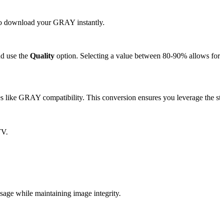
k to download your GRAY instantly.
d use the
Quality
option. Selecting a value between 80-90% allows for 
like GRAY compatibility. This conversion ensures you leverage the st
TV.
e while maintaining image integrity.