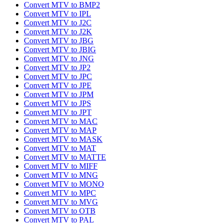
Convert MTV to BMP2
Convert MTV to IPL
Convert MTV to J2C
Convert MTV to J2K
Convert MTV to JBG
Convert MTV to JBIG
Convert MTV to JNG
Convert MTV to JP2
Convert MTV to JPC
Convert MTV to JPE
Convert MTV to JPM
Convert MTV to JPS
Convert MTV to JPT
Convert MTV to MAC
Convert MTV to MAP
Convert MTV to MASK
Convert MTV to MAT
Convert MTV to MATTE
Convert MTV to MIFF
Convert MTV to MNG
Convert MTV to MONO
Convert MTV to MPC
Convert MTV to MVG
Convert MTV to OTB
Convert MTV to PAL