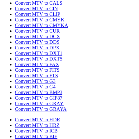
Convert MTV to CALS
Convert MTV to CIN
Convert MTV to CLIP
Convert MTV to CMYK
Convert MTV to CMYKA
Convert MTV to CUR
Convert MTV to DCX
Convert MTV to DDS
Convert MTV to DPX
Convert MTV to DXT1
Convert MTV to DXT5
Convert MTV to FAX
Convert MTV to FITS
Convert MTV to FTS
Convert MTV to G3
Convert MTV to G4
Convert MTV to BMP3
Convert MTV to GIF87
Convert MTV to GRAY
Convert MTV to GRAYA
Convert MTV to HDR
Convert MTV to HRZ
Convert MTV to ICB
Convert MTV to BIE