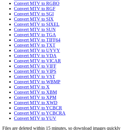
Convert MTV to RGBO
Convert MTV to RGF
Convert MTV to SGI
Convert MTV to SIX
Convert MTV to SIXEL
Convert MTV to SUN
Convert MTV to TGA
Convert MTV to TIFF64
Convert MTV to TXT
Convert MTV to UYVY
Convert MTV to VDA
Convert MTV to VICAR
Convert MTV to VIFF
Convert MTV to VIPS
Convert MTV to VST
Convert MTV to WBMP
Convert MTV to X
Convert MTV to XBM
Convert MTV to XPM
Convert MTV to XWD
Convert MTV to YCBCR
Convert MTV to YCBCRA
Convert MTV to YUV
Files are deleted within 15 minutes, so download images quickly