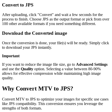
Convert to JPS
After uploading, click "Convert" and wait a few seconds for the
process to finish. Choose JPS as the output format or pick from over
100 other available formats if you need something different.
Download the Converted image
Once the conversion is done, your file(s) will be ready. Simply click
to download your JPS instantly.
Important
If you want to reduce the image file size, go to
Advanced Settings
and use the
Quality
option. Selecting a value between 80-90%
allows for effective compression while maintaining high image
quality.
Why Convert MTV to JPS?
Convert MTV to JPS to optimize your images for specific use cases
like JPS compatibility. This conversion ensures you leverage the
strengths of both formats.