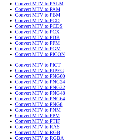
Convert MTV to PALM
Convert MTV to PAM
Convert MTV to PBM
Convert MTV to PCD
Convert MTV to PCDS
Convert MTV to PCX
Convert MTV to PDB
Convert MTV to PFM
Convert MTV to PGM
Convert MTV to PICON
Convert MTV to PICT
Convert MTV to PJPEG
Convert MTV to PNG00
Convert MTV to PNG24
Convert MTV to PNG32
Convert MTV to PNG48
Convert MTV to PNG64
Convert MTV to PNG8
Convert MTV to PNM
Convert MTV to PPM
Convert MTV to PTIF
Convert MTV to RAS
Convert MTV to RGB
Convert MTV to RGBA