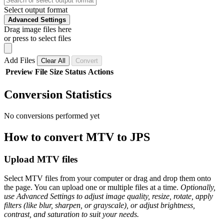
Select output format
Advanced Settings
Drag image files here
or press to select files
Add Files
Clear All
Convert
Preview
File
Size
Status
Actions
Conversion Statistics
No conversions performed yet
How to convert MTV to JPS
Upload MTV files
Select MTV files from your computer or drag and drop them onto
the page. You can upload one or multiple files at a time.
Optionally,
use Advanced Settings to adjust image quality, resize, rotate, apply
filters (like blur, sharpen, or grayscale), or adjust brightness,
contrast, and saturation to suit your needs.