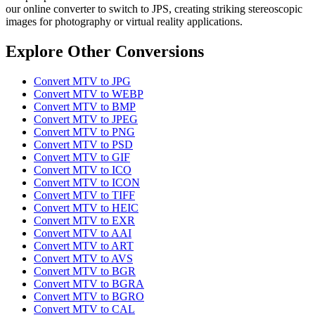
our online converter to switch to JPS, creating striking stereoscopic
images for photography or virtual reality applications.
Explore Other Conversions
Convert MTV to JPG
Convert MTV to WEBP
Convert MTV to BMP
Convert MTV to JPEG
Convert MTV to PNG
Convert MTV to PSD
Convert MTV to GIF
Convert MTV to ICO
Convert MTV to ICON
Convert MTV to TIFF
Convert MTV to HEIC
Convert MTV to EXR
Convert MTV to AAI
Convert MTV to ART
Convert MTV to AVS
Convert MTV to BGR
Convert MTV to BGRA
Convert MTV to BGRO
Convert MTV to CAL