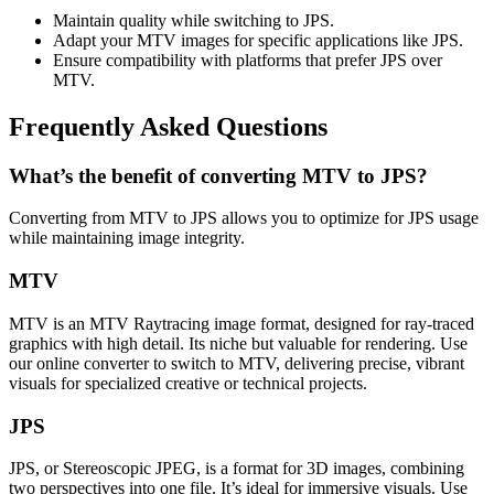
Maintain quality while switching to JPS.
Adapt your MTV images for specific applications like JPS.
Ensure compatibility with platforms that prefer JPS over
MTV.
Frequently Asked Questions
What’s the benefit of converting MTV to JPS?
Converting from MTV to JPS allows you to optimize for JPS usage
while maintaining image integrity.
MTV
MTV is an MTV Raytracing image format, designed for ray-traced
graphics with high detail. Its niche but valuable for rendering. Use
our online converter to switch to MTV, delivering precise, vibrant
visuals for specialized creative or technical projects.
JPS
JPS, or Stereoscopic JPEG, is a format for 3D images, combining
two perspectives into one file. It’s ideal for immersive visuals. Use