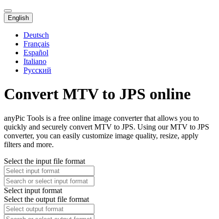
English
Deutsch
Français
Español
Italiano
Русский
Convert MTV to JPS online
anyPic Tools is a free online image converter that allows you to
quickly and securely convert MTV to JPS. Using our MTV to JPS
converter, you can easily customize image quality, resize, apply
filters and more.
Select the input file format
Select input format
Select the output file format