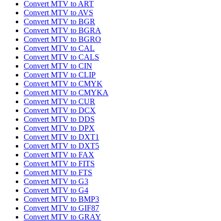
Convert MTV to ART
Convert MTV to AVS
Convert MTV to BGR
Convert MTV to BGRA
Convert MTV to BGRO
Convert MTV to CAL
Convert MTV to CALS
Convert MTV to CIN
Convert MTV to CLIP
Convert MTV to CMYK
Convert MTV to CMYKA
Convert MTV to CUR
Convert MTV to DCX
Convert MTV to DDS
Convert MTV to DPX
Convert MTV to DXT1
Convert MTV to DXT5
Convert MTV to FAX
Convert MTV to FITS
Convert MTV to FTS
Convert MTV to G3
Convert MTV to G4
Convert MTV to BMP3
Convert MTV to GIF87
Convert MTV to GRAY