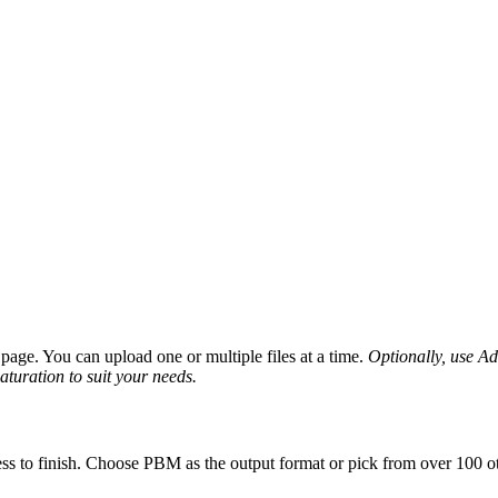
age. You can upload one or multiple files at a time.
Optionally, use Adv
saturation to suit your needs.
ss to finish. Choose PBM as the output format or pick from over 100 ot