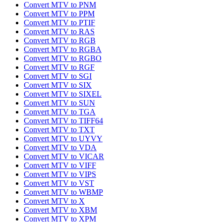
Convert MTV to PNM
Convert MTV to PPM
Convert MTV to PTIF
Convert MTV to RAS
Convert MTV to RGB
Convert MTV to RGBA
Convert MTV to RGBO
Convert MTV to RGF
Convert MTV to SGI
Convert MTV to SIX
Convert MTV to SIXEL
Convert MTV to SUN
Convert MTV to TGA
Convert MTV to TIFF64
Convert MTV to TXT
Convert MTV to UYVY
Convert MTV to VDA
Convert MTV to VICAR
Convert MTV to VIFF
Convert MTV to VIPS
Convert MTV to VST
Convert MTV to WBMP
Convert MTV to X
Convert MTV to XBM
Convert MTV to XPM