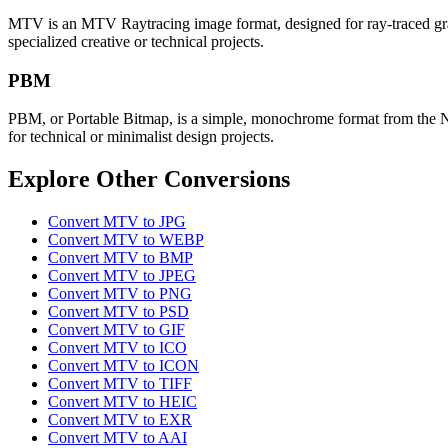
MTV is an MTV Raytracing image format, designed for ray-traced graphi
specialized creative or technical projects.
PBM
PBM, or Portable Bitmap, is a simple, monochrome format from the Netpb
for technical or minimalist design projects.
Explore Other Conversions
Convert MTV to JPG
Convert MTV to WEBP
Convert MTV to BMP
Convert MTV to JPEG
Convert MTV to PNG
Convert MTV to PSD
Convert MTV to GIF
Convert MTV to ICO
Convert MTV to ICON
Convert MTV to TIFF
Convert MTV to HEIC
Convert MTV to EXR
Convert MTV to AAI