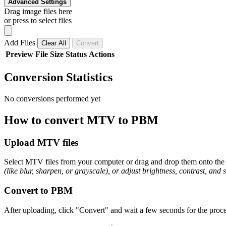
Advanced Settings
Drag image files here
or press to select files
Add Files
Clear All
Convert
Preview
File
Size
Status
Actions
Conversion Statistics
No conversions performed yet
How to convert MTV to PBM
Upload MTV files
Select MTV files from your computer or drag and drop them onto the p
(like blur, sharpen, or grayscale), or adjust brightness, contrast, and 
Convert to PBM
After uploading, click "Convert" and wait a few seconds for the proce