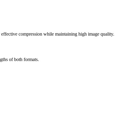
effective compression while maintaining high image quality.
gths of both formats.