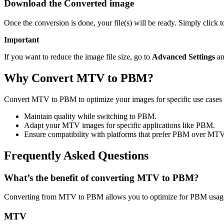
Download the Converted image
Once the conversion is done, your file(s) will be ready. Simply click
Important
If you want to reduce the image file size, go to
Advanced Settings
an
Why Convert MTV to PBM?
Convert MTV to PBM to optimize your images for specific use cases l
Maintain quality while switching to PBM.
Adapt your MTV images for specific applications like PBM.
Ensure compatibility with platforms that prefer PBM over MTV
Frequently Asked Questions
What’s the benefit of converting MTV to PBM?
Converting from MTV to PBM allows you to optimize for PBM usage 
MTV