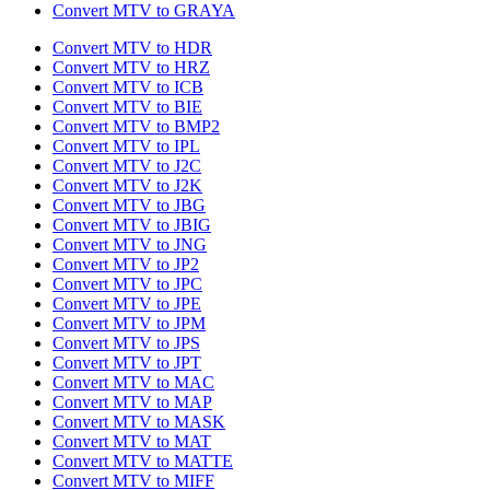
Convert MTV to GRAYA
Convert MTV to HDR
Convert MTV to HRZ
Convert MTV to ICB
Convert MTV to BIE
Convert MTV to BMP2
Convert MTV to IPL
Convert MTV to J2C
Convert MTV to J2K
Convert MTV to JBG
Convert MTV to JBIG
Convert MTV to JNG
Convert MTV to JP2
Convert MTV to JPC
Convert MTV to JPE
Convert MTV to JPM
Convert MTV to JPS
Convert MTV to JPT
Convert MTV to MAC
Convert MTV to MAP
Convert MTV to MASK
Convert MTV to MAT
Convert MTV to MATTE
Convert MTV to MIFF