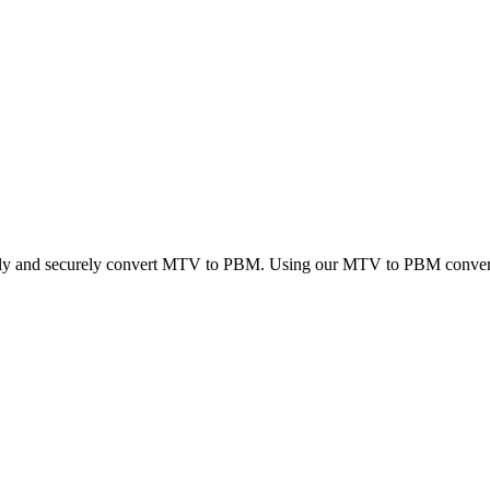
ckly and securely convert MTV to PBM. Using our MTV to PBM converter,