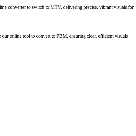
ne converter to switch to MTV, delivering precise, vibrant visuals for
our online tool to convert to PBM, ensuring clear, efficient visuals