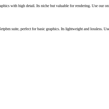
cs with high detail. Its niche but valuable for rendering. Use our onli
m suite, perfect for basic graphics. Its lightweight and lossless. Use 