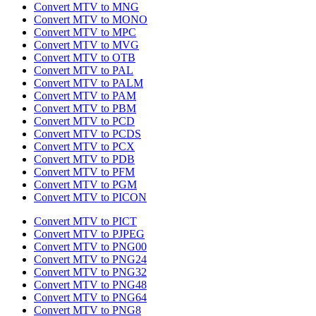
Convert MTV to MNG
Convert MTV to MONO
Convert MTV to MPC
Convert MTV to MVG
Convert MTV to OTB
Convert MTV to PAL
Convert MTV to PALM
Convert MTV to PAM
Convert MTV to PBM
Convert MTV to PCD
Convert MTV to PCDS
Convert MTV to PCX
Convert MTV to PDB
Convert MTV to PFM
Convert MTV to PGM
Convert MTV to PICON
Convert MTV to PICT
Convert MTV to PJPEG
Convert MTV to PNG00
Convert MTV to PNG24
Convert MTV to PNG32
Convert MTV to PNG48
Convert MTV to PNG64
Convert MTV to PNG8