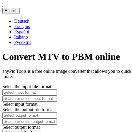
English
Deutsch
Français
Español
Italiano
Русский
Convert MTV to PBM online
anyPic Tools is a free online image converter that allows you to qui
more.
Select the input file format
Select input format
Select the output file format
Select output format