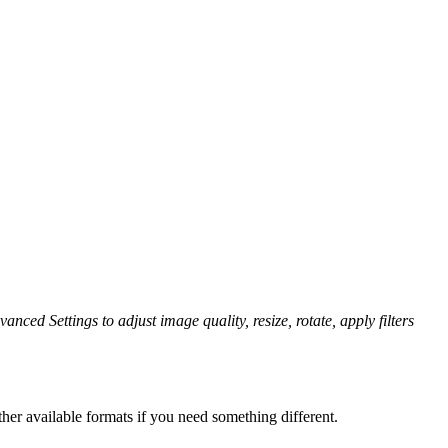
anced Settings to adjust image quality, resize, rotate, apply filters
her available formats if you need something different.