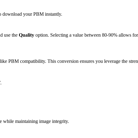
 to download your PBM instantly.
d use the
Quality
option. Selecting a value between 80-90% allows for 
ike PBM compatibility. This conversion ensures you leverage the stren
.
while maintaining image integrity.