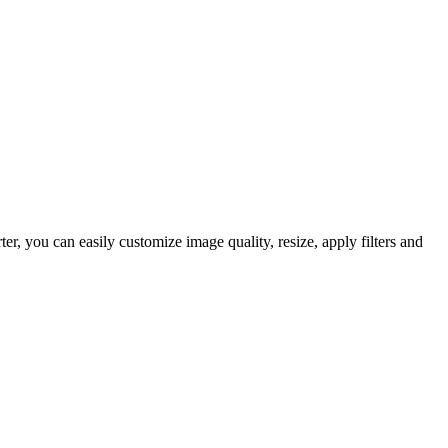
 you can easily customize image quality, resize, apply filters and