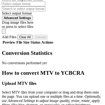
Select output format
Advanced Settings
Drag image files here
or press to select files
Add Files
Clear All
Convert
Preview
File
Size
Status
Actions
Conversion Statistics
No conversions performed yet
How to convert MTV to YCBCRA
Upload MTV files
Select MTV files from your computer or drag and drop them onto
the page. You can upload one or multiple files at a time.
Optionally,
use Advanced Settings to adjust image quality, resize, rotate, apply
filters (like blur, sharpen, or grayscale), or adjust brightness,