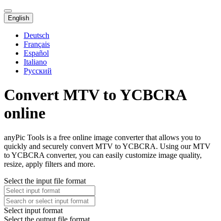
English
Deutsch
Français
Español
Italiano
Русский
Convert MTV to YCBCRA
online
anyPic Tools is a free online image converter that allows you to
quickly and securely convert MTV to YCBCRA. Using our MTV
to YCBCRA converter, you can easily customize image quality,
resize, apply filters and more.
Select the input file format
Select input format
Select the output file format