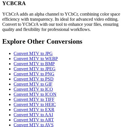
YCBCRA
YCbCrA adds an alpha channel to YCbCr, combining color space
efficiency with transparency. Its ideal for advanced video editing.
Convert to YCbCrA with our tool to enhance your files, ensuring
quality and flexibility for professional workflows.
Explore Other Conversions
Convert MTV to JPG
Convert MTV to WEBP
Convert MTV to BMP
Convert MTV to JPEG
Convert MTV to PNG
Convert MTV to PSD
Convert MTV to GIF
Convert MTV to ICO
Convert MTV to ICON
Convert MTV to TIFF
Convert MTV to HEIC
Convert MTV to EXR
Convert MTV to AAI
Convert MTV to ART
Convert MTV to AVS