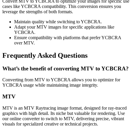
Convert MTV to YCBCRA to optimize your images for specific use
cases like YCBCRA compatibility. This conversion ensures you
leverage the strengths of both formats.
Maintain quality while switching to YCBCRA.
Adapt your MTV images for specific applications like
YCBCRA.
Ensure compatibility with platforms that prefer YCBCRA
over MTV.
Frequently Asked Questions
What’s the benefit of converting MTV to YCBCRA?
Converting from MTV to YCBCRA allows you to optimize for
YCBCRA usage while maintaining image integrity.
MTV
MTV is an MTV Raytracing image format, designed for ray-traced
graphics with high detail. Its niche but valuable for rendering. Use
our online converter to switch to MTV, delivering precise, vibrant
visuals for specialized creative or technical projects.