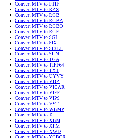
Convert MTV to PTIF
Convert MTV to RAS
Convert MTV to RGB
Convert MTV to RGBA
Convert MTV to RGBO
Convert MTV to RGF
Convert MTV to SGI
Convert MTV to SIX
Convert MTV to SIXEL
Convert MTV to SUN
Convert MTV to TGA
Convert MTV to TIFF64
Convert MTV to TXT
Convert MTV to UYVY
Convert MTV to VDA
Convert MTV to VICAR
Convert MTV to VIFF
Convert MTV to VIPS
Convert MTV to VST
Convert MTV to WBMP
Convert MTV to X
Convert MTV to XBM
Convert MTV to XPM
Convert MTV to XWD
Convert MTV to YCBCR