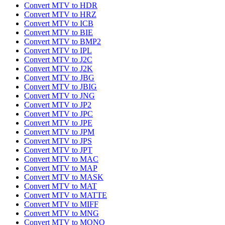
Convert MTV to HDR
Convert MTV to HRZ
Convert MTV to ICB
Convert MTV to BIE
Convert MTV to BMP2
Convert MTV to IPL
Convert MTV to J2C
Convert MTV to J2K
Convert MTV to JBG
Convert MTV to JBIG
Convert MTV to JNG
Convert MTV to JP2
Convert MTV to JPC
Convert MTV to JPE
Convert MTV to JPM
Convert MTV to JPS
Convert MTV to JPT
Convert MTV to MAC
Convert MTV to MAP
Convert MTV to MASK
Convert MTV to MAT
Convert MTV to MATTE
Convert MTV to MIFF
Convert MTV to MNG
Convert MTV to MONO