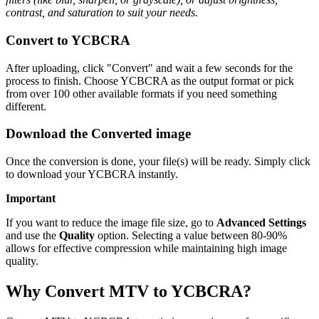
contrast, and saturation to suit your needs.
Convert to YCBCRA
After uploading, click "Convert" and wait a few seconds for the
process to finish. Choose YCBCRA as the output format or pick
from over 100 other available formats if you need something
different.
Download the Converted image
Once the conversion is done, your file(s) will be ready. Simply click
to download your YCBCRA instantly.
Important
If you want to reduce the image file size, go to
Advanced Settings
and use the
Quality
option. Selecting a value between 80-90%
allows for effective compression while maintaining high image
quality.
Why Convert MTV to YCBCRA?