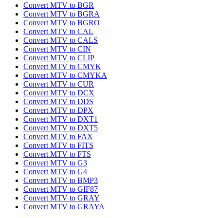
Convert MTV to BGR
Convert MTV to BGRA
Convert MTV to BGRO
Convert MTV to CAL
Convert MTV to CALS
Convert MTV to CIN
Convert MTV to CLIP
Convert MTV to CMYK
Convert MTV to CMYKA
Convert MTV to CUR
Convert MTV to DCX
Convert MTV to DDS
Convert MTV to DPX
Convert MTV to DXT1
Convert MTV to DXT5
Convert MTV to FAX
Convert MTV to FITS
Convert MTV to FTS
Convert MTV to G3
Convert MTV to G4
Convert MTV to BMP3
Convert MTV to GIF87
Convert MTV to GRAY
Convert MTV to GRAYA