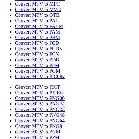
Convert MTV to MPC
Convert MTV to MVG
Convert MTV to OTB
Convert MTV to PAL
Convert MTV to PALM
Convert MTV to PAM
Convert MTV to PBM
Convert MTV to PCD
Convert MTV to PCDS
Convert MTV to PCX
Convert MTV to PDB
Convert MTV to PFM
Convert MTV to PGM
Convert MTV to PICON
Convert MTV to PICT
Convert MTV to PJPEG
Convert MTV to PNG00
Convert MTV to PNG24
Convert MTV to PNG32
Convert MTV to PNG48
Convert MTV to PNG64
Convert MTV to PNG8
Convert MTV to PNM
Convert MTV to PPM