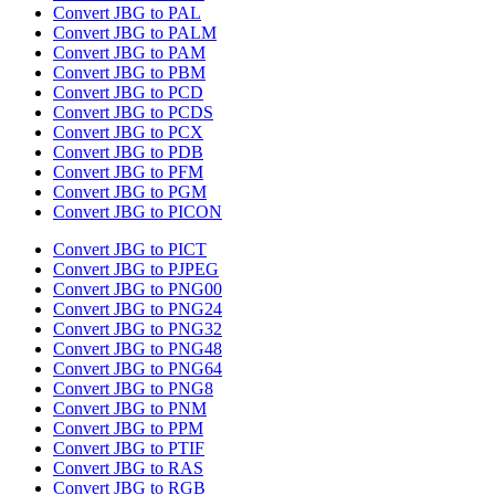
Convert JBG to PAL
Convert JBG to PALM
Convert JBG to PAM
Convert JBG to PBM
Convert JBG to PCD
Convert JBG to PCDS
Convert JBG to PCX
Convert JBG to PDB
Convert JBG to PFM
Convert JBG to PGM
Convert JBG to PICON
Convert JBG to PICT
Convert JBG to PJPEG
Convert JBG to PNG00
Convert JBG to PNG24
Convert JBG to PNG32
Convert JBG to PNG48
Convert JBG to PNG64
Convert JBG to PNG8
Convert JBG to PNM
Convert JBG to PPM
Convert JBG to PTIF
Convert JBG to RAS
Convert JBG to RGB