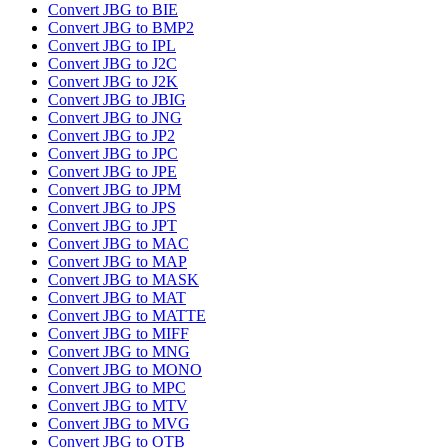
Convert JBG to BIE
Convert JBG to BMP2
Convert JBG to IPL
Convert JBG to J2C
Convert JBG to J2K
Convert JBG to JBIG
Convert JBG to JNG
Convert JBG to JP2
Convert JBG to JPC
Convert JBG to JPE
Convert JBG to JPM
Convert JBG to JPS
Convert JBG to JPT
Convert JBG to MAC
Convert JBG to MAP
Convert JBG to MASK
Convert JBG to MAT
Convert JBG to MATTE
Convert JBG to MIFF
Convert JBG to MNG
Convert JBG to MONO
Convert JBG to MPC
Convert JBG to MTV
Convert JBG to MVG
Convert JBG to OTB