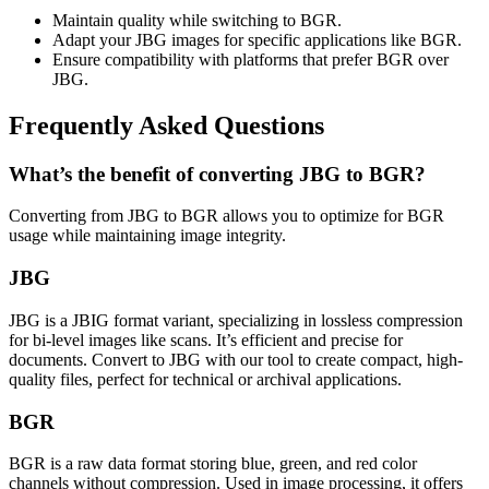
Maintain quality while switching to BGR.
Adapt your JBG images for specific applications like BGR.
Ensure compatibility with platforms that prefer BGR over
JBG.
Frequently Asked Questions
What’s the benefit of converting JBG to BGR?
Converting from JBG to BGR allows you to optimize for BGR
usage while maintaining image integrity.
JBG
JBG is a JBIG format variant, specializing in lossless compression
for bi-level images like scans. It’s efficient and precise for
documents. Convert to JBG with our tool to create compact, high-
quality files, perfect for technical or archival applications.
BGR
BGR is a raw data format storing blue, green, and red color
channels without compression. Used in image processing, it offers