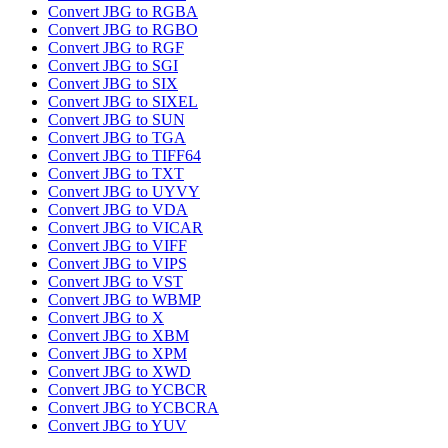
Convert JBG to RGBA
Convert JBG to RGBO
Convert JBG to RGF
Convert JBG to SGI
Convert JBG to SIX
Convert JBG to SIXEL
Convert JBG to SUN
Convert JBG to TGA
Convert JBG to TIFF64
Convert JBG to TXT
Convert JBG to UYVY
Convert JBG to VDA
Convert JBG to VICAR
Convert JBG to VIFF
Convert JBG to VIPS
Convert JBG to VST
Convert JBG to WBMP
Convert JBG to X
Convert JBG to XBM
Convert JBG to XPM
Convert JBG to XWD
Convert JBG to YCBCR
Convert JBG to YCBCRA
Convert JBG to YUV