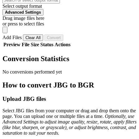
Select output format
Advanced Settings
Drag image files here
or press to select files
Add Files
Clear All
Convert
Preview
File
Size
Status
Actions
Conversion Statistics
No conversions performed yet
How to convert JBG to BGR
Upload JBG files
Select JBG files from your computer or drag and drop them onto the
page. You can upload one or multiple files at a time.
Optionally, use
Advanced Settings to adjust image quality, resize, rotate, apply filters
(like blur, sharpen, or grayscale), or adjust brightness, contrast, and
saturation to suit your needs.