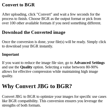
Convert to BGR
After uploading, click "Convert" and wait a few seconds for the
process to finish. Choose BGR as the output format or pick from
over 100 other available formats if you need something different.
Download the Converted image
Once the conversion is done, your file(s) will be ready. Simply click
to download your BGR instantly.
Important
If you want to reduce the image file size, go to
Advanced Settings
and use the
Quality
option. Selecting a value between 80-90%
allows for effective compression while maintaining high image
quality.
Why Convert JBG to BGR?
Convert JBG to BGR to optimize your images for specific use cases
like BGR compatibility. This conversion ensures you leverage the
strengths of both formats.