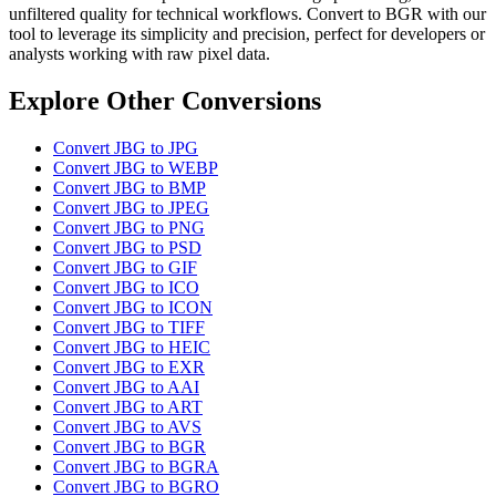
unfiltered quality for technical workflows. Convert to BGR with our
tool to leverage its simplicity and precision, perfect for developers or
analysts working with raw pixel data.
Explore Other Conversions
Convert JBG to JPG
Convert JBG to WEBP
Convert JBG to BMP
Convert JBG to JPEG
Convert JBG to PNG
Convert JBG to PSD
Convert JBG to GIF
Convert JBG to ICO
Convert JBG to ICON
Convert JBG to TIFF
Convert JBG to HEIC
Convert JBG to EXR
Convert JBG to AAI
Convert JBG to ART
Convert JBG to AVS
Convert JBG to BGR
Convert JBG to BGRA
Convert JBG to BGRO