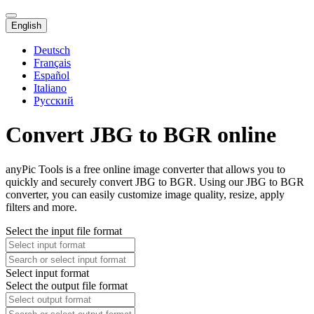
English
Deutsch
Français
Español
Italiano
Русский
Convert JBG to BGR online
anyPic Tools is a free online image converter that allows you to
quickly and securely convert JBG to BGR. Using our JBG to BGR
converter, you can easily customize image quality, resize, apply
filters and more.
Select the input file format
Select input format
Select the output file format