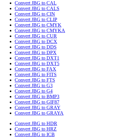
Convert JBG to CAL
Convert JBG to CALS
Convert JBG to CIN
Convert JBG to CLIP
Convert JBG to CMYK
Convert JBG to CMYKA
Convert JBG to CUR
Convert JBG to DCX
Convert JBG to DDS
Convert JBG to DPX
Convert JBG to DXT1
Convert JBG to DXT5
Convert JBG to FAX
Convert JBG to FITS
Convert JBG to FTS
Convert JBG to G3
Convert JBG to G4
Convert JBG to BMP3
Convert JBG to GIF87
Convert JBG to GRAY
Convert JBG to GRAYA
Convert JBG to HDR
Convert JBG to HRZ
Convert JBG to ICB