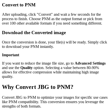
Convert to PNM
After uploading, click "Convert" and wait a few seconds for the
process to finish. Choose PNM as the output format or pick from
over 100 other available formats if you need something different.
Download the Converted image
Once the conversion is done, your file(s) will be ready. Simply click
to download your PNM instantly.
Important
If you want to reduce the image file size, go to
Advanced Settings
and use the
Quality
option. Selecting a value between 80-90%
allows for effective compression while maintaining high image
quality.
Why Convert JBG to PNM?
Convert JBG to PNM to optimize your images for specific use cases
like PNM compatibility. This conversion ensures you leverage the
strengths of both formats.