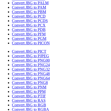
Convert JBG to PALM
Convert JBG to PAM
Convert JBG to PBM
Convert JBG to PCD
Convert JBG to PCDS
Convert JBG to PCX
Convert JBG to PDB
Convert JBG to PFM
Convert JBG to PGM
Convert JBG to PICON
Convert JBG to PICT
Convert JBG to PJPEG
Convert JBG to PNG00
Convert JBG to PNG24
Convert JBG to PNG32
Convert JBG to PNG48
Convert JBG to PNG64
Convert JBG to PNG8
Convert JBG to PNM
Convert JBG to PPM
Convert JBG to PTIF
Convert JBG to RAS
Convert JBG to RGB
Convert JBG to RGBA