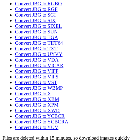
Convert JBG to RGBO
Convert JBG to RGF
Convert JBG to SGI
Convert JBG to SIX
Convert JBG to SIXEL
Convert JBG to SUN
Convert JBG to TGA
Convert JBG to TIFF64
Convert JBG to TXT
Convert JBG to UYVY
Convert JBG to VDA
Convert JBG to VICAR
Convert JBG to VIFF
Convert JBG to VIPS
Convert JBG to VST
Convert JBG to WBMP
Convert JBG to X
Convert JBG to XBM
Convert JBG to XPM
Convert JBG to XWD
Convert JBG to YCBCR
Convert JBG to YCBCRA
Convert JBG to YUV
Files are deleted within 15 minutes, so download images quickly