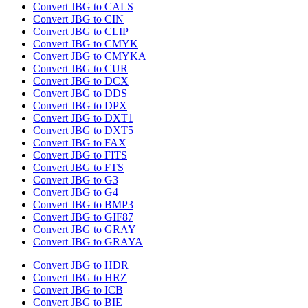
Convert JBG to CALS
Convert JBG to CIN
Convert JBG to CLIP
Convert JBG to CMYK
Convert JBG to CMYKA
Convert JBG to CUR
Convert JBG to DCX
Convert JBG to DDS
Convert JBG to DPX
Convert JBG to DXT1
Convert JBG to DXT5
Convert JBG to FAX
Convert JBG to FITS
Convert JBG to FTS
Convert JBG to G3
Convert JBG to G4
Convert JBG to BMP3
Convert JBG to GIF87
Convert JBG to GRAY
Convert JBG to GRAYA
Convert JBG to HDR
Convert JBG to HRZ
Convert JBG to ICB
Convert JBG to BIE