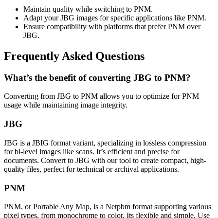
Maintain quality while switching to PNM.
Adapt your JBG images for specific applications like PNM.
Ensure compatibility with platforms that prefer PNM over
JBG.
Frequently Asked Questions
What’s the benefit of converting JBG to PNM?
Converting from JBG to PNM allows you to optimize for PNM
usage while maintaining image integrity.
JBG
JBG is a JBIG format variant, specializing in lossless compression
for bi-level images like scans. It’s efficient and precise for
documents. Convert to JBG with our tool to create compact, high-
quality files, perfect for technical or archival applications.
PNM
PNM, or Portable Any Map, is a Netpbm format supporting various
pixel types, from monochrome to color. Its flexible and simple. Use