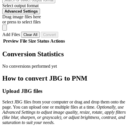
Select output format
Advanced Settings
Drag image files here
or press to select files
Add Files
Clear All
Convert
Preview
File
Size
Status
Actions
Conversion Statistics
No conversions performed yet
How to convert JBG to PNM
Upload JBG files
Select JBG files from your computer or drag and drop them onto the
page. You can upload one or multiple files at a time.
Optionally, use
Advanced Settings to adjust image quality, resize, rotate, apply filters
(like blur, sharpen, or grayscale), or adjust brightness, contrast, and
saturation to suit your needs.