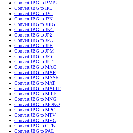
Convert JBG to BMP2
Convert JBG to IPL
Convert JBG to J2C
Convert JBG to J2K
Convert JBG to JBIG
Convert JBG to JNG
Convert JBG to JP2
Convert JBG to JPC
Convert JBG to JPE
Convert JBG to JPM
Convert JBG to JPS
Convert JBG to JPT
Convert JBG to MAC
Convert JBG to MAP
Convert JBG to MASK
Convert JBG to MAT
Convert JBG to MATTE
Convert JBG to MIFF
Convert JBG to MNG
Convert JBG to MONO
Convert JBG to MPC
Convert JBG to MTV
Convert JBG to MVG
Convert JBG to OTB
Convert JBG to PAL