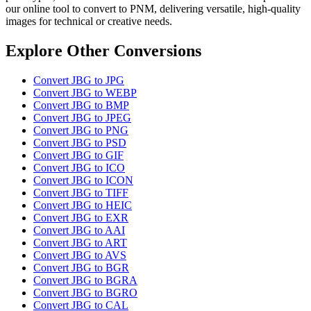
our online tool to convert to PNM, delivering versatile, high-quality
images for technical or creative needs.
Explore Other Conversions
Convert JBG to JPG
Convert JBG to WEBP
Convert JBG to BMP
Convert JBG to JPEG
Convert JBG to PNG
Convert JBG to PSD
Convert JBG to GIF
Convert JBG to ICO
Convert JBG to ICON
Convert JBG to TIFF
Convert JBG to HEIC
Convert JBG to EXR
Convert JBG to AAI
Convert JBG to ART
Convert JBG to AVS
Convert JBG to BGR
Convert JBG to BGRA
Convert JBG to BGRO
Convert JBG to CAL