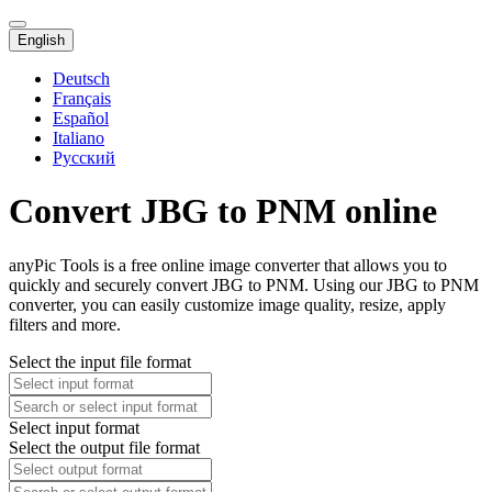
English
Deutsch
Français
Español
Italiano
Русский
Convert JBG to PNM online
anyPic Tools is a free online image converter that allows you to
quickly and securely convert JBG to PNM. Using our JBG to PNM
converter, you can easily customize image quality, resize, apply
filters and more.
Select the input file format
Select input format
Select the output file format