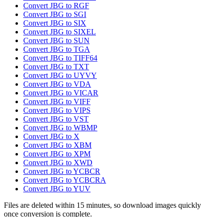
Convert JBG to RGF
Convert JBG to SGI
Convert JBG to SIX
Convert JBG to SIXEL
Convert JBG to SUN
Convert JBG to TGA
Convert JBG to TIFF64
Convert JBG to TXT
Convert JBG to UYVY
Convert JBG to VDA
Convert JBG to VICAR
Convert JBG to VIFF
Convert JBG to VIPS
Convert JBG to VST
Convert JBG to WBMP
Convert JBG to X
Convert JBG to XBM
Convert JBG to XPM
Convert JBG to XWD
Convert JBG to YCBCR
Convert JBG to YCBCRA
Convert JBG to YUV
Files are deleted within 15 minutes, so download images quickly
once conversion is complete.