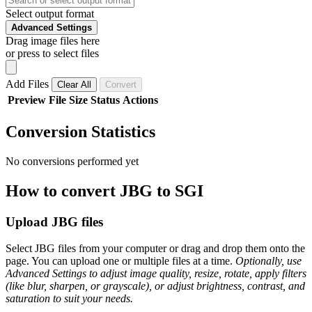
Select output format
Advanced Settings
Drag image files here
or press to select files
Add Files
Clear All
Convert
Preview
File
Size
Status
Actions
Conversion Statistics
No conversions performed yet
How to convert JBG to SGI
Upload JBG files
Select JBG files from your computer or drag and drop them onto the
page. You can upload one or multiple files at a time.
Optionally, use
Advanced Settings to adjust image quality, resize, rotate, apply filters
(like blur, sharpen, or grayscale), or adjust brightness, contrast, and
saturation to suit your needs.