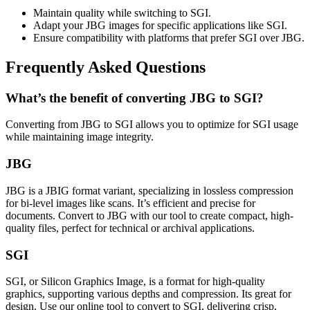
Maintain quality while switching to SGI.
Adapt your JBG images for specific applications like SGI.
Ensure compatibility with platforms that prefer SGI over JBG.
Frequently Asked Questions
What’s the benefit of converting JBG to SGI?
Converting from JBG to SGI allows you to optimize for SGI usage
while maintaining image integrity.
JBG
JBG is a JBIG format variant, specializing in lossless compression
for bi-level images like scans. It’s efficient and precise for
documents. Convert to JBG with our tool to create compact, high-
quality files, perfect for technical or archival applications.
SGI
SGI, or Silicon Graphics Image, is a format for high-quality
graphics, supporting various depths and compression. Its great for
design. Use our online tool to convert to SGI, delivering crisp,