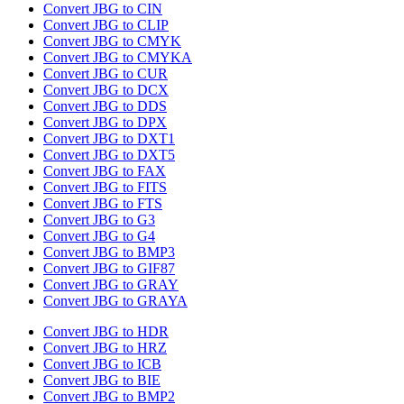
Convert JBG to CIN
Convert JBG to CLIP
Convert JBG to CMYK
Convert JBG to CMYKA
Convert JBG to CUR
Convert JBG to DCX
Convert JBG to DDS
Convert JBG to DPX
Convert JBG to DXT1
Convert JBG to DXT5
Convert JBG to FAX
Convert JBG to FITS
Convert JBG to FTS
Convert JBG to G3
Convert JBG to G4
Convert JBG to BMP3
Convert JBG to GIF87
Convert JBG to GRAY
Convert JBG to GRAYA
Convert JBG to HDR
Convert JBG to HRZ
Convert JBG to ICB
Convert JBG to BIE
Convert JBG to BMP2