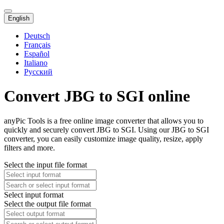
English
Deutsch
Français
Español
Italiano
Русский
Convert JBG to SGI online
anyPic Tools is a free online image converter that allows you to
quickly and securely convert JBG to SGI. Using our JBG to SGI
converter, you can easily customize image quality, resize, apply
filters and more.
Select the input file format
Select input format
Select the output file format