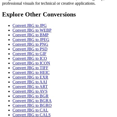
professional visuals for technical or creative applications.
Explore Other Conversions
Convert JBG to JPG
Convert JBG to WEBP
Convert JBG to BMP
Convert JBG to JPEG
Convert JBG to PNG
Convert JBG to PSD
Convert JBG to GIF
Convert JBG to ICO
Convert JBG to ICON
Convert JBG to TIFF
Convert JBG to HEIC
Convert JBG to EXR
Convert JBG to AAI
Convert JBG to ART
Convert JBG to AVS
Convert JBG to BGR
Convert JBG to BGRA
Convert JBG to BGRO
Convert JBG to CAL
Convert JBG to CALS