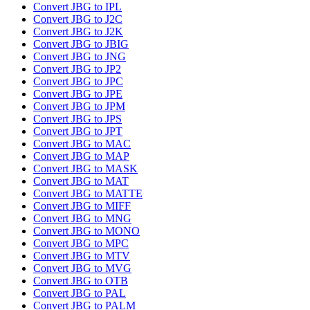
Convert JBG to IPL
Convert JBG to J2C
Convert JBG to J2K
Convert JBG to JBIG
Convert JBG to JNG
Convert JBG to JP2
Convert JBG to JPC
Convert JBG to JPE
Convert JBG to JPM
Convert JBG to JPS
Convert JBG to JPT
Convert JBG to MAC
Convert JBG to MAP
Convert JBG to MASK
Convert JBG to MAT
Convert JBG to MATTE
Convert JBG to MIFF
Convert JBG to MNG
Convert JBG to MONO
Convert JBG to MPC
Convert JBG to MTV
Convert JBG to MVG
Convert JBG to OTB
Convert JBG to PAL
Convert JBG to PALM