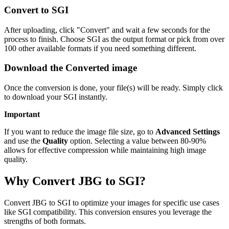
Convert to SGI
After uploading, click "Convert" and wait a few seconds for the
process to finish. Choose SGI as the output format or pick from over
100 other available formats if you need something different.
Download the Converted image
Once the conversion is done, your file(s) will be ready. Simply click
to download your SGI instantly.
Important
If you want to reduce the image file size, go to
Advanced Settings
and use the
Quality
option. Selecting a value between 80-90%
allows for effective compression while maintaining high image
quality.
Why Convert JBG to SGI?
Convert JBG to SGI to optimize your images for specific use cases
like SGI compatibility. This conversion ensures you leverage the
strengths of both formats.