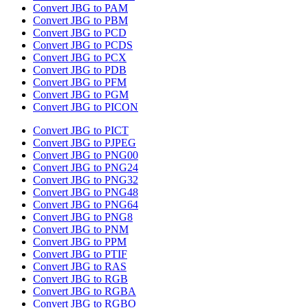
Convert JBG to PAM
Convert JBG to PBM
Convert JBG to PCD
Convert JBG to PCDS
Convert JBG to PCX
Convert JBG to PDB
Convert JBG to PFM
Convert JBG to PGM
Convert JBG to PICON
Convert JBG to PICT
Convert JBG to PJPEG
Convert JBG to PNG00
Convert JBG to PNG24
Convert JBG to PNG32
Convert JBG to PNG48
Convert JBG to PNG64
Convert JBG to PNG8
Convert JBG to PNM
Convert JBG to PPM
Convert JBG to PTIF
Convert JBG to RAS
Convert JBG to RGB
Convert JBG to RGBA
Convert JBG to RGBO