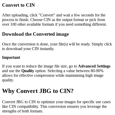
Convert to CIN
After uploading, click "Convert" and wait a few seconds for the
process to finish. Choose CIN as the output format or pick from
over 100 other available formats if you need something different.
Download the Converted image
Once the conversion is done, your file(s) will be ready. Simply click
to download your CIN instantly.
Important
If you want to reduce the image file size, go to
Advanced Settings
and use the
Quality
option. Selecting a value between 80-90%
allows for effective compression while maintaining high image
quality.
Why Convert JBG to CIN?
Convert JBG to CIN to optimize your images for specific use cases
like CIN compatibility. This conversion ensures you leverage the
strengths of both formats.