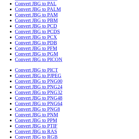
Convert JBG to PAL
Convert JBG to PALM
Convert JBG to PAM
Convert JBG to PBM
Convert JBG to PCD
Convert JBG to PCDS
Convert JBG to PCX
Convert JBG to PDB
Convert JBG to PFM
Convert JBG to PGM
Convert JBG to PICON
Convert JBG to PICT
Convert JBG to PJPEG
Convert JBG to PNG00
Convert JBG to PNG24
Convert JBG to PNG32
Convert JBG to PNG48
Convert JBG to PNG64
Convert JBG to PNG8
Convert JBG to PNM
Convert JBG to PPM
Convert JBG to PTIF
Convert JBG to RAS
Convert JBG to RGB