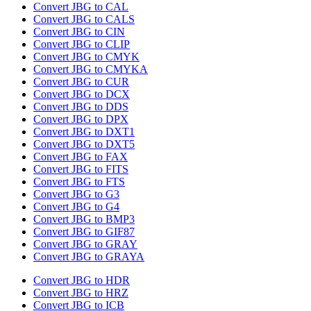
Convert JBG to CAL
Convert JBG to CALS
Convert JBG to CIN
Convert JBG to CLIP
Convert JBG to CMYK
Convert JBG to CMYKA
Convert JBG to CUR
Convert JBG to DCX
Convert JBG to DDS
Convert JBG to DPX
Convert JBG to DXT1
Convert JBG to DXT5
Convert JBG to FAX
Convert JBG to FITS
Convert JBG to FTS
Convert JBG to G3
Convert JBG to G4
Convert JBG to BMP3
Convert JBG to GIF87
Convert JBG to GRAY
Convert JBG to GRAYA
Convert JBG to HDR
Convert JBG to HRZ
Convert JBG to ICB