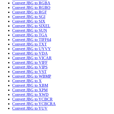
Convert JBG to RGBA
Convert JBG to RGBO
Convert JBG to RGF
Convert JBG to SGI
Convert JBG to SIX
Convert JBG to SIXEL
Convert JBG to SUN
Convert JBG to TGA
Convert JBG to TIFF64
Convert JBG to TXT
Convert JBG to UYVY
Convert JBG to VDA
Convert JBG to VICAR
Convert JBG to VIFF
Convert JBG to VIPS
Convert JBG to VST
Convert JBG to WBMP
Convert JBG to X
Convert JBG to XBM
Convert JBG to XPM
Convert JBG to XWD
Convert JBG to YCBCR
Convert JBG to YCBCRA
Convert JBG to YUV