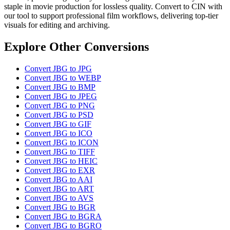
staple in movie production for lossless quality. Convert to CIN with
our tool to support professional film workflows, delivering top-tier
visuals for editing and archiving.
Explore Other Conversions
Convert JBG to JPG
Convert JBG to WEBP
Convert JBG to BMP
Convert JBG to JPEG
Convert JBG to PNG
Convert JBG to PSD
Convert JBG to GIF
Convert JBG to ICO
Convert JBG to ICON
Convert JBG to TIFF
Convert JBG to HEIC
Convert JBG to EXR
Convert JBG to AAI
Convert JBG to ART
Convert JBG to AVS
Convert JBG to BGR
Convert JBG to BGRA
Convert JBG to BGRO