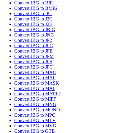
Convert JBG to BIE
Convert JBG to BMP2
Convert JBG to IPL
Convert JBG to J2C
Convert JBG to J2K
Convert JBG to JBIG
Convert JBG to JNG
Convert JBG to JP2
Convert JBG to JPC
Convert JBG to JPE
Convert JBG to JPM
Convert JBG to JPS
Convert JBG to JPT
Convert JBG to MAC
Convert JBG to MAP
Convert JBG to MASK
Convert JBG to MAT
Convert JBG to MATTE
Convert JBG to MIFF
Convert JBG to MNG
Convert JBG to MONO
Convert JBG to MPC
Convert JBG to MTV
Convert JBG to MVG
Convert JBG to OTB