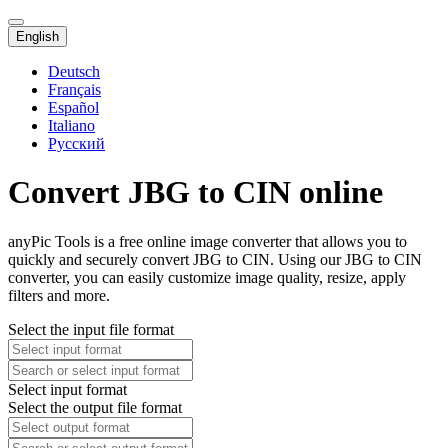
English
Deutsch
Français
Español
Italiano
Русский
Convert JBG to CIN online
anyPic Tools is a free online image converter that allows you to
quickly and securely convert JBG to CIN. Using our JBG to CIN
converter, you can easily customize image quality, resize, apply
filters and more.
Select the input file format
Select input format
Select the output file format