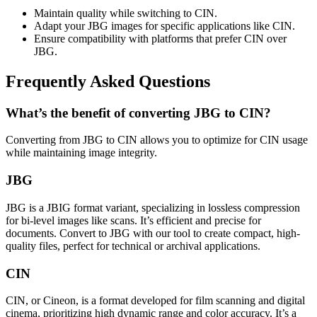
Maintain quality while switching to CIN.
Adapt your JBG images for specific applications like CIN.
Ensure compatibility with platforms that prefer CIN over
JBG.
Frequently Asked Questions
What’s the benefit of converting JBG to CIN?
Converting from JBG to CIN allows you to optimize for CIN usage
while maintaining image integrity.
JBG
JBG is a JBIG format variant, specializing in lossless compression
for bi-level images like scans. It’s efficient and precise for
documents. Convert to JBG with our tool to create compact, high-
quality files, perfect for technical or archival applications.
CIN
CIN, or Cineon, is a format developed for film scanning and digital
cinema, prioritizing high dynamic range and color accuracy. It’s a