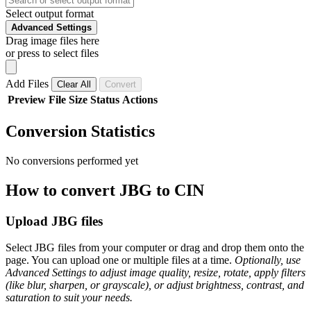
Select output format
Advanced Settings
Drag image files here
or press to select files
Add Files
Clear All
Convert
Preview
File
Size
Status
Actions
Conversion Statistics
No conversions performed yet
How to convert JBG to CIN
Upload JBG files
Select JBG files from your computer or drag and drop them onto the
page. You can upload one or multiple files at a time.
Optionally, use
Advanced Settings to adjust image quality, resize, rotate, apply filters
(like blur, sharpen, or grayscale), or adjust brightness, contrast, and
saturation to suit your needs.