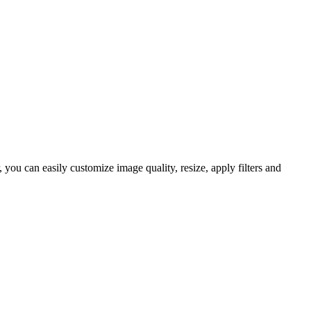
ou can easily customize image quality, resize, apply filters and