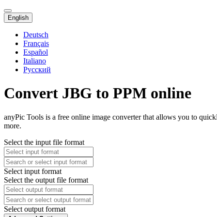
English
Deutsch
Français
Español
Italiano
Русский
Convert JBG to PPM online
anyPic Tools is a free online image converter that allows you to quic
more.
Select the input file format
Select input format
Select the output file format
Select output format