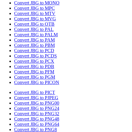
Convert JBG to MONO
Convert JBG to MPC
Convert JBG to MTV
Convert JBG to MVG
Convert JBG to OTB
Convert JBG to PAL
Convert JBG to PALM
Convert JBG to PAM
Convert JBG to PBM
Convert JBG to PCD
Convert JBG to PCDS
Convert JBG to PCX
Convert JBG to PDB
Convert JBG to PFM
Convert JBG to PGM
Convert JBG to PICON
Convert JBG to PICT
Convert JBG to PJPEG
Convert JBG to PNG00
Convert JBG to PNG24
Convert JBG to PNG32
Convert JBG to PNG48
Convert JBG to PNG64
Convert JBG to PNG8