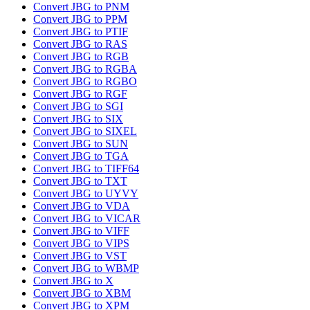
Convert JBG to PNM
Convert JBG to PPM
Convert JBG to PTIF
Convert JBG to RAS
Convert JBG to RGB
Convert JBG to RGBA
Convert JBG to RGBO
Convert JBG to RGF
Convert JBG to SGI
Convert JBG to SIX
Convert JBG to SIXEL
Convert JBG to SUN
Convert JBG to TGA
Convert JBG to TIFF64
Convert JBG to TXT
Convert JBG to UYVY
Convert JBG to VDA
Convert JBG to VICAR
Convert JBG to VIFF
Convert JBG to VIPS
Convert JBG to VST
Convert JBG to WBMP
Convert JBG to X
Convert JBG to XBM
Convert JBG to XPM