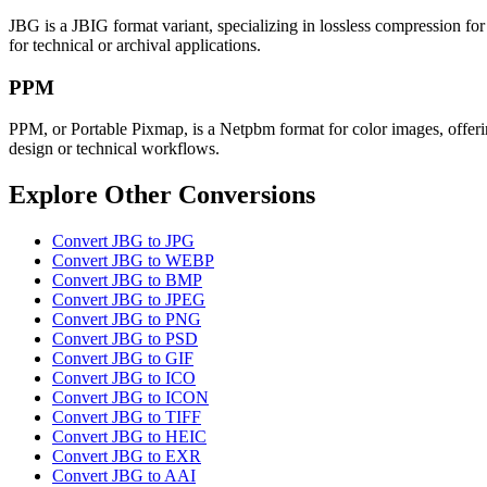
JBG is a JBIG format variant, specializing in lossless compression for 
for technical or archival applications.
PPM
PPM, or Portable Pixmap, is a Netpbm format for color images, offering
design or technical workflows.
Explore Other Conversions
Convert JBG to JPG
Convert JBG to WEBP
Convert JBG to BMP
Convert JBG to JPEG
Convert JBG to PNG
Convert JBG to PSD
Convert JBG to GIF
Convert JBG to ICO
Convert JBG to ICON
Convert JBG to TIFF
Convert JBG to HEIC
Convert JBG to EXR
Convert JBG to AAI