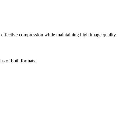
effective compression while maintaining high image quality.
hs of both formats.