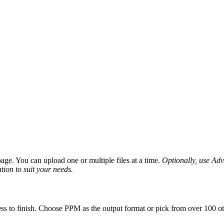
ge. You can upload one or multiple files at a time.
Optionally, use Adva
tion to suit your needs.
ss to finish. Choose PPM as the output format or pick from over 100 oth