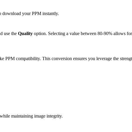
 to download your PPM instantly.
d use the
Quality
option. Selecting a value between 80-90% allows for 
ke PPM compatibility. This conversion ensures you leverage the strengt
ile maintaining image integrity.