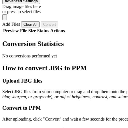
Advanced Settings
Drag image files here
or press to select files
Add Files
Clear All
Convert
Preview
File
Size
Status
Actions
Conversion Statistics
No conversions performed yet
How to convert JBG to PPM
Upload JBG files
Select JBG files from your computer or drag and drop them onto the pa
blur, sharpen, or grayscale), or adjust brightness, contrast, and satura
Convert to PPM
After uploading, click "Convert" and wait a few seconds for the proce