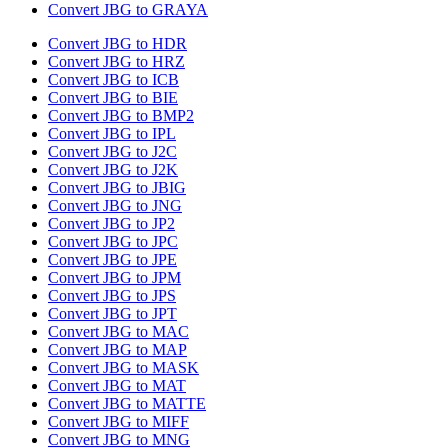
Convert JBG to GRAYA
Convert JBG to HDR
Convert JBG to HRZ
Convert JBG to ICB
Convert JBG to BIE
Convert JBG to BMP2
Convert JBG to IPL
Convert JBG to J2C
Convert JBG to J2K
Convert JBG to JBIG
Convert JBG to JNG
Convert JBG to JP2
Convert JBG to JPC
Convert JBG to JPE
Convert JBG to JPM
Convert JBG to JPS
Convert JBG to JPT
Convert JBG to MAC
Convert JBG to MAP
Convert JBG to MASK
Convert JBG to MAT
Convert JBG to MATTE
Convert JBG to MIFF
Convert JBG to MNG