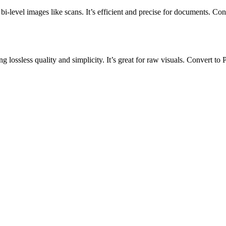
bi-level images like scans. It’s efficient and precise for documents. Con
 lossless quality and simplicity. It’s great for raw visuals. Convert to