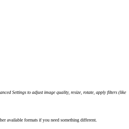
nced Settings to adjust image quality, resize, rotate, apply filters (like
er available formats if you need something different.