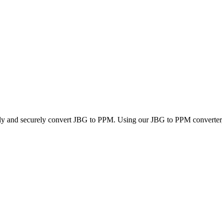
kly and securely convert JBG to PPM. Using our JBG to PPM converter, y