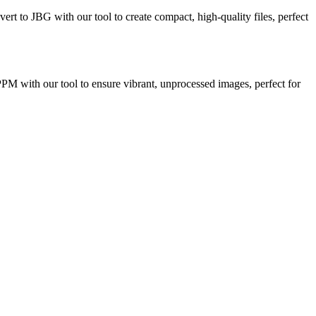
vert to JBG with our tool to create compact, high-quality files, perfect
 PPM with our tool to ensure vibrant, unprocessed images, perfect for