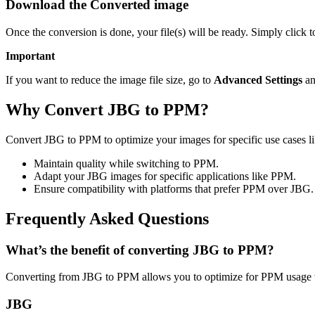
Download the Converted image
Once the conversion is done, your file(s) will be ready. Simply click
Important
If you want to reduce the image file size, go to
Advanced Settings
an
Why Convert JBG to PPM?
Convert JBG to PPM to optimize your images for specific use cases li
Maintain quality while switching to PPM.
Adapt your JBG images for specific applications like PPM.
Ensure compatibility with platforms that prefer PPM over JBG.
Frequently Asked Questions
What’s the benefit of converting JBG to PPM?
Converting from JBG to PPM allows you to optimize for PPM usage wh
JBG