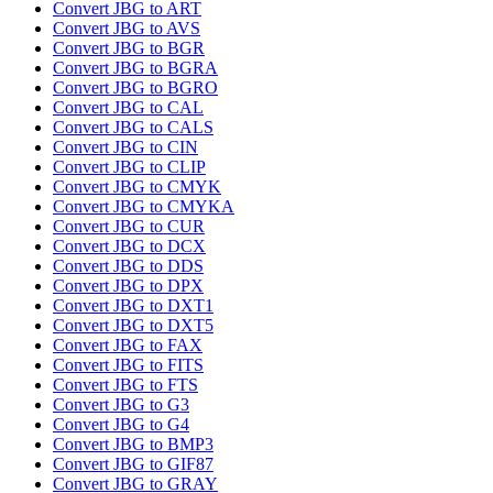
Convert JBG to ART
Convert JBG to AVS
Convert JBG to BGR
Convert JBG to BGRA
Convert JBG to BGRO
Convert JBG to CAL
Convert JBG to CALS
Convert JBG to CIN
Convert JBG to CLIP
Convert JBG to CMYK
Convert JBG to CMYKA
Convert JBG to CUR
Convert JBG to DCX
Convert JBG to DDS
Convert JBG to DPX
Convert JBG to DXT1
Convert JBG to DXT5
Convert JBG to FAX
Convert JBG to FITS
Convert JBG to FTS
Convert JBG to G3
Convert JBG to G4
Convert JBG to BMP3
Convert JBG to GIF87
Convert JBG to GRAY