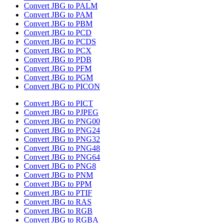
Convert JBG to PALM
Convert JBG to PAM
Convert JBG to PBM
Convert JBG to PCD
Convert JBG to PCDS
Convert JBG to PCX
Convert JBG to PDB
Convert JBG to PFM
Convert JBG to PGM
Convert JBG to PICON
Convert JBG to PICT
Convert JBG to PJPEG
Convert JBG to PNG00
Convert JBG to PNG24
Convert JBG to PNG32
Convert JBG to PNG48
Convert JBG to PNG64
Convert JBG to PNG8
Convert JBG to PNM
Convert JBG to PPM
Convert JBG to PTIF
Convert JBG to RAS
Convert JBG to RGB
Convert JBG to RGBA