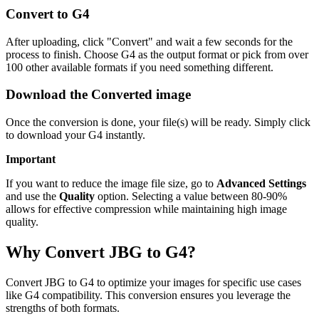
Convert to G4
After uploading, click "Convert" and wait a few seconds for the
process to finish. Choose G4 as the output format or pick from over
100 other available formats if you need something different.
Download the Converted image
Once the conversion is done, your file(s) will be ready. Simply click
to download your G4 instantly.
Important
If you want to reduce the image file size, go to
Advanced Settings
and use the
Quality
option. Selecting a value between 80-90%
allows for effective compression while maintaining high image
quality.
Why Convert JBG to G4?
Convert JBG to G4 to optimize your images for specific use cases
like G4 compatibility. This conversion ensures you leverage the
strengths of both formats.