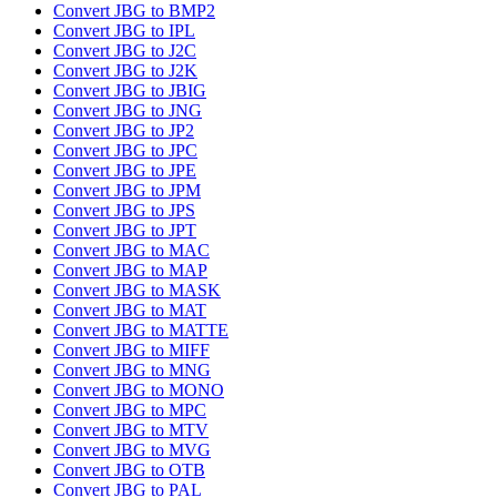
Convert JBG to BMP2
Convert JBG to IPL
Convert JBG to J2C
Convert JBG to J2K
Convert JBG to JBIG
Convert JBG to JNG
Convert JBG to JP2
Convert JBG to JPC
Convert JBG to JPE
Convert JBG to JPM
Convert JBG to JPS
Convert JBG to JPT
Convert JBG to MAC
Convert JBG to MAP
Convert JBG to MASK
Convert JBG to MAT
Convert JBG to MATTE
Convert JBG to MIFF
Convert JBG to MNG
Convert JBG to MONO
Convert JBG to MPC
Convert JBG to MTV
Convert JBG to MVG
Convert JBG to OTB
Convert JBG to PAL