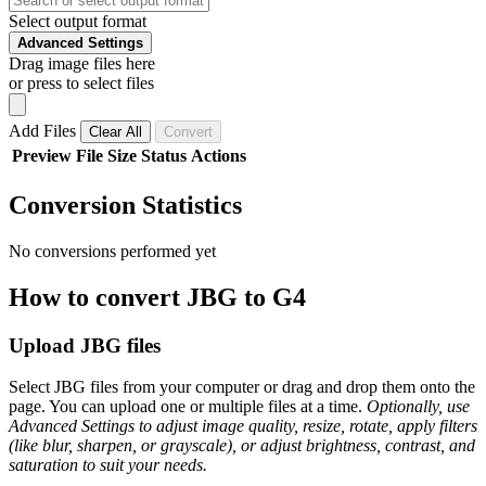
Select output format
Advanced Settings
Drag image files here
or press to select files
Add Files
Clear All
Convert
Preview
File
Size
Status
Actions
Conversion Statistics
No conversions performed yet
How to convert JBG to G4
Upload JBG files
Select JBG files from your computer or drag and drop them onto the
page. You can upload one or multiple files at a time.
Optionally, use
Advanced Settings to adjust image quality, resize, rotate, apply filters
(like blur, sharpen, or grayscale), or adjust brightness, contrast, and
saturation to suit your needs.