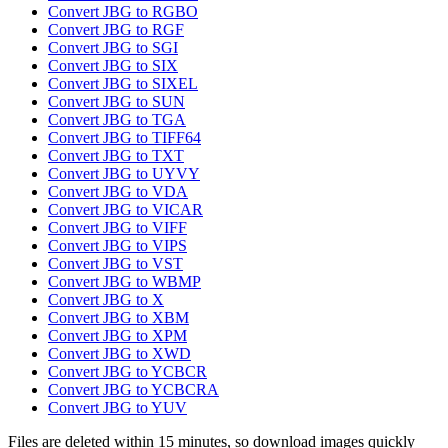
Convert JBG to RGBO
Convert JBG to RGF
Convert JBG to SGI
Convert JBG to SIX
Convert JBG to SIXEL
Convert JBG to SUN
Convert JBG to TGA
Convert JBG to TIFF64
Convert JBG to TXT
Convert JBG to UYVY
Convert JBG to VDA
Convert JBG to VICAR
Convert JBG to VIFF
Convert JBG to VIPS
Convert JBG to VST
Convert JBG to WBMP
Convert JBG to X
Convert JBG to XBM
Convert JBG to XPM
Convert JBG to XWD
Convert JBG to YCBCR
Convert JBG to YCBCRA
Convert JBG to YUV
Files are deleted within 15 minutes, so download images quickly