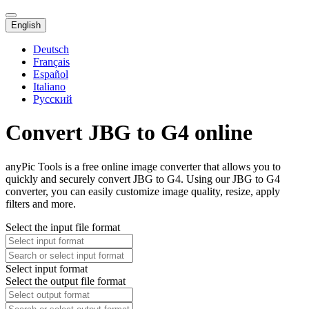
English
Deutsch
Français
Español
Italiano
Русский
Convert JBG to G4 online
anyPic Tools is a free online image converter that allows you to
quickly and securely convert JBG to G4. Using our JBG to G4
converter, you can easily customize image quality, resize, apply
filters and more.
Select the input file format
Select input format
Select the output file format