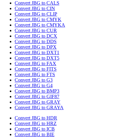
Convert JBG to CALS
Convert JBG to CIN
Convert JBG to CLIP
Convert JBG to CMYK
Convert JBG to CMYKA
Convert JBG to CUR
Convert JBG to DCX
Convert JBG to DDS
Convert JBG to DPX
Convert JBG to DXT1
Convert JBG to DXT5
Convert JBG to FAX
Convert JBG to FITS
Convert JBG to FTS
Convert JBG to G3
Convert JBG to G4
Convert JBG to BMP3
Convert JBG to GIF87
Convert JBG to GRAY
Convert JBG to GRAYA
Convert JBG to HDR
Convert JBG to HRZ
Convert JBG to ICB
Convert JBG to BIE