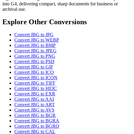
into G4, delivering compact, sharp documents for business or
archival use.
Explore Other Conversions
Convert JBG to JPG
Convert JBG to WEBP
Convert JBG to BMP
Convert JBG to JPEG
Convert JBG to PNG
Convert JBG to PSD
Convert JBG to GIF
Convert JBG to ICO
Convert JBG to ICON
Convert JBG to TIFF
Convert JBG to HEIC
Convert JBG to EXR
Convert JBG to AAI
Convert JBG to ART
Convert JBG to AVS
Convert JBG to BGR
Convert JBG to BGRA
Convert JBG to BGRO
Convert JBG to CAL