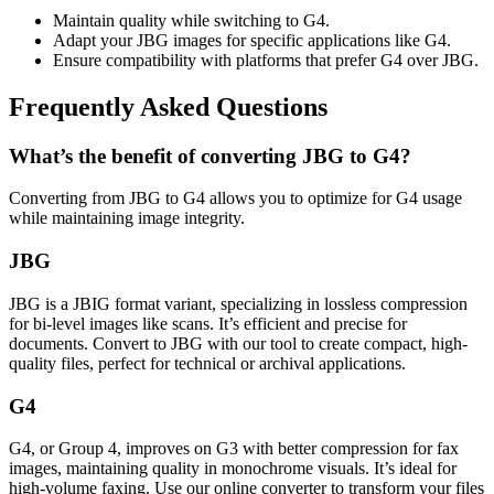
Maintain quality while switching to G4.
Adapt your JBG images for specific applications like G4.
Ensure compatibility with platforms that prefer G4 over JBG.
Frequently Asked Questions
What’s the benefit of converting JBG to G4?
Converting from JBG to G4 allows you to optimize for G4 usage
while maintaining image integrity.
JBG
JBG is a JBIG format variant, specializing in lossless compression
for bi-level images like scans. It’s efficient and precise for
documents. Convert to JBG with our tool to create compact, high-
quality files, perfect for technical or archival applications.
G4
G4, or Group 4, improves on G3 with better compression for fax
images, maintaining quality in monochrome visuals. It’s ideal for
high-volume faxing. Use our online converter to transform your files