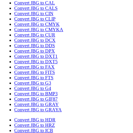
Convert JBG to CAL
Convert JBG to CALS
Convert JBG to CIN
Convert JBG to CLIP
Convert JBG to CMYK
Convert JBG to CMYKA
Convert JBG to CUR
Convert JBG to DCX
Convert JBG to DDS
Convert JBG to DPX
Convert JBG to DXT1
Convert JBG to DXT5
Convert JBG to FAX
Convert JBG to FITS
Convert JBG to FTS
Convert JBG to G3
Convert JBG to G4
Convert JBG to BMP3
Convert JBG to GIF87
Convert JBG to GRAY
Convert JBG to GRAYA
Convert JBG to HDR
Convert JBG to HRZ
Convert JBG to ICB