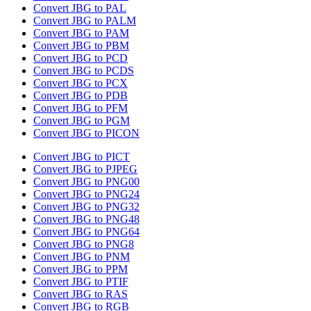
Convert JBG to PAL
Convert JBG to PALM
Convert JBG to PAM
Convert JBG to PBM
Convert JBG to PCD
Convert JBG to PCDS
Convert JBG to PCX
Convert JBG to PDB
Convert JBG to PFM
Convert JBG to PGM
Convert JBG to PICON
Convert JBG to PICT
Convert JBG to PJPEG
Convert JBG to PNG00
Convert JBG to PNG24
Convert JBG to PNG32
Convert JBG to PNG48
Convert JBG to PNG64
Convert JBG to PNG8
Convert JBG to PNM
Convert JBG to PPM
Convert JBG to PTIF
Convert JBG to RAS
Convert JBG to RGB