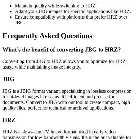
Maintain quality while switching to HRZ.
Adapt your JBG images for specific applications like HRZ.
Ensure compatibility with platforms that prefer HRZ over
JBG.
Frequently Asked Questions
What’s the benefit of converting JBG to HRZ?
Converting from JBG to HRZ allows you to optimize for HRZ
usage while maintaining image integrity.
JBG
JBG is a JBIG format variant, specializing in lossless compression
for bi-level images like scans. It’s efficient and precise for
documents. Convert to JBG with our tool to create compact, high-
quality files, perfect for technical or archival applications.
HRZ
HRZ is a slow-scan TV image format, used in early video
transmission for low-bandwidth visuals. It’s niche but valuable for