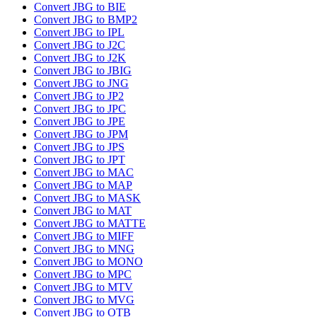
Convert JBG to BIE
Convert JBG to BMP2
Convert JBG to IPL
Convert JBG to J2C
Convert JBG to J2K
Convert JBG to JBIG
Convert JBG to JNG
Convert JBG to JP2
Convert JBG to JPC
Convert JBG to JPE
Convert JBG to JPM
Convert JBG to JPS
Convert JBG to JPT
Convert JBG to MAC
Convert JBG to MAP
Convert JBG to MASK
Convert JBG to MAT
Convert JBG to MATTE
Convert JBG to MIFF
Convert JBG to MNG
Convert JBG to MONO
Convert JBG to MPC
Convert JBG to MTV
Convert JBG to MVG
Convert JBG to OTB