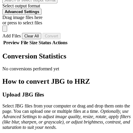
Select output format
Advanced Settings
Drag image files here
or press to select files
Add Files
Clear All
Convert
Preview
File
Size
Status
Actions
Conversion Statistics
No conversions performed yet
How to convert JBG to HRZ
Upload JBG files
Select JBG files from your computer or drag and drop them onto the
page. You can upload one or multiple files at a time.
Optionally, use
Advanced Settings to adjust image quality, resize, rotate, apply filters
(like blur, sharpen, or grayscale), or adjust brightness, contrast, and
saturation to suit your needs.