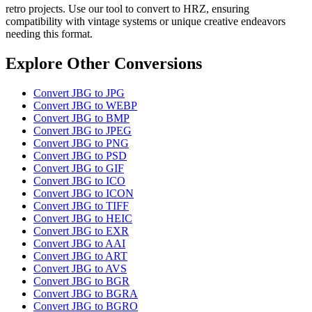
retro projects. Use our tool to convert to HRZ, ensuring
compatibility with vintage systems or unique creative endeavors
needing this format.
Explore Other Conversions
Convert JBG to JPG
Convert JBG to WEBP
Convert JBG to BMP
Convert JBG to JPEG
Convert JBG to PNG
Convert JBG to PSD
Convert JBG to GIF
Convert JBG to ICO
Convert JBG to ICON
Convert JBG to TIFF
Convert JBG to HEIC
Convert JBG to EXR
Convert JBG to AAI
Convert JBG to ART
Convert JBG to AVS
Convert JBG to BGR
Convert JBG to BGRA
Convert JBG to BGRO