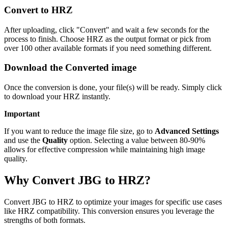
Convert to HRZ
After uploading, click "Convert" and wait a few seconds for the
process to finish. Choose HRZ as the output format or pick from
over 100 other available formats if you need something different.
Download the Converted image
Once the conversion is done, your file(s) will be ready. Simply click
to download your HRZ instantly.
Important
If you want to reduce the image file size, go to
Advanced Settings
and use the
Quality
option. Selecting a value between 80-90%
allows for effective compression while maintaining high image
quality.
Why Convert JBG to HRZ?
Convert JBG to HRZ to optimize your images for specific use cases
like HRZ compatibility. This conversion ensures you leverage the
strengths of both formats.