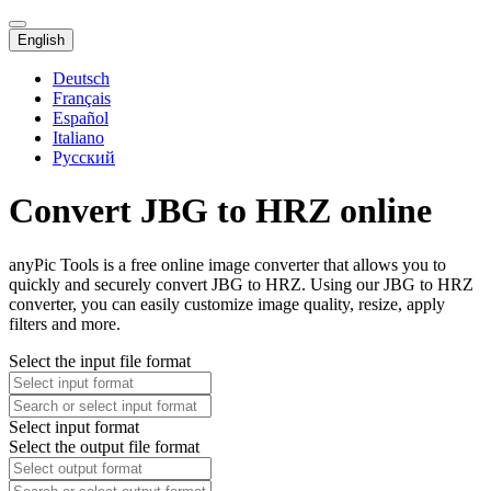
English
Deutsch
Français
Español
Italiano
Русский
Convert JBG to HRZ online
anyPic Tools is a free online image converter that allows you to
quickly and securely convert JBG to HRZ. Using our JBG to HRZ
converter, you can easily customize image quality, resize, apply
filters and more.
Select the input file format
Select input format
Select the output file format