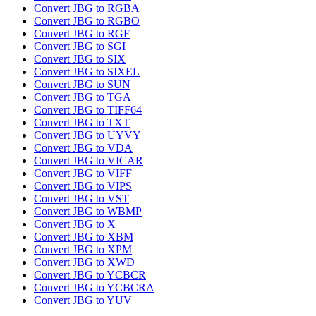
Convert JBG to RGBA
Convert JBG to RGBO
Convert JBG to RGF
Convert JBG to SGI
Convert JBG to SIX
Convert JBG to SIXEL
Convert JBG to SUN
Convert JBG to TGA
Convert JBG to TIFF64
Convert JBG to TXT
Convert JBG to UYVY
Convert JBG to VDA
Convert JBG to VICAR
Convert JBG to VIFF
Convert JBG to VIPS
Convert JBG to VST
Convert JBG to WBMP
Convert JBG to X
Convert JBG to XBM
Convert JBG to XPM
Convert JBG to XWD
Convert JBG to YCBCR
Convert JBG to YCBCRA
Convert JBG to YUV