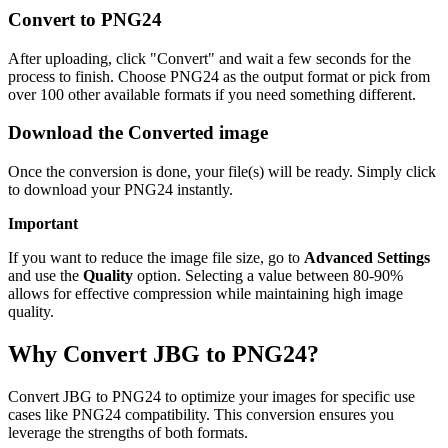
Convert to PNG24
After uploading, click "Convert" and wait a few seconds for the
process to finish. Choose PNG24 as the output format or pick from
over 100 other available formats if you need something different.
Download the Converted image
Once the conversion is done, your file(s) will be ready. Simply click
to download your PNG24 instantly.
Important
If you want to reduce the image file size, go to
Advanced Settings
and use the
Quality
option. Selecting a value between 80-90%
allows for effective compression while maintaining high image
quality.
Why Convert JBG to PNG24?
Convert JBG to PNG24 to optimize your images for specific use
cases like PNG24 compatibility. This conversion ensures you
leverage the strengths of both formats.