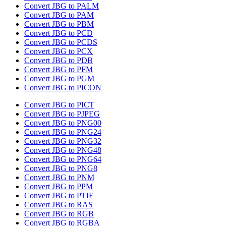
Convert JBG to PALM
Convert JBG to PAM
Convert JBG to PBM
Convert JBG to PCD
Convert JBG to PCDS
Convert JBG to PCX
Convert JBG to PDB
Convert JBG to PFM
Convert JBG to PGM
Convert JBG to PICON
Convert JBG to PICT
Convert JBG to PJPEG
Convert JBG to PNG00
Convert JBG to PNG24
Convert JBG to PNG32
Convert JBG to PNG48
Convert JBG to PNG64
Convert JBG to PNG8
Convert JBG to PNM
Convert JBG to PPM
Convert JBG to PTIF
Convert JBG to RAS
Convert JBG to RGB
Convert JBG to RGBA