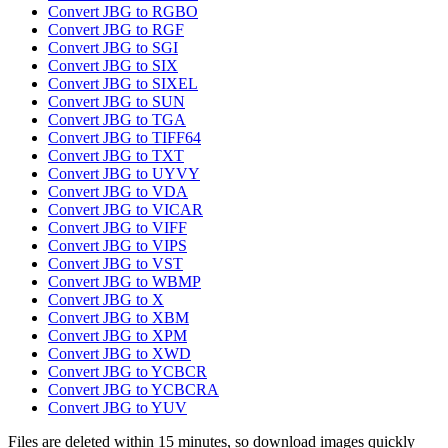
Convert JBG to RGBO
Convert JBG to RGF
Convert JBG to SGI
Convert JBG to SIX
Convert JBG to SIXEL
Convert JBG to SUN
Convert JBG to TGA
Convert JBG to TIFF64
Convert JBG to TXT
Convert JBG to UYVY
Convert JBG to VDA
Convert JBG to VICAR
Convert JBG to VIFF
Convert JBG to VIPS
Convert JBG to VST
Convert JBG to WBMP
Convert JBG to X
Convert JBG to XBM
Convert JBG to XPM
Convert JBG to XWD
Convert JBG to YCBCR
Convert JBG to YCBCRA
Convert JBG to YUV
Files are deleted within 15 minutes, so download images quickly