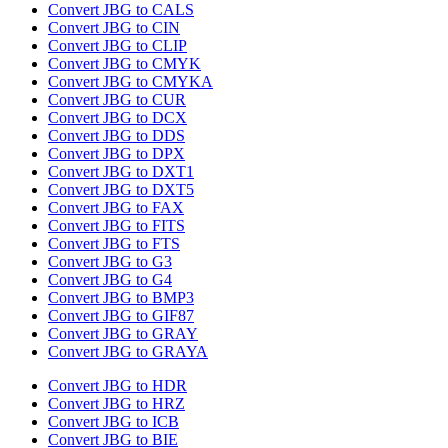
Convert JBG to CALS
Convert JBG to CIN
Convert JBG to CLIP
Convert JBG to CMYK
Convert JBG to CMYKA
Convert JBG to CUR
Convert JBG to DCX
Convert JBG to DDS
Convert JBG to DPX
Convert JBG to DXT1
Convert JBG to DXT5
Convert JBG to FAX
Convert JBG to FITS
Convert JBG to FTS
Convert JBG to G3
Convert JBG to G4
Convert JBG to BMP3
Convert JBG to GIF87
Convert JBG to GRAY
Convert JBG to GRAYA
Convert JBG to HDR
Convert JBG to HRZ
Convert JBG to ICB
Convert JBG to BIE