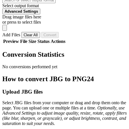
Select output format
Advanced Settings
Drag image files here
or press to select files
Add Files
Clear All
Convert
Preview
File
Size
Status
Actions
Conversion Statistics
No conversions performed yet
How to convert JBG to PNG24
Upload JBG files
Select JBG files from your computer or drag and drop them onto the
page. You can upload one or multiple files at a time.
Optionally, use
Advanced Settings to adjust image quality, resize, rotate, apply filters
(like blur, sharpen, or grayscale), or adjust brightness, contrast, and
saturation to suit your needs.