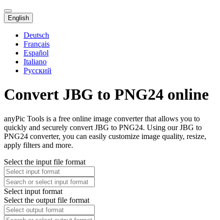
English
Deutsch
Français
Español
Italiano
Русский
Convert JBG to PNG24 online
anyPic Tools is a free online image converter that allows you to
quickly and securely convert JBG to PNG24. Using our JBG to
PNG24 converter, you can easily customize image quality, resize,
apply filters and more.
Select the input file format
Select input format
Select the output file format