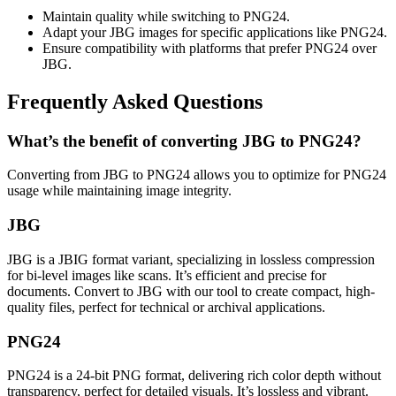
Maintain quality while switching to PNG24.
Adapt your JBG images for specific applications like PNG24.
Ensure compatibility with platforms that prefer PNG24 over
JBG.
Frequently Asked Questions
What’s the benefit of converting JBG to PNG24?
Converting from JBG to PNG24 allows you to optimize for PNG24
usage while maintaining image integrity.
JBG
JBG is a JBIG format variant, specializing in lossless compression
for bi-level images like scans. It’s efficient and precise for
documents. Convert to JBG with our tool to create compact, high-
quality files, perfect for technical or archival applications.
PNG24
PNG24 is a 24-bit PNG format, delivering rich color depth without
transparency, perfect for detailed visuals. It’s lossless and vibrant.