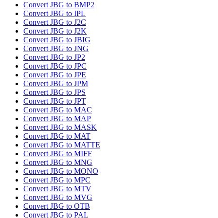
Convert JBG to BMP2
Convert JBG to IPL
Convert JBG to J2C
Convert JBG to J2K
Convert JBG to JBIG
Convert JBG to JNG
Convert JBG to JP2
Convert JBG to JPC
Convert JBG to JPE
Convert JBG to JPM
Convert JBG to JPS
Convert JBG to JPT
Convert JBG to MAC
Convert JBG to MAP
Convert JBG to MASK
Convert JBG to MAT
Convert JBG to MATTE
Convert JBG to MIFF
Convert JBG to MNG
Convert JBG to MONO
Convert JBG to MPC
Convert JBG to MTV
Convert JBG to MVG
Convert JBG to OTB
Convert JBG to PAL