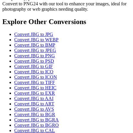
Convert to PNG24 with our tool to enhance your images, ideal for
photography or web graphics needing quality.
Explore Other Conversions
Convert JBG to JPG
Convert JBG to WEBP
Convert JBG to BMP
Convert JBG to JPEG
Convert JBG to PNG
Convert JBG to PSD
Convert JBG to GIF
Convert JBG to ICO
Convert JBG to ICON
Convert JBG to TIFF
Convert JBG to HEIC
Convert JBG to EXR
Convert JBG to AAI
Convert JBG to ART
Convert JBG to AVS
Convert JBG to BGR
Convert JBG to BGRA
Convert JBG to BGRO
Convert JBG to CAL