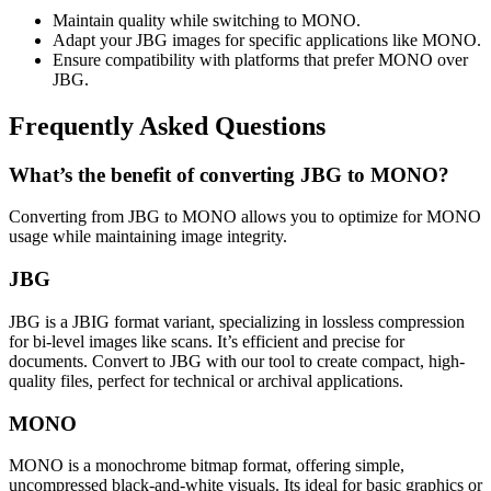
Maintain quality while switching to MONO.
Adapt your JBG images for specific applications like MONO.
Ensure compatibility with platforms that prefer MONO over
JBG.
Frequently Asked Questions
What’s the benefit of converting JBG to MONO?
Converting from JBG to MONO allows you to optimize for MONO
usage while maintaining image integrity.
JBG
JBG is a JBIG format variant, specializing in lossless compression
for bi-level images like scans. It’s efficient and precise for
documents. Convert to JBG with our tool to create compact, high-
quality files, perfect for technical or archival applications.
MONO
MONO is a monochrome bitmap format, offering simple,
uncompressed black-and-white visuals. Its ideal for basic graphics or