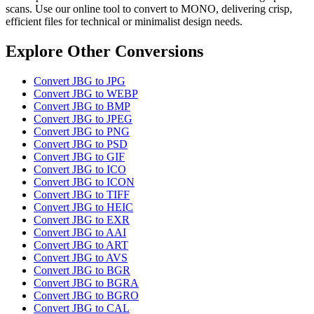
scans. Use our online tool to convert to MONO, delivering crisp,
efficient files for technical or minimalist design needs.
Explore Other Conversions
Convert JBG to JPG
Convert JBG to WEBP
Convert JBG to BMP
Convert JBG to JPEG
Convert JBG to PNG
Convert JBG to PSD
Convert JBG to GIF
Convert JBG to ICO
Convert JBG to ICON
Convert JBG to TIFF
Convert JBG to HEIC
Convert JBG to EXR
Convert JBG to AAI
Convert JBG to ART
Convert JBG to AVS
Convert JBG to BGR
Convert JBG to BGRA
Convert JBG to BGRO
Convert JBG to CAL