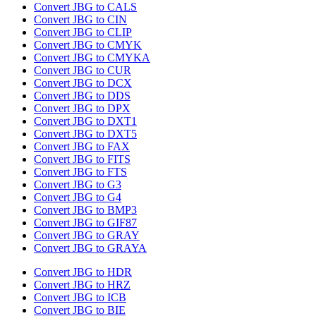
Convert JBG to CALS
Convert JBG to CIN
Convert JBG to CLIP
Convert JBG to CMYK
Convert JBG to CMYKA
Convert JBG to CUR
Convert JBG to DCX
Convert JBG to DDS
Convert JBG to DPX
Convert JBG to DXT1
Convert JBG to DXT5
Convert JBG to FAX
Convert JBG to FITS
Convert JBG to FTS
Convert JBG to G3
Convert JBG to G4
Convert JBG to BMP3
Convert JBG to GIF87
Convert JBG to GRAY
Convert JBG to GRAYA
Convert JBG to HDR
Convert JBG to HRZ
Convert JBG to ICB
Convert JBG to BIE