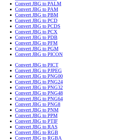
Convert JBG to PALM
Convert JBG to PAM
Convert JBG to PBM
Convert JBG to PCD
Convert JBG to PCDS
Convert JBG to PCX
Convert JBG to PDB
Convert JBG to PFM
Convert JBG to PGM
Convert JBG to PICON
Convert JBG to PICT
Convert JBG to PJPEG
Convert JBG to PNG00
Convert JBG to PNG24
Convert JBG to PNG32
Convert JBG to PNG48
Convert JBG to PNG64
Convert JBG to PNG8
Convert JBG to PNM
Convert JBG to PPM
Convert JBG to PTIF
Convert JBG to RAS
Convert JBG to RGB
Convert JBG to RGBA