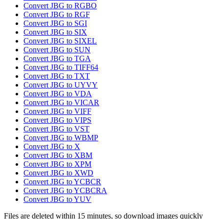
Convert JBG to RGBO
Convert JBG to RGF
Convert JBG to SGI
Convert JBG to SIX
Convert JBG to SIXEL
Convert JBG to SUN
Convert JBG to TGA
Convert JBG to TIFF64
Convert JBG to TXT
Convert JBG to UYVY
Convert JBG to VDA
Convert JBG to VICAR
Convert JBG to VIFF
Convert JBG to VIPS
Convert JBG to VST
Convert JBG to WBMP
Convert JBG to X
Convert JBG to XBM
Convert JBG to XPM
Convert JBG to XWD
Convert JBG to YCBCR
Convert JBG to YCBCRA
Convert JBG to YUV
Files are deleted within 15 minutes, so download images quickly