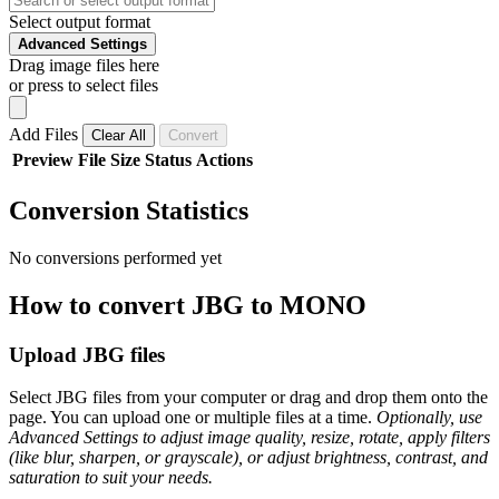
Select output format
Advanced Settings
Drag image files here
or press to select files
Add Files
Clear All
Convert
Preview
File
Size
Status
Actions
Conversion Statistics
No conversions performed yet
How to convert JBG to MONO
Upload JBG files
Select JBG files from your computer or drag and drop them onto the
page. You can upload one or multiple files at a time.
Optionally, use
Advanced Settings to adjust image quality, resize, rotate, apply filters
(like blur, sharpen, or grayscale), or adjust brightness, contrast, and
saturation to suit your needs.