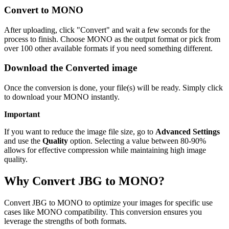
Convert to MONO
After uploading, click "Convert" and wait a few seconds for the
process to finish. Choose MONO as the output format or pick from
over 100 other available formats if you need something different.
Download the Converted image
Once the conversion is done, your file(s) will be ready. Simply click
to download your MONO instantly.
Important
If you want to reduce the image file size, go to
Advanced Settings
and use the
Quality
option. Selecting a value between 80-90%
allows for effective compression while maintaining high image
quality.
Why Convert JBG to MONO?
Convert JBG to MONO to optimize your images for specific use
cases like MONO compatibility. This conversion ensures you
leverage the strengths of both formats.