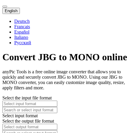
English
Deutsch
Français
Español
Italiano
Русский
Convert JBG to MONO online
anyPic Tools is a free online image converter that allows you to
quickly and securely convert JBG to MONO. Using our JBG to
MONO converter, you can easily customize image quality, resize,
apply filters and more.
Select the input file format
Select input format
Select the output file format