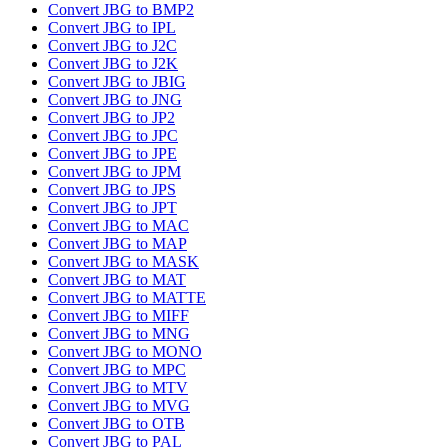
Convert JBG to BMP2
Convert JBG to IPL
Convert JBG to J2C
Convert JBG to J2K
Convert JBG to JBIG
Convert JBG to JNG
Convert JBG to JP2
Convert JBG to JPC
Convert JBG to JPE
Convert JBG to JPM
Convert JBG to JPS
Convert JBG to JPT
Convert JBG to MAC
Convert JBG to MAP
Convert JBG to MASK
Convert JBG to MAT
Convert JBG to MATTE
Convert JBG to MIFF
Convert JBG to MNG
Convert JBG to MONO
Convert JBG to MPC
Convert JBG to MTV
Convert JBG to MVG
Convert JBG to OTB
Convert JBG to PAL