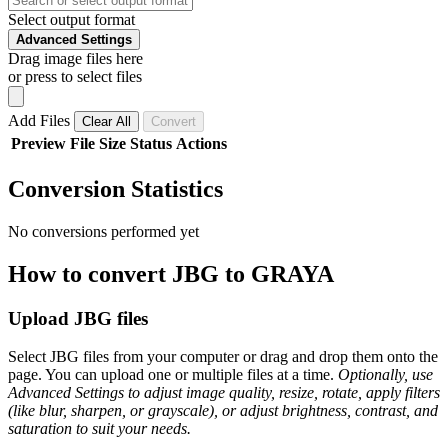
Select output format
Advanced Settings
Drag image files here
or press to select files
Add Files
Clear All
Convert
Preview
File
Size
Status
Actions
Conversion Statistics
No conversions performed yet
How to convert JBG to GRAYA
Upload JBG files
Select JBG files from your computer or drag and drop them onto the
page. You can upload one or multiple files at a time.
Optionally, use
Advanced Settings to adjust image quality, resize, rotate, apply filters
(like blur, sharpen, or grayscale), or adjust brightness, contrast, and
saturation to suit your needs.