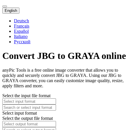
English
Deutsch
Français
Español
Italiano
Русский
Convert JBG to GRAYA online
anyPic Tools is a free online image converter that allows you to
quickly and securely convert JBG to GRAYA. Using our JBG to
GRAYA converter, you can easily customize image quality, resize,
apply filters and more.
Select the input file format
Select input format
Select the output file format