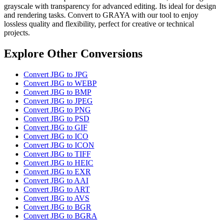
grayscale with transparency for advanced editing. Its ideal for design
and rendering tasks. Convert to GRAYA with our tool to enjoy
lossless quality and flexibility, perfect for creative or technical
projects.
Explore Other Conversions
Convert JBG to JPG
Convert JBG to WEBP
Convert JBG to BMP
Convert JBG to JPEG
Convert JBG to PNG
Convert JBG to PSD
Convert JBG to GIF
Convert JBG to ICO
Convert JBG to ICON
Convert JBG to TIFF
Convert JBG to HEIC
Convert JBG to EXR
Convert JBG to AAI
Convert JBG to ART
Convert JBG to AVS
Convert JBG to BGR
Convert JBG to BGRA