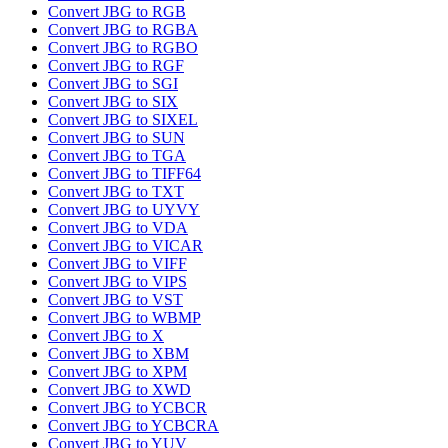
Convert JBG to RGB
Convert JBG to RGBA
Convert JBG to RGBO
Convert JBG to RGF
Convert JBG to SGI
Convert JBG to SIX
Convert JBG to SIXEL
Convert JBG to SUN
Convert JBG to TGA
Convert JBG to TIFF64
Convert JBG to TXT
Convert JBG to UYVY
Convert JBG to VDA
Convert JBG to VICAR
Convert JBG to VIFF
Convert JBG to VIPS
Convert JBG to VST
Convert JBG to WBMP
Convert JBG to X
Convert JBG to XBM
Convert JBG to XPM
Convert JBG to XWD
Convert JBG to YCBCR
Convert JBG to YCBCRA
Convert JBG to YUV