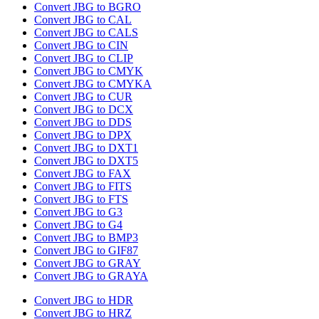
Convert JBG to BGRO
Convert JBG to CAL
Convert JBG to CALS
Convert JBG to CIN
Convert JBG to CLIP
Convert JBG to CMYK
Convert JBG to CMYKA
Convert JBG to CUR
Convert JBG to DCX
Convert JBG to DDS
Convert JBG to DPX
Convert JBG to DXT1
Convert JBG to DXT5
Convert JBG to FAX
Convert JBG to FITS
Convert JBG to FTS
Convert JBG to G3
Convert JBG to G4
Convert JBG to BMP3
Convert JBG to GIF87
Convert JBG to GRAY
Convert JBG to GRAYA
Convert JBG to HDR
Convert JBG to HRZ