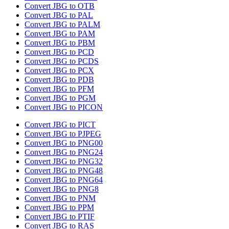
Convert JBG to OTB
Convert JBG to PAL
Convert JBG to PALM
Convert JBG to PAM
Convert JBG to PBM
Convert JBG to PCD
Convert JBG to PCDS
Convert JBG to PCX
Convert JBG to PDB
Convert JBG to PFM
Convert JBG to PGM
Convert JBG to PICON
Convert JBG to PICT
Convert JBG to PJPEG
Convert JBG to PNG00
Convert JBG to PNG24
Convert JBG to PNG32
Convert JBG to PNG48
Convert JBG to PNG64
Convert JBG to PNG8
Convert JBG to PNM
Convert JBG to PPM
Convert JBG to PTIF
Convert JBG to RAS