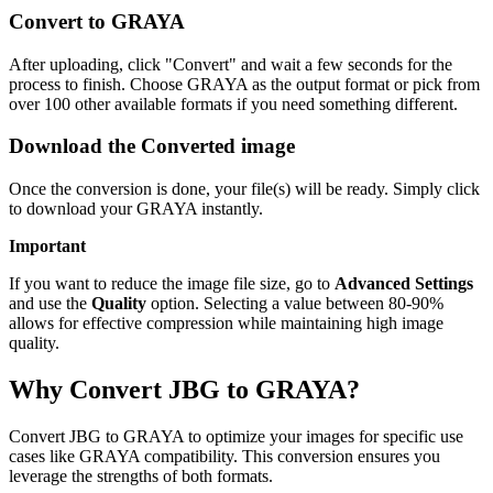
Convert to GRAYA
After uploading, click "Convert" and wait a few seconds for the
process to finish. Choose GRAYA as the output format or pick from
over 100 other available formats if you need something different.
Download the Converted image
Once the conversion is done, your file(s) will be ready. Simply click
to download your GRAYA instantly.
Important
If you want to reduce the image file size, go to
Advanced Settings
and use the
Quality
option. Selecting a value between 80-90%
allows for effective compression while maintaining high image
quality.
Why Convert JBG to GRAYA?
Convert JBG to GRAYA to optimize your images for specific use
cases like GRAYA compatibility. This conversion ensures you
leverage the strengths of both formats.