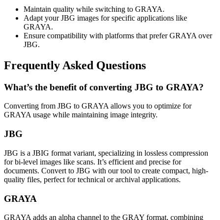
Maintain quality while switching to GRAYA.
Adapt your JBG images for specific applications like
GRAYA.
Ensure compatibility with platforms that prefer GRAYA over
JBG.
Frequently Asked Questions
What’s the benefit of converting JBG to GRAYA?
Converting from JBG to GRAYA allows you to optimize for
GRAYA usage while maintaining image integrity.
JBG
JBG is a JBIG format variant, specializing in lossless compression
for bi-level images like scans. It’s efficient and precise for
documents. Convert to JBG with our tool to create compact, high-
quality files, perfect for technical or archival applications.
GRAYA
GRAYA adds an alpha channel to the GRAY format, combining