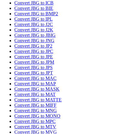
Convert JBG to ICB
Convert JBG to BIE
Convert JBG to BMP2
Convert JBG to IPL
Convert JBG to J2C
Convert JBG to J2K
Convert JBG to JBIG
Convert JBG to JNG
Convert JBG to JP2
Convert JBG to JPC
Convert JBG to JPE
Convert JBG to JPM
Convert JBG to JPS
Convert JBG to JPT
Convert JBG to MAC
Convert JBG to MAP
Convert JBG to MASK
Convert JBG to MAT
Convert JBG to MATTE
Convert JBG to MIFF
Convert JBG to MNG
Convert JBG to MONO
Convert JBG to MPC
Convert JBG to MTV
Convert JBG to MVG