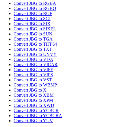
Convert JBG to RGBA
Convert JBG to RGBO
Convert JBG to RGF
Convert JBG to SGI
Convert JBG to SIX
Convert JBG to SIXEL
Convert JBG to SUN
Convert JBG to TGA
Convert JBG to TIFF64
Convert JBG to TXT
Convert JBG to UYVY
Convert JBG to VDA
Convert JBG to VICAR
Convert JBG to VIFF
Convert JBG to VIPS
Convert JBG to VST
Convert JBG to WBMP
Convert JBG to X
Convert JBG to XBM
Convert JBG to XPM
Convert JBG to XWD
Convert JBG to YCBCR
Convert JBG to YCBCRA
Convert JBG to YUV