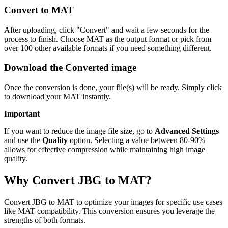
Convert to MAT
After uploading, click "Convert" and wait a few seconds for the
process to finish. Choose MAT as the output format or pick from
over 100 other available formats if you need something different.
Download the Converted image
Once the conversion is done, your file(s) will be ready. Simply click
to download your MAT instantly.
Important
If you want to reduce the image file size, go to
Advanced Settings
and use the
Quality
option. Selecting a value between 80-90%
allows for effective compression while maintaining high image
quality.
Why Convert JBG to MAT?
Convert JBG to MAT to optimize your images for specific use cases
like MAT compatibility. This conversion ensures you leverage the
strengths of both formats.