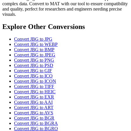
complex data. Convert to MAT with our tool to ensure compatibility
and quality, perfect for researchers and engineers needing precise
visuals.
Explore Other Conversions
Convert JBG to JPG
Convert JBG to WEBP
Convert JBG to BMP
Convert JBG to JPEG
Convert JBG to PNG
Convert JBG to PSD
Convert JBG to GIF
Convert JBG to ICO
Convert JBG to ICON
Convert JBG to TIFF
Convert JBG to HEIC
Convert JBG to EXR
Convert JBG to AAI
Convert JBG to ART
Convert JBG to AVS
Convert JBG to BGR
Convert JBG to BGRA
Convert JBG to BGRO