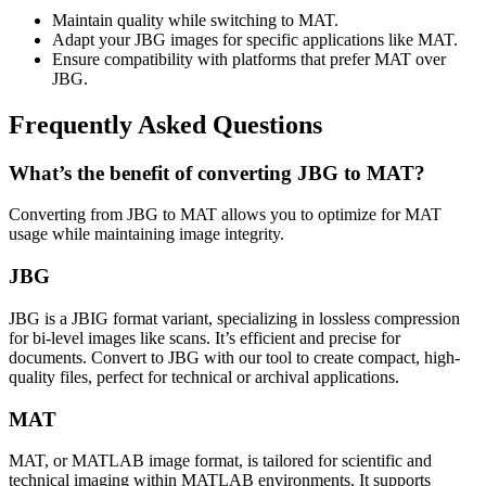
Maintain quality while switching to MAT.
Adapt your JBG images for specific applications like MAT.
Ensure compatibility with platforms that prefer MAT over
JBG.
Frequently Asked Questions
What’s the benefit of converting JBG to MAT?
Converting from JBG to MAT allows you to optimize for MAT
usage while maintaining image integrity.
JBG
JBG is a JBIG format variant, specializing in lossless compression
for bi-level images like scans. It’s efficient and precise for
documents. Convert to JBG with our tool to create compact, high-
quality files, perfect for technical or archival applications.
MAT
MAT, or MATLAB image format, is tailored for scientific and
technical imaging within MATLAB environments. It supports