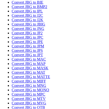
Convert JBG to BIE
Convert JBG to BMP2
Convert JBG to IPL
Convert JBG to J2C
Convert JBG to J2K
Convert JBG to JBIG
Convert JBG to JNG
Convert JBG to JP2
Convert JBG to JPC
Convert JBG to JPE
Convert JBG to JPM
Convert JBG to JPS
Convert JBG to JPT
Convert JBG to MAC
Convert JBG to MAP
Convert JBG to MASK
Convert JBG to MAT
Convert JBG to MATTE
Convert JBG to MIFF
Convert JBG to MNG
Convert JBG to MONO
Convert JBG to MPC
Convert JBG to MTV
Convert JBG to MVG
Convert JBG to OTB