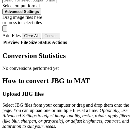
Select output format
Advanced Settings
Drag image files here
or press to select files
Add Files
Clear All
Convert
Preview
File
Size
Status
Actions
Conversion Statistics
No conversions performed yet
How to convert JBG to MAT
Upload JBG files
Select JBG files from your computer or drag and drop them onto the
page. You can upload one or multiple files at a time.
Optionally, use
Advanced Settings to adjust image quality, resize, rotate, apply filters
(like blur, sharpen, or grayscale), or adjust brightness, contrast, and
saturation to suit your needs.