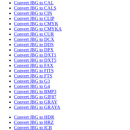
Convert JBG to CAL
Convert JBG to CALS
Convert JBG to CIN
Convert JBG to CLIP
Convert JBG to CMYK
Convert JBG to CMYKA
Convert JBG to CUR
Convert JBG to DCX
Convert JBG to DDS
Convert JBG to DPX
Convert JBG to DXT1
Convert JBG to DXT5
Convert JBG to FAX
Convert JBG to FITS
Convert JBG to FTS
Convert JBG to G3
Convert JBG to G4
Convert JBG to BMP3
Convert JBG to GIF87
Convert JBG to GRAY
Convert JBG to GRAYA
Convert JBG to HDR
Convert JBG to HRZ
Convert JBG to ICB