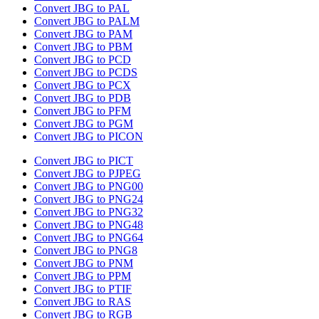
Convert JBG to PAL
Convert JBG to PALM
Convert JBG to PAM
Convert JBG to PBM
Convert JBG to PCD
Convert JBG to PCDS
Convert JBG to PCX
Convert JBG to PDB
Convert JBG to PFM
Convert JBG to PGM
Convert JBG to PICON
Convert JBG to PICT
Convert JBG to PJPEG
Convert JBG to PNG00
Convert JBG to PNG24
Convert JBG to PNG32
Convert JBG to PNG48
Convert JBG to PNG64
Convert JBG to PNG8
Convert JBG to PNM
Convert JBG to PPM
Convert JBG to PTIF
Convert JBG to RAS
Convert JBG to RGB