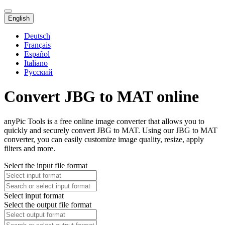
English
Deutsch
Français
Español
Italiano
Русский
Convert JBG to MAT online
anyPic Tools is a free online image converter that allows you to
quickly and securely convert JBG to MAT. Using our JBG to MAT
converter, you can easily customize image quality, resize, apply
filters and more.
Select the input file format
Select input format
Select the output file format