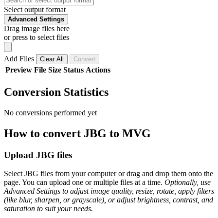
Select output format
Advanced Settings
Drag image files here
or press to select files
Add Files
Clear All
Convert
Preview
File
Size
Status
Actions
Conversion Statistics
No conversions performed yet
How to convert JBG to MVG
Upload JBG files
Select JBG files from your computer or drag and drop them onto the
page. You can upload one or multiple files at a time.
Optionally, use
Advanced Settings to adjust image quality, resize, rotate, apply filters
(like blur, sharpen, or grayscale), or adjust brightness, contrast, and
saturation to suit your needs.