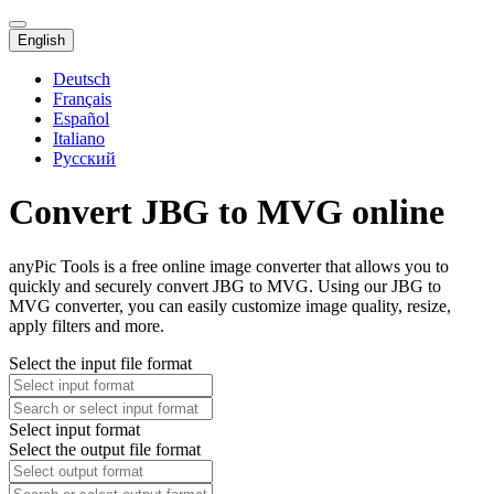
English
Deutsch
Français
Español
Italiano
Русский
Convert JBG to MVG online
anyPic Tools is a free online image converter that allows you to
quickly and securely convert JBG to MVG. Using our JBG to
MVG converter, you can easily customize image quality, resize,
apply filters and more.
Select the input file format
Select input format
Select the output file format