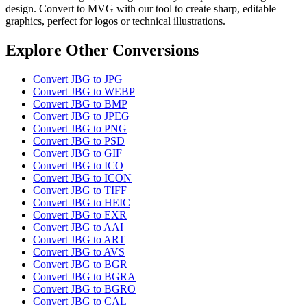
design. Convert to MVG with our tool to create sharp, editable
graphics, perfect for logos or technical illustrations.
Explore Other Conversions
Convert JBG to JPG
Convert JBG to WEBP
Convert JBG to BMP
Convert JBG to JPEG
Convert JBG to PNG
Convert JBG to PSD
Convert JBG to GIF
Convert JBG to ICO
Convert JBG to ICON
Convert JBG to TIFF
Convert JBG to HEIC
Convert JBG to EXR
Convert JBG to AAI
Convert JBG to ART
Convert JBG to AVS
Convert JBG to BGR
Convert JBG to BGRA
Convert JBG to BGRO
Convert JBG to CAL