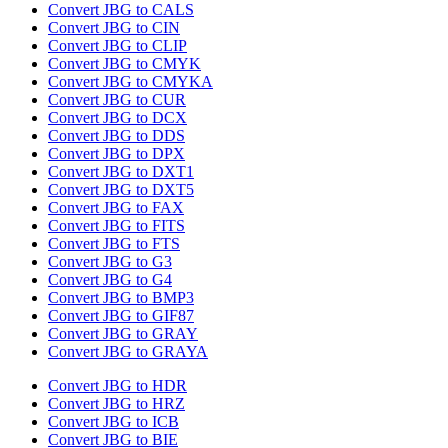
Convert JBG to CALS
Convert JBG to CIN
Convert JBG to CLIP
Convert JBG to CMYK
Convert JBG to CMYKA
Convert JBG to CUR
Convert JBG to DCX
Convert JBG to DDS
Convert JBG to DPX
Convert JBG to DXT1
Convert JBG to DXT5
Convert JBG to FAX
Convert JBG to FITS
Convert JBG to FTS
Convert JBG to G3
Convert JBG to G4
Convert JBG to BMP3
Convert JBG to GIF87
Convert JBG to GRAY
Convert JBG to GRAYA
Convert JBG to HDR
Convert JBG to HRZ
Convert JBG to ICB
Convert JBG to BIE