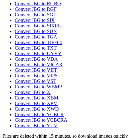
Convert JBG to RGBO
Convert JBG to RGF
Convert JBG to SGI
Convert JBG to SIX
Convert JBG to SIXEL
Convert JBG to SUN
Convert JBG to TGA
Convert JBG to TIFF64
Convert JBG to TXT
Convert JBG to UYVY
Convert JBG to VDA
Convert JBG to VICAR
Convert JBG to VIFF
Convert JBG to VIPS
Convert JBG to VST
Convert JBG to WBMP
Convert JBG to X
Convert JBG to XBM
Convert JBG to XPM
Convert JBG to XWD
Convert JBG to YCBCR
Convert JBG to YCBCRA
Convert JBG to YUV
Files are deleted within 15 minutes, so download images quickly