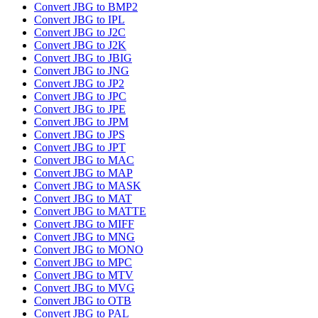
Convert JBG to BMP2
Convert JBG to IPL
Convert JBG to J2C
Convert JBG to J2K
Convert JBG to JBIG
Convert JBG to JNG
Convert JBG to JP2
Convert JBG to JPC
Convert JBG to JPE
Convert JBG to JPM
Convert JBG to JPS
Convert JBG to JPT
Convert JBG to MAC
Convert JBG to MAP
Convert JBG to MASK
Convert JBG to MAT
Convert JBG to MATTE
Convert JBG to MIFF
Convert JBG to MNG
Convert JBG to MONO
Convert JBG to MPC
Convert JBG to MTV
Convert JBG to MVG
Convert JBG to OTB
Convert JBG to PAL