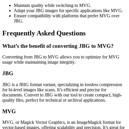
Maintain quality while switching to MVG.
Adapt your JBG images for specific applications like MVG.
Ensure compatibility with platforms that prefer MVG over
JBG.
Frequently Asked Questions
What’s the benefit of converting JBG to MVG?
Converting from JBG to MVG allows you to optimize for MVG
usage while maintaining image integrity.
JBG
JBG is a JBIG format variant, specializing in lossless compression
for bi-level images like scans. It’s efficient and precise for
documents. Convert to JBG with our tool to create compact, high-
quality files, perfect for technical or archival applications.
MVG
MVG, or Magick Vector Graphics, is an ImageMagick format for
vector-based images, offering scalability and precision. It’s great for