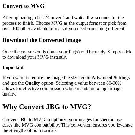
Convert to MVG
After uploading, click "Convert" and wait a few seconds for the
process to finish. Choose MVG as the output format or pick from
over 100 other available formats if you need something different.
Download the Converted image
Once the conversion is done, your file(s) will be ready. Simply click
to download your MVG instantly.
Important
If you want to reduce the image file size, go to
Advanced Settings
and use the
Quality
option. Selecting a value between 80-90%
allows for effective compression while maintaining high image
quality.
Why Convert JBG to MVG?
Convert JBG to MVG to optimize your images for specific use
cases like MVG compatibility. This conversion ensures you leverage
the strengths of both formats.