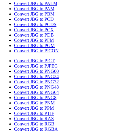
Convert JBG to PALM
Convert JBG to PAM
Convert JBG to PBM
Convert JBG to PCD
Convert JBG to PCDS
Convert JBG to PCX
Convert JBG to PDB
Convert JBG to PFM
Convert JBG to PGM
Convert JBG to PICON
Convert JBG to PICT
Convert JBG to PJPEG
Convert JBG to PNG00
Convert JBG to PNG24
Convert JBG to PNG32
Convert JBG to PNG48
Convert JBG to PNG64
Convert JBG to PNG8
Convert JBG to PNM
Convert JBG to PPM
Convert JBG to PTIF
Convert JBG to RAS
Convert JBG to RGB
Convert JBG to RGBA