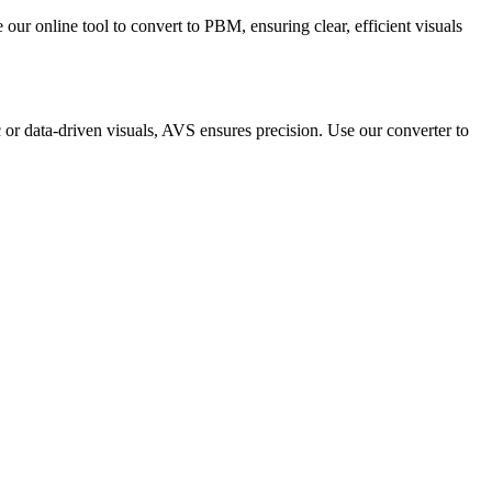
our online tool to convert to PBM, ensuring clear, efficient visuals
c or data-driven visuals, AVS ensures precision. Use our converter to