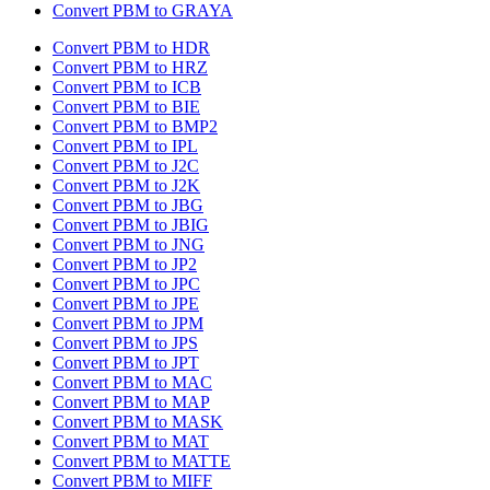
Convert PBM to GRAYA
Convert PBM to HDR
Convert PBM to HRZ
Convert PBM to ICB
Convert PBM to BIE
Convert PBM to BMP2
Convert PBM to IPL
Convert PBM to J2C
Convert PBM to J2K
Convert PBM to JBG
Convert PBM to JBIG
Convert PBM to JNG
Convert PBM to JP2
Convert PBM to JPC
Convert PBM to JPE
Convert PBM to JPM
Convert PBM to JPS
Convert PBM to JPT
Convert PBM to MAC
Convert PBM to MAP
Convert PBM to MASK
Convert PBM to MAT
Convert PBM to MATTE
Convert PBM to MIFF