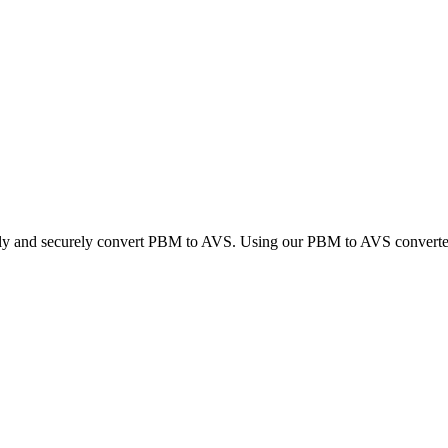
ckly and securely convert PBM to AVS. Using our PBM to AVS converter, 