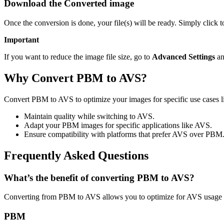
Download the Converted image
Once the conversion is done, your file(s) will be ready. Simply click
Important
If you want to reduce the image file size, go to
Advanced Settings
an
Why Convert PBM to AVS?
Convert PBM to AVS to optimize your images for specific use cases li
Maintain quality while switching to AVS.
Adapt your PBM images for specific applications like AVS.
Ensure compatibility with platforms that prefer AVS over PBM
Frequently Asked Questions
What’s the benefit of converting PBM to AVS?
Converting from PBM to AVS allows you to optimize for AVS usage w
PBM