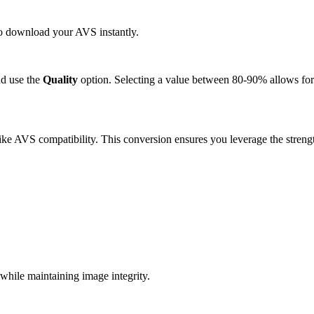
 to download your AVS instantly.
d use the
Quality
option. Selecting a value between 80-90% allows for 
ke AVS compatibility. This conversion ensures you leverage the strengt
.
hile maintaining image integrity.