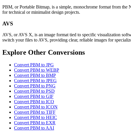
PBM, or Portable Bitmap, is a simple, monochrome format from the Netpb
for technical or minimalist design projects.
AVS
AVS, or AVS X, is an image format tied to specific visualization softw
switch your files to AVS, providing clear, reliable images for specializ
Explore Other Conversions
Convert PBM to JPG
Convert PBM to WEBP
Convert PBM to BMP
Convert PBM to JPEG
Convert PBM to PNG
Convert PBM to PSD
Convert PBM to GIF
Convert PBM to ICO
Convert PBM to ICON
Convert PBM to TIFF
Convert PBM to HEIC
Convert PBM to EXR
Convert PBM to AAI