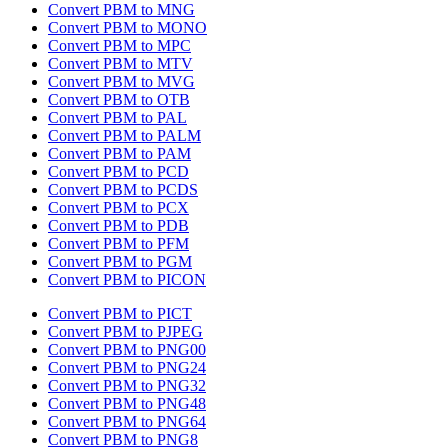
Convert PBM to MNG
Convert PBM to MONO
Convert PBM to MPC
Convert PBM to MTV
Convert PBM to MVG
Convert PBM to OTB
Convert PBM to PAL
Convert PBM to PALM
Convert PBM to PAM
Convert PBM to PCD
Convert PBM to PCDS
Convert PBM to PCX
Convert PBM to PDB
Convert PBM to PFM
Convert PBM to PGM
Convert PBM to PICON
Convert PBM to PICT
Convert PBM to PJPEG
Convert PBM to PNG00
Convert PBM to PNG24
Convert PBM to PNG32
Convert PBM to PNG48
Convert PBM to PNG64
Convert PBM to PNG8