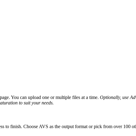
age. You can upload one or multiple files at a time.
Optionally, use Adv
saturation to suit your needs.
ss to finish. Choose AVS as the output format or pick from over 100 oth