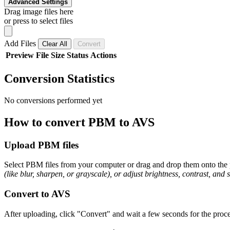
Advanced Settings
Drag image files here
or press to select files
Add Files
Clear All
Convert
Preview
File
Size
Status
Actions
Conversion Statistics
No conversions performed yet
How to convert PBM to AVS
Upload PBM files
Select PBM files from your computer or drag and drop them onto the p
(like blur, sharpen, or grayscale), or adjust brightness, contrast, and 
Convert to AVS
After uploading, click "Convert" and wait a few seconds for the proce