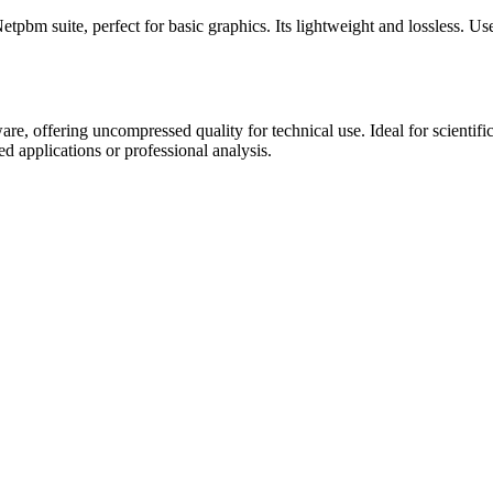
m suite, perfect for basic graphics. Its lightweight and lossless. Use 
are, offering uncompressed quality for technical use. Ideal for scientifi
ed applications or professional analysis.