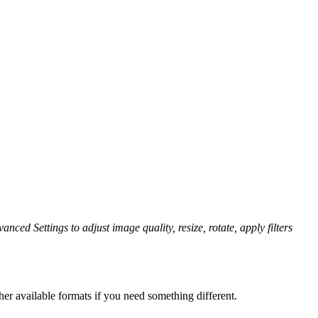
anced Settings to adjust image quality, resize, rotate, apply filters
er available formats if you need something different.