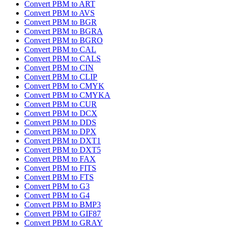
Convert PBM to ART
Convert PBM to AVS
Convert PBM to BGR
Convert PBM to BGRA
Convert PBM to BGRO
Convert PBM to CAL
Convert PBM to CALS
Convert PBM to CIN
Convert PBM to CLIP
Convert PBM to CMYK
Convert PBM to CMYKA
Convert PBM to CUR
Convert PBM to DCX
Convert PBM to DDS
Convert PBM to DPX
Convert PBM to DXT1
Convert PBM to DXT5
Convert PBM to FAX
Convert PBM to FITS
Convert PBM to FTS
Convert PBM to G3
Convert PBM to G4
Convert PBM to BMP3
Convert PBM to GIF87
Convert PBM to GRAY