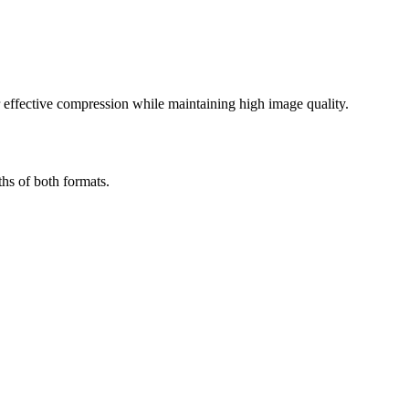
effective compression while maintaining high image quality.
hs of both formats.