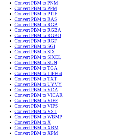
Convert PBM to PNM
Convert PBM to PPM
Convert PBM to PTIF
Convert PBM to RAS
Convert PBM to RGB
Convert PBM to RGBA
Convert PBM to RGBO
Convert PBM to RGF
Convert PBM to SGI
Convert PBM to SIX
Convert PBM to SIXEL
Convert PBM to SUN
Convert PBM to TGA
Convert PBM to TIFF64
Convert PBM to TXT
Convert PBM to UYVY
Convert PBM to VDA
Convert PBM to VICAR
Convert PBM to VIFF
Convert PBM to VIPS
Convert PBM to VST
Convert PBM to WBMP
Convert PBM to X
Convert PBM to XBM
Convert PBM to XPM