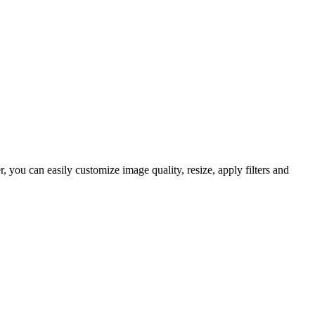
you can easily customize image quality, resize, apply filters and