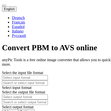
English
Deutsch
Français
Español
Italiano
Русский
Convert PBM to AVS online
anyPic Tools is a free online image converter that allows you to qui
more.
Select the input file format
Select input format
Select the output file format
Select output format