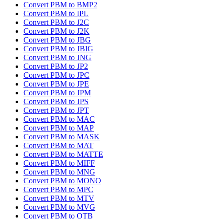
Convert PBM to BMP2
Convert PBM to IPL
Convert PBM to J2C
Convert PBM to J2K
Convert PBM to JBG
Convert PBM to JBIG
Convert PBM to JNG
Convert PBM to JP2
Convert PBM to JPC
Convert PBM to JPE
Convert PBM to JPM
Convert PBM to JPS
Convert PBM to JPT
Convert PBM to MAC
Convert PBM to MAP
Convert PBM to MASK
Convert PBM to MAT
Convert PBM to MATTE
Convert PBM to MIFF
Convert PBM to MNG
Convert PBM to MONO
Convert PBM to MPC
Convert PBM to MTV
Convert PBM to MVG
Convert PBM to OTB