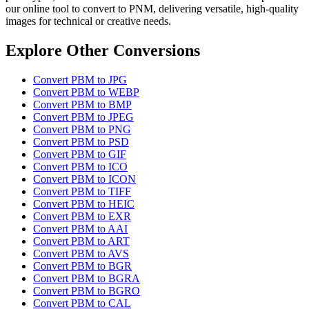
our online tool to convert to PNM, delivering versatile, high-quality
images for technical or creative needs.
Explore Other Conversions
Convert PBM to JPG
Convert PBM to WEBP
Convert PBM to BMP
Convert PBM to JPEG
Convert PBM to PNG
Convert PBM to PSD
Convert PBM to GIF
Convert PBM to ICO
Convert PBM to ICON
Convert PBM to TIFF
Convert PBM to HEIC
Convert PBM to EXR
Convert PBM to AAI
Convert PBM to ART
Convert PBM to AVS
Convert PBM to BGR
Convert PBM to BGRA
Convert PBM to BGRO
Convert PBM to CAL