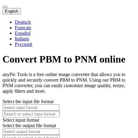
English
Deutsch
Français
Español
Italiano
Русский
Convert PBM to PNM online
anyPic Tools is a free online image converter that allows you to
quickly and securely convert PBM to PNM. Using our PBM to
PNM converter, you can easily customize image quality, resize,
apply filters and more.
Select the input file format
Select input format
Select the output file format