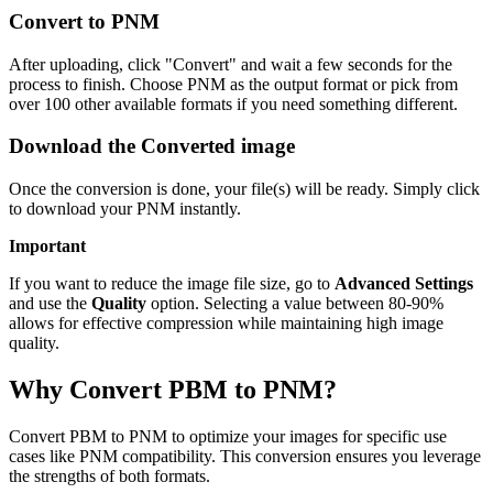
Convert to PNM
After uploading, click "Convert" and wait a few seconds for the
process to finish. Choose PNM as the output format or pick from
over 100 other available formats if you need something different.
Download the Converted image
Once the conversion is done, your file(s) will be ready. Simply click
to download your PNM instantly.
Important
If you want to reduce the image file size, go to
Advanced Settings
and use the
Quality
option. Selecting a value between 80-90%
allows for effective compression while maintaining high image
quality.
Why Convert PBM to PNM?
Convert PBM to PNM to optimize your images for specific use
cases like PNM compatibility. This conversion ensures you leverage
the strengths of both formats.