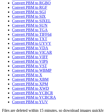
Convert PBM to RGBO
Convert PBM to RGF
Convert PBM to SGI
Convert PBM to SIX
Convert PBM to SIXEL
Convert PBM to SUN
Convert PBM to TGA
Convert PBM to TIFF64
Convert PBM to TXT
Convert PBM to UYVY
Convert PBM to VDA
Convert PBM to VICAR
Convert PBM to VIFF
Convert PBM to VIPS
Convert PBM to VST
Convert PBM to WBMP
Convert PBM to X
Convert PBM to XBM
Convert PBM to XPM
Convert PBM to XWD
Convert PBM to YCBCR
Convert PBM to YCBCRA
Convert PBM to YUV
Files are deleted within 15 minutes, so download images quickly