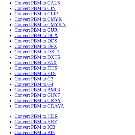
Convert PBM to CALS
Convert PBM to CIN
Convert PBM to CLIP
Convert PBM to CMYK
Convert PBM to CMYKA
Convert PBM to CUR
Convert PBM to DCX
Convert PBM to DDS
Convert PBM to DPX
Convert PBM to DXT1
Convert PBM to DXT5
Convert PBM to FAX
Convert PBM to FITS
Convert PBM to FTS
Convert PBM to G3
Convert PBM to G4
Convert PBM to BMP3
Convert PBM to GIF87
Convert PBM to GRAY
Convert PBM to GRAYA
Convert PBM to HDR
Convert PBM to HRZ
Convert PBM to ICB
Convert PBM to BIE