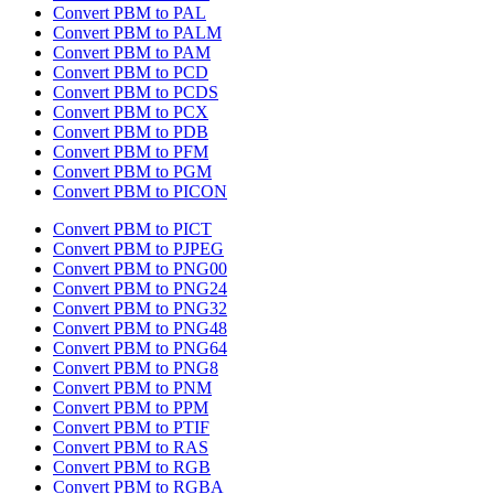
Convert PBM to PAL
Convert PBM to PALM
Convert PBM to PAM
Convert PBM to PCD
Convert PBM to PCDS
Convert PBM to PCX
Convert PBM to PDB
Convert PBM to PFM
Convert PBM to PGM
Convert PBM to PICON
Convert PBM to PICT
Convert PBM to PJPEG
Convert PBM to PNG00
Convert PBM to PNG24
Convert PBM to PNG32
Convert PBM to PNG48
Convert PBM to PNG64
Convert PBM to PNG8
Convert PBM to PNM
Convert PBM to PPM
Convert PBM to PTIF
Convert PBM to RAS
Convert PBM to RGB
Convert PBM to RGBA