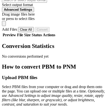
Select output format
Advanced Settings
Drag image files here
or press to select files
Add Files
Clear All
Convert
Preview
File
Size
Status
Actions
Conversion Statistics
No conversions performed yet
How to convert PBM to PNM
Upload PBM files
Select PBM files from your computer or drag and drop them onto
the page. You can upload one or multiple files at a time.
Optionally,
use Advanced Settings to adjust image quality, resize, rotate, apply
filters (like blur, sharpen, or grayscale), or adjust brightness,
contrast, and saturation to suit your needs.