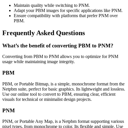
Maintain quality while switching to PNM.
Adapt your PBM images for specific applications like PNM.
Ensure compatibility with platforms that prefer PNM over
PBM.
Frequently Asked Questions
What’s the benefit of converting PBM to PNM?
Converting from PBM to PNM allows you to optimize for PNM
usage while maintaining image integrity.
PBM
PBM, or Portable Bitmap, is a simple, monochrome format from the
Netpbm suite, perfect for basic graphics. Its lightweight and lossless.
Use our online tool to convert to PBM, ensuring clear, efficient
visuals for technical or minimalist design projects.
PNM
PNM, or Portable Any Map, is a Netpbm format supporting various
pixel types, from monochrome to color. Its flexible and simple. Use