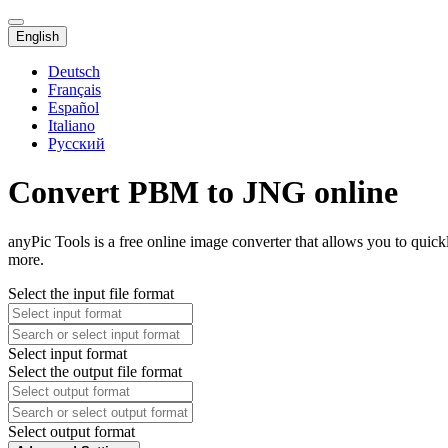
English
Deutsch
Français
Español
Italiano
Русский
Convert PBM to JNG online
anyPic Tools is a free online image converter that allows you to qui
more.
Select the input file format
Select input format
Select the output file format
Select output format