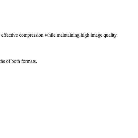
effective compression while maintaining high image quality.
hs of both formats.