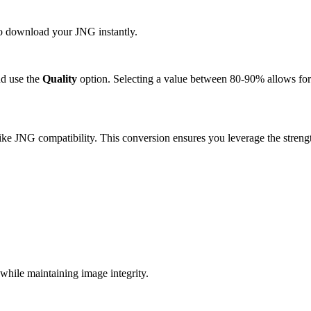
 to download your JNG instantly.
d use the
Quality
option. Selecting a value between 80-90% allows for 
ke JNG compatibility. This conversion ensures you leverage the strengt
.
hile maintaining image integrity.