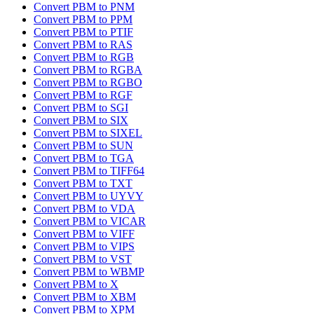
Convert PBM to PNM
Convert PBM to PPM
Convert PBM to PTIF
Convert PBM to RAS
Convert PBM to RGB
Convert PBM to RGBA
Convert PBM to RGBO
Convert PBM to RGF
Convert PBM to SGI
Convert PBM to SIX
Convert PBM to SIXEL
Convert PBM to SUN
Convert PBM to TGA
Convert PBM to TIFF64
Convert PBM to TXT
Convert PBM to UYVY
Convert PBM to VDA
Convert PBM to VICAR
Convert PBM to VIFF
Convert PBM to VIPS
Convert PBM to VST
Convert PBM to WBMP
Convert PBM to X
Convert PBM to XBM
Convert PBM to XPM