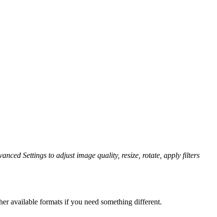
anced Settings to adjust image quality, resize, rotate, apply filters
er available formats if you need something different.