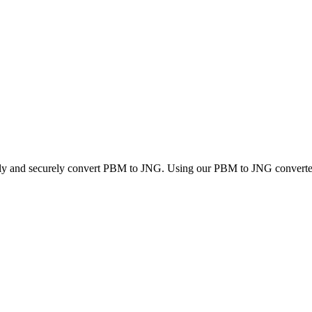
ckly and securely convert PBM to JNG. Using our PBM to JNG converter, 