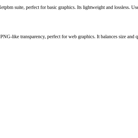
m suite, perfect for basic graphics. Its lightweight and lossless. Use 
ike transparency, perfect for web graphics. It balances size and qua