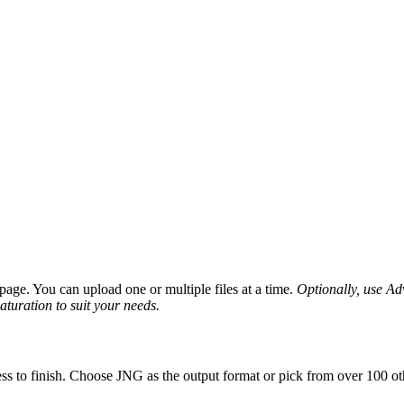
age. You can upload one or multiple files at a time.
Optionally, use Adv
saturation to suit your needs.
ss to finish. Choose JNG as the output format or pick from over 100 oth