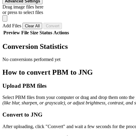
Advanced Settings
Drag image files here
or press to select files
Add Files
Clear All
Convert
Preview
File
Size
Status
Actions
Conversion Statistics
No conversions performed yet
How to convert PBM to JNG
Upload PBM files
Select PBM files from your computer or drag and drop them onto the p
(like blur, sharpen, or grayscale), or adjust brightness, contrast, and 
Convert to JNG
After uploading, click "Convert" and wait a few seconds for the proce