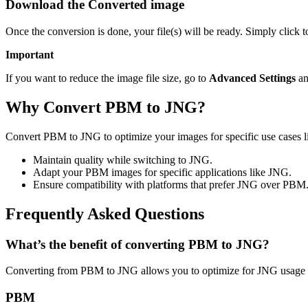
Download the Converted image
Once the conversion is done, your file(s) will be ready. Simply click
Important
If you want to reduce the image file size, go to
Advanced Settings
an
Why Convert PBM to JNG?
Convert PBM to JNG to optimize your images for specific use cases li
Maintain quality while switching to JNG.
Adapt your PBM images for specific applications like JNG.
Ensure compatibility with platforms that prefer JNG over PBM
Frequently Asked Questions
What’s the benefit of converting PBM to JNG?
Converting from PBM to JNG allows you to optimize for JNG usage w
PBM