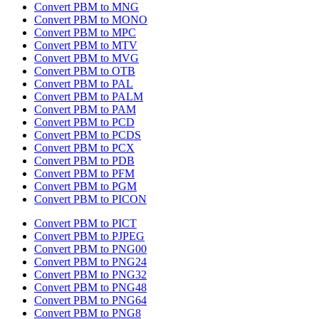
Convert PBM to MNG
Convert PBM to MONO
Convert PBM to MPC
Convert PBM to MTV
Convert PBM to MVG
Convert PBM to OTB
Convert PBM to PAL
Convert PBM to PALM
Convert PBM to PAM
Convert PBM to PCD
Convert PBM to PCDS
Convert PBM to PCX
Convert PBM to PDB
Convert PBM to PFM
Convert PBM to PGM
Convert PBM to PICON
Convert PBM to PICT
Convert PBM to PJPEG
Convert PBM to PNG00
Convert PBM to PNG24
Convert PBM to PNG32
Convert PBM to PNG48
Convert PBM to PNG64
Convert PBM to PNG8