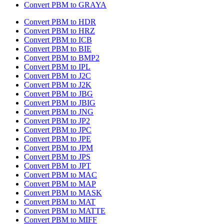
Convert PBM to GRAYA
Convert PBM to HDR
Convert PBM to HRZ
Convert PBM to ICB
Convert PBM to BIE
Convert PBM to BMP2
Convert PBM to IPL
Convert PBM to J2C
Convert PBM to J2K
Convert PBM to JBG
Convert PBM to JBIG
Convert PBM to JNG
Convert PBM to JP2
Convert PBM to JPC
Convert PBM to JPE
Convert PBM to JPM
Convert PBM to JPS
Convert PBM to JPT
Convert PBM to MAC
Convert PBM to MAP
Convert PBM to MASK
Convert PBM to MAT
Convert PBM to MATTE
Convert PBM to MIFF