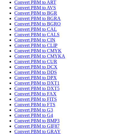
Convert PBM to ART
Convert PBM to AVS
Convert PBM to BGR
Convert PBM to BGRA
Convert PBM to BGRO
Convert PBM to CAL
Convert PBM to CALS
Convert PBM to CIN
Convert PBM to CLIP
Convert PBM to CMYK
Convert PBM to CMYKA
Convert PBM to CUR
Convert PBM to DCX
Convert PBM to DDS
Convert PBM to DPX
Convert PBM to DXT1
Convert PBM to DXT5
Convert PBM to FAX
Convert PBM to FITS
Convert PBM to FTS
Convert PBM to G3
Convert PBM to G4
Convert PBM to BMP3
Convert PBM to GIF87
Convert PBM to GRAY