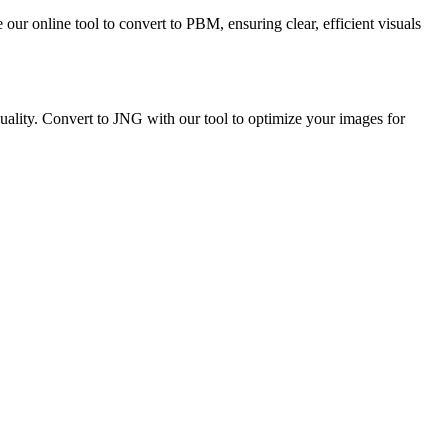
our online tool to convert to PBM, ensuring clear, efficient visuals
lity. Convert to JNG with our tool to optimize your images for