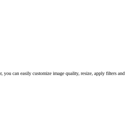
you can easily customize image quality, resize, apply filters and