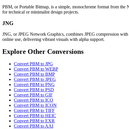
PBM, or Portable Bitmap, is a simple, monochrome format from the Netpb
for technical or minimalist design projects.
JNG
JNG, or JPEG Network Graphics, combines JPEG compression with PNG-l
online use, delivering vibrant visuals with alpha support.
Explore Other Conversions
Convert PBM to JPG
Convert PBM to WEBP
Convert PBM to BMP
Convert PBM to JPEG
Convert PBM to PNG
Convert PBM to PSD
Convert PBM to GIF
Convert PBM to ICO
Convert PBM to ICON
Convert PBM to TIFF
Convert PBM to HEIC
Convert PBM to EXR
Convert PBM to AAI