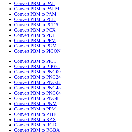
Convert PBM to PAL
Convert PBM to PALM
Convert PBM to PAM
Convert PBM to PCD
Convert PBM to PCDS
Convert PBM to PCX
Convert PBM to PDB
Convert PBM to PFM
Convert PBM to PGM
Convert PBM to PICON
Convert PBM to PICT
Convert PBM to PJPEG
Convert PBM to PNG00
Convert PBM to PNG24
Convert PBM to PNG32
Convert PBM to PNG48
Convert PBM to PNG64
Convert PBM to PNG8
Convert PBM to PNM
Convert PBM to PPM
Convert PBM to PTIF
Convert PBM to RAS
Convert PBM to RGB
Convert PBM to RGBA