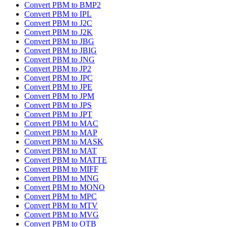
Convert PBM to BMP2
Convert PBM to IPL
Convert PBM to J2C
Convert PBM to J2K
Convert PBM to JBG
Convert PBM to JBIG
Convert PBM to JNG
Convert PBM to JP2
Convert PBM to JPC
Convert PBM to JPE
Convert PBM to JPM
Convert PBM to JPS
Convert PBM to JPT
Convert PBM to MAC
Convert PBM to MAP
Convert PBM to MASK
Convert PBM to MAT
Convert PBM to MATTE
Convert PBM to MIFF
Convert PBM to MNG
Convert PBM to MONO
Convert PBM to MPC
Convert PBM to MTV
Convert PBM to MVG
Convert PBM to OTB