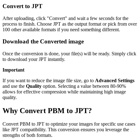
Convert to JPT
After uploading, click "Convert" and wait a few seconds for the
process to finish. Choose JPT as the output format or pick from over
100 other available formats if you need something different.
Download the Converted image
Once the conversion is done, your file(s) will be ready. Simply click
to download your JPT instantly.
Important
If you want to reduce the image file size, go to
Advanced Settings
and use the
Quality
option. Selecting a value between 80-90%
allows for effective compression while maintaining high image
quality.
Why Convert PBM to JPT?
Convert PBM to JPT to optimize your images for specific use cases
like JPT compatibility. This conversion ensures you leverage the
strengths of both formats.