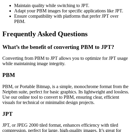
Maintain quality while switching to JPT.
Adapt your PBM images for specific applications like JPT.
Ensure compatibility with platforms that prefer JPT over
PBM.
Frequently Asked Questions
What’s the benefit of converting PBM to JPT?
Converting from PBM to JPT allows you to optimize for JPT usage
while maintaining image integrity.
PBM
PBM, or Portable Bitmap, is a simple, monochrome format from the
Netpbm suite, perfect for basic graphics. Its lightweight and lossless.
Use our online tool to convert to PBM, ensuring clear, efficient
visuals for technical or minimalist design projects.
JPT
JPT, or JPEG 2000 tiled format, enhances efficiency with tiled
compression, perfect for large, high-quality images. It’s great for