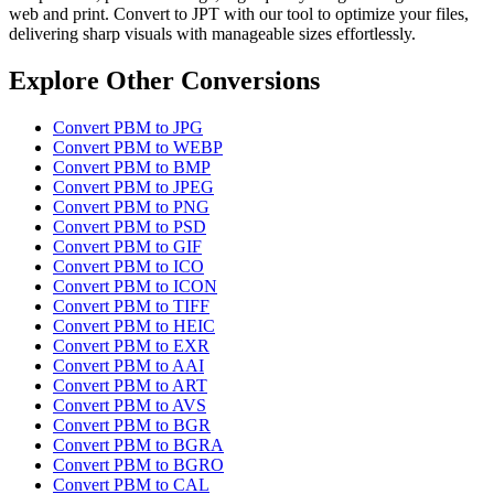
web and print. Convert to JPT with our tool to optimize your files,
delivering sharp visuals with manageable sizes effortlessly.
Explore Other Conversions
Convert PBM to JPG
Convert PBM to WEBP
Convert PBM to BMP
Convert PBM to JPEG
Convert PBM to PNG
Convert PBM to PSD
Convert PBM to GIF
Convert PBM to ICO
Convert PBM to ICON
Convert PBM to TIFF
Convert PBM to HEIC
Convert PBM to EXR
Convert PBM to AAI
Convert PBM to ART
Convert PBM to AVS
Convert PBM to BGR
Convert PBM to BGRA
Convert PBM to BGRO
Convert PBM to CAL