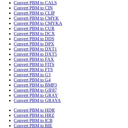
Convert PBM to CALS
Convert PBM to CIN
Convert PBM to CLIP
Convert PBM to CMYK
Convert PBM to CMYKA
Convert PBM to CUR
Convert PBM to DCX
Convert PBM to DDS
Convert PBM to DPX
Convert PBM to DXT1
Convert PBM to DXT5
Convert PBM to FAX
Convert PBM to FITS
Convert PBM to FTS
Convert PBM to G3
Convert PBM to G4
Convert PBM to BMP3
Convert PBM to GIF87
Convert PBM to GRAY
Convert PBM to GRAYA
Convert PBM to HDR
Convert PBM to HRZ
Convert PBM to ICB
Convert PBM to BIE