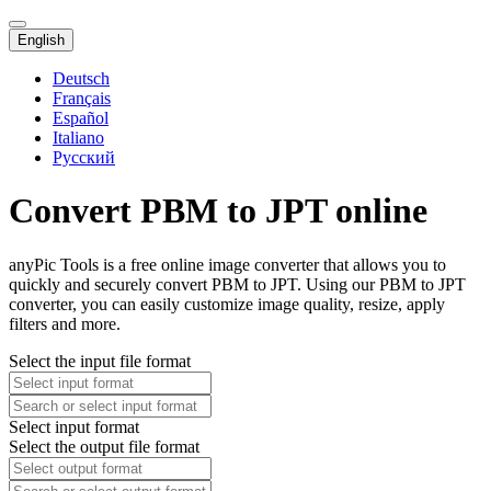
English
Deutsch
Français
Español
Italiano
Русский
Convert PBM to JPT online
anyPic Tools is a free online image converter that allows you to
quickly and securely convert PBM to JPT. Using our PBM to JPT
converter, you can easily customize image quality, resize, apply
filters and more.
Select the input file format
Select input format
Select the output file format