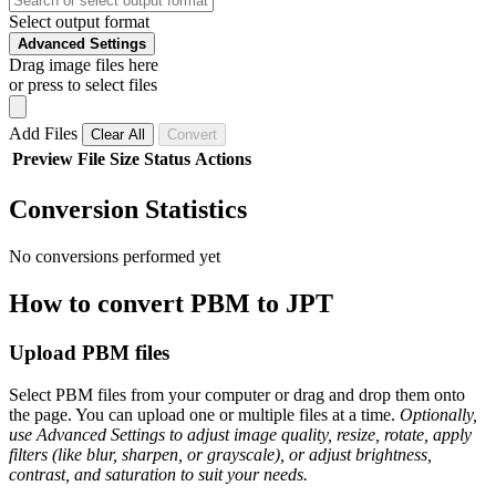
Select output format
Advanced Settings
Drag image files here
or press to select files
Add Files
Clear All
Convert
Preview
File
Size
Status
Actions
Conversion Statistics
No conversions performed yet
How to convert PBM to JPT
Upload PBM files
Select PBM files from your computer or drag and drop them onto
the page. You can upload one or multiple files at a time.
Optionally,
use Advanced Settings to adjust image quality, resize, rotate, apply
filters (like blur, sharpen, or grayscale), or adjust brightness,
contrast, and saturation to suit your needs.