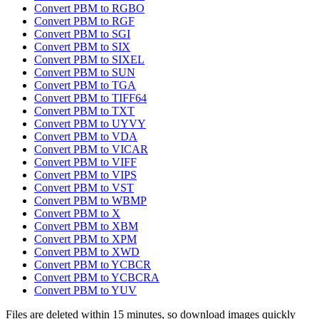
Convert PBM to RGBO
Convert PBM to RGF
Convert PBM to SGI
Convert PBM to SIX
Convert PBM to SIXEL
Convert PBM to SUN
Convert PBM to TGA
Convert PBM to TIFF64
Convert PBM to TXT
Convert PBM to UYVY
Convert PBM to VDA
Convert PBM to VICAR
Convert PBM to VIFF
Convert PBM to VIPS
Convert PBM to VST
Convert PBM to WBMP
Convert PBM to X
Convert PBM to XBM
Convert PBM to XPM
Convert PBM to XWD
Convert PBM to YCBCR
Convert PBM to YCBCRA
Convert PBM to YUV
Files are deleted within 15 minutes, so download images quickly