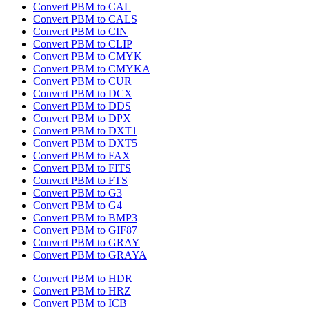
Convert PBM to CAL
Convert PBM to CALS
Convert PBM to CIN
Convert PBM to CLIP
Convert PBM to CMYK
Convert PBM to CMYKA
Convert PBM to CUR
Convert PBM to DCX
Convert PBM to DDS
Convert PBM to DPX
Convert PBM to DXT1
Convert PBM to DXT5
Convert PBM to FAX
Convert PBM to FITS
Convert PBM to FTS
Convert PBM to G3
Convert PBM to G4
Convert PBM to BMP3
Convert PBM to GIF87
Convert PBM to GRAY
Convert PBM to GRAYA
Convert PBM to HDR
Convert PBM to HRZ
Convert PBM to ICB