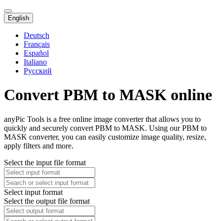
English
Deutsch
Français
Español
Italiano
Русский
Convert PBM to MASK online
anyPic Tools is a free online image converter that allows you to
quickly and securely convert PBM to MASK. Using our PBM to
MASK converter, you can easily customize image quality, resize,
apply filters and more.
Select the input file format
Select input format
Select the output file format