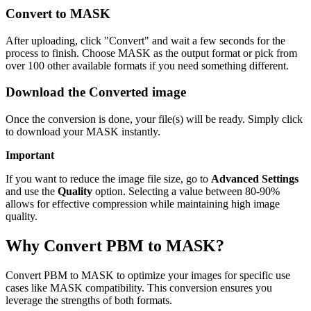
Convert to MASK
After uploading, click "Convert" and wait a few seconds for the
process to finish. Choose MASK as the output format or pick from
over 100 other available formats if you need something different.
Download the Converted image
Once the conversion is done, your file(s) will be ready. Simply click
to download your MASK instantly.
Important
If you want to reduce the image file size, go to
Advanced Settings
and use the
Quality
option. Selecting a value between 80-90%
allows for effective compression while maintaining high image
quality.
Why Convert PBM to MASK?
Convert PBM to MASK to optimize your images for specific use
cases like MASK compatibility. This conversion ensures you
leverage the strengths of both formats.