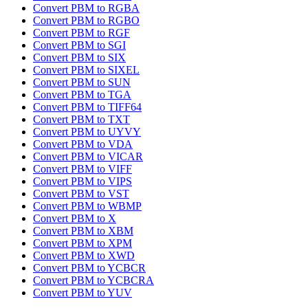
Convert PBM to RGBA
Convert PBM to RGBO
Convert PBM to RGF
Convert PBM to SGI
Convert PBM to SIX
Convert PBM to SIXEL
Convert PBM to SUN
Convert PBM to TGA
Convert PBM to TIFF64
Convert PBM to TXT
Convert PBM to UYVY
Convert PBM to VDA
Convert PBM to VICAR
Convert PBM to VIFF
Convert PBM to VIPS
Convert PBM to VST
Convert PBM to WBMP
Convert PBM to X
Convert PBM to XBM
Convert PBM to XPM
Convert PBM to XWD
Convert PBM to YCBCR
Convert PBM to YCBCRA
Convert PBM to YUV