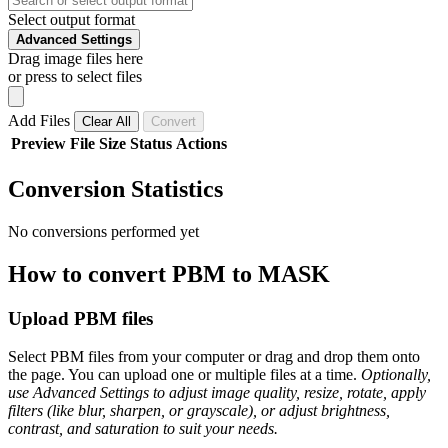
Select output format
Advanced Settings
Drag image files here
or press to select files
Add Files
Clear All
Convert
Preview
File
Size
Status
Actions
Conversion Statistics
No conversions performed yet
How to convert PBM to MASK
Upload PBM files
Select PBM files from your computer or drag and drop them onto
the page. You can upload one or multiple files at a time.
Optionally,
use Advanced Settings to adjust image quality, resize, rotate, apply
filters (like blur, sharpen, or grayscale), or adjust brightness,
contrast, and saturation to suit your needs.