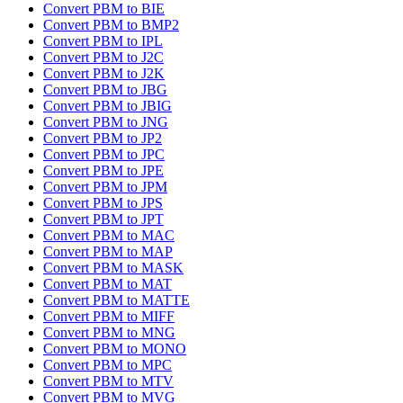
Convert PBM to BIE
Convert PBM to BMP2
Convert PBM to IPL
Convert PBM to J2C
Convert PBM to J2K
Convert PBM to JBG
Convert PBM to JBIG
Convert PBM to JNG
Convert PBM to JP2
Convert PBM to JPC
Convert PBM to JPE
Convert PBM to JPM
Convert PBM to JPS
Convert PBM to JPT
Convert PBM to MAC
Convert PBM to MAP
Convert PBM to MASK
Convert PBM to MAT
Convert PBM to MATTE
Convert PBM to MIFF
Convert PBM to MNG
Convert PBM to MONO
Convert PBM to MPC
Convert PBM to MTV
Convert PBM to MVG