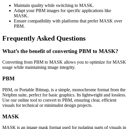
Maintain quality while switching to MASK.
Adapt your PBM images for specific applications like
MASK.
Ensure compatibility with platforms that prefer MASK over
PBM.
Frequently Asked Questions
What’s the benefit of converting PBM to MASK?
Converting from PBM to MASK allows you to optimize for MASK
usage while maintaining image integrity.
PBM
PBM, or Portable Bitmap, is a simple, monochrome format from the
Netpbm suite, perfect for basic graphics. Its lightweight and lossless.
Use our online tool to convert to PBM, ensuring clear, efficient
visuals for technical or minimalist design projects.
MASK
MASK is an image mask format used for isolating parts of visuals in