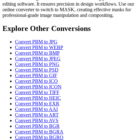
editing software. It ensures precision in design workflows. Use our
online converter to switch to MASK, creating effective masks for
professional-grade image manipulation and compositing.
Explore Other Conversions
Convert PBM to JPG
Convert PBM to WEBP
Convert PBM to BMP
Convert PBM to JPEG
Convert PBM to PNG
Convert PBM to PSD
Convert PBM to GIF
Convert PBM to ICO
Convert PBM to ICON
Convert PBM to TIFF
Convert PBM to HEIC
Convert PBM to EXR
Convert PBM to AAI
Convert PBM to ART
Convert PBM to AVS
Convert PBM to BGR
Convert PBM to BGRA
Convert PBM to BGRO