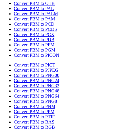
Convert PBM to OTB
Convert PBM to PAL
Convert PBM to PALM
Convert PBM to PAM
Convert PBM to PCD
Convert PBM to PCDS
Convert PBM to PCX
Convert PBM to PDB
Convert PBM to PFM
Convert PBM to PGM
Convert PBM to PICON
Convert PBM to PICT
Convert PBM to PJPEG
Convert PBM to PNG00
Convert PBM to PNG24
Convert PBM to PNG32
Convert PBM to PNG48
Convert PBM to PNG64
Convert PBM to PNG8
Convert PBM to PNM
Convert PBM to PPM
Convert PBM to PTIF
Convert PBM to RAS
Convert PBM to RGB