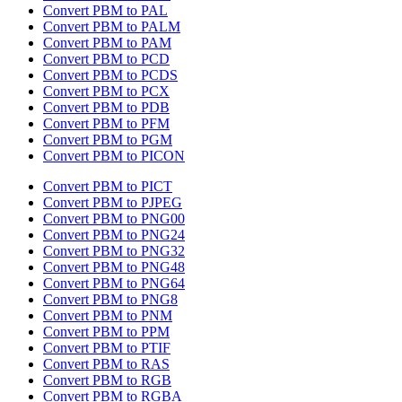
Convert PBM to PAL
Convert PBM to PALM
Convert PBM to PAM
Convert PBM to PCD
Convert PBM to PCDS
Convert PBM to PCX
Convert PBM to PDB
Convert PBM to PFM
Convert PBM to PGM
Convert PBM to PICON
Convert PBM to PICT
Convert PBM to PJPEG
Convert PBM to PNG00
Convert PBM to PNG24
Convert PBM to PNG32
Convert PBM to PNG48
Convert PBM to PNG64
Convert PBM to PNG8
Convert PBM to PNM
Convert PBM to PPM
Convert PBM to PTIF
Convert PBM to RAS
Convert PBM to RGB
Convert PBM to RGBA