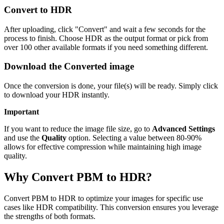
Convert to HDR
After uploading, click "Convert" and wait a few seconds for the
process to finish. Choose HDR as the output format or pick from
over 100 other available formats if you need something different.
Download the Converted image
Once the conversion is done, your file(s) will be ready. Simply click
to download your HDR instantly.
Important
If you want to reduce the image file size, go to
Advanced Settings
and use the
Quality
option. Selecting a value between 80-90%
allows for effective compression while maintaining high image
quality.
Why Convert PBM to HDR?
Convert PBM to HDR to optimize your images for specific use
cases like HDR compatibility. This conversion ensures you leverage
the strengths of both formats.