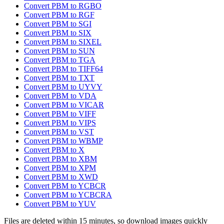
Convert PBM to RGBO
Convert PBM to RGF
Convert PBM to SGI
Convert PBM to SIX
Convert PBM to SIXEL
Convert PBM to SUN
Convert PBM to TGA
Convert PBM to TIFF64
Convert PBM to TXT
Convert PBM to UYVY
Convert PBM to VDA
Convert PBM to VICAR
Convert PBM to VIFF
Convert PBM to VIPS
Convert PBM to VST
Convert PBM to WBMP
Convert PBM to X
Convert PBM to XBM
Convert PBM to XPM
Convert PBM to XWD
Convert PBM to YCBCR
Convert PBM to YCBCRA
Convert PBM to YUV
Files are deleted within 15 minutes, so download images quickly