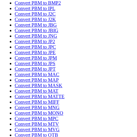
Convert PBM to BMP2
Convert PBM to IPL
Convert PBM to J2C
Convert PBM to J2K
Convert PBM to JBG
Convert PBM to JBIG
Convert PBM to JNG
Convert PBM to JP2
Convert PBM to JPC
Convert PBM to JPE
Convert PBM to JPM
Convert PBM to JPS
Convert PBM to JPT
Convert PBM to MAC
Convert PBM to MAP
Convert PBM to MASK
Convert PBM to MAT
Convert PBM to MATTE
Convert PBM to MIFF
Convert PBM to MNG
Convert PBM to MONO
Convert PBM to MPC
Convert PBM to MTV
Convert PBM to MVG
Convert PBM to OTB