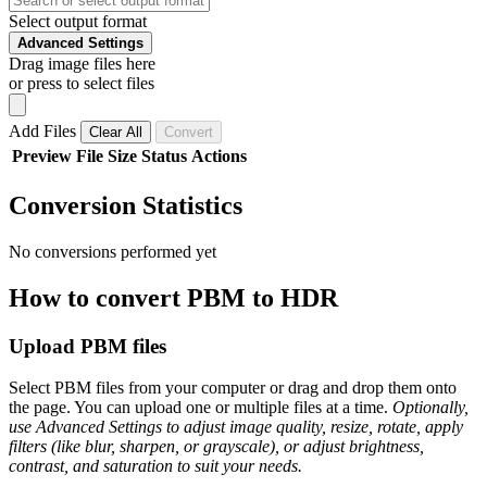
Select output format
Advanced Settings
Drag image files here
or press to select files
Add Files
Clear All
Convert
Preview
File
Size
Status
Actions
Conversion Statistics
No conversions performed yet
How to convert PBM to HDR
Upload PBM files
Select PBM files from your computer or drag and drop them onto
the page. You can upload one or multiple files at a time.
Optionally,
use Advanced Settings to adjust image quality, resize, rotate, apply
filters (like blur, sharpen, or grayscale), or adjust brightness,
contrast, and saturation to suit your needs.