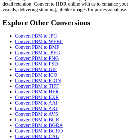
detail retention. Convert to HDR online with us to enhance your
visuals, delivering stunning, lifelike images for professional use.
Explore Other Conversions
Convert PBM to JPG
Convert PBM to WEBP
Convert PBM to BMP
Convert PBM to JPEG
Convert PBM to PNG
Convert PBM to PSD
Convert PBM to GIF
Convert PBM to ICO
Convert PBM to ICON
Convert PBM to TIFF
Convert PBM to HEIC
Convert PBM to EXR
Convert PBM to AAI
Convert PBM to ART
Convert PBM to AVS
Convert PBM to BGR
Convert PBM to BGRA
Convert PBM to BGRO
Convert PBM to CAL