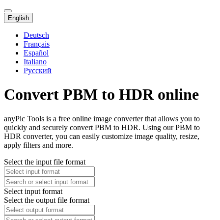
English
Deutsch
Français
Español
Italiano
Русский
Convert PBM to HDR online
anyPic Tools is a free online image converter that allows you to
quickly and securely convert PBM to HDR. Using our PBM to
HDR converter, you can easily customize image quality, resize,
apply filters and more.
Select the input file format
Select input format
Select the output file format