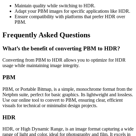
Maintain quality while switching to HDR.
Adapt your PBM images for specific applications like HDR.
Ensure compatibility with platforms that prefer HDR over
PBM.
Frequently Asked Questions
What’s the benefit of converting PBM to HDR?
Converting from PBM to HDR allows you to optimize for HDR
usage while maintaining image integrity.
PBM
PBM, or Portable Bitmap, is a simple, monochrome format from the
Netpbm suite, perfect for basic graphics. Its lightweight and lossless.
Use our online tool to convert to PBM, ensuring clear, efficient
visuals for technical or minimalist design projects.
HDR
HDR, or High Dynamic Range, is an image format capturing a wide
range of light and color, ideal for photography and film. It excels in