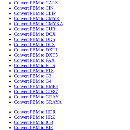
Convert PBM to CALS
Convert PBM to CIN
Convert PBM to CLIP
Convert PBM to CMYK
Convert PBM to CMYKA
Convert PBM to CUR
Convert PBM to DCX
Convert PBM to DDS
Convert PBM to DPX
Convert PBM to DXT1
Convert PBM to DXT5
Convert PBM to FAX
Convert PBM to FITS
Convert PBM to FTS
Convert PBM to G3
Convert PBM to G4
Convert PBM to BMP3
Convert PBM to GIF87
Convert PBM to GRAY
Convert PBM to GRAYA
Convert PBM to HDR
Convert PBM to HRZ
Convert PBM to ICB
Convert PBM to BIE