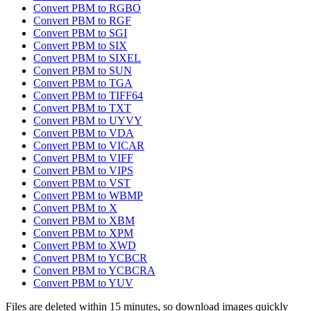
Convert PBM to RGBO
Convert PBM to RGF
Convert PBM to SGI
Convert PBM to SIX
Convert PBM to SIXEL
Convert PBM to SUN
Convert PBM to TGA
Convert PBM to TIFF64
Convert PBM to TXT
Convert PBM to UYVY
Convert PBM to VDA
Convert PBM to VICAR
Convert PBM to VIFF
Convert PBM to VIPS
Convert PBM to VST
Convert PBM to WBMP
Convert PBM to X
Convert PBM to XBM
Convert PBM to XPM
Convert PBM to XWD
Convert PBM to YCBCR
Convert PBM to YCBCRA
Convert PBM to YUV
Files are deleted within 15 minutes, so download images quickly