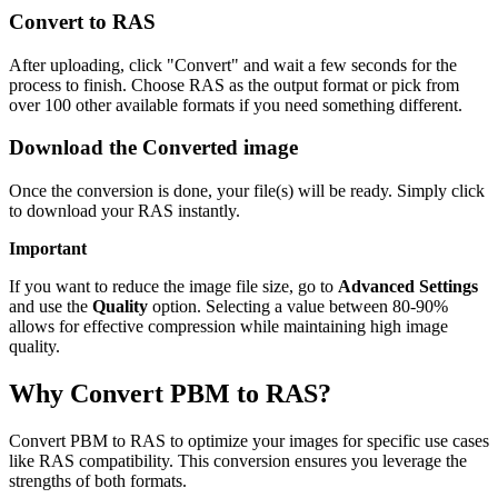
Convert to RAS
After uploading, click "Convert" and wait a few seconds for the
process to finish. Choose RAS as the output format or pick from
over 100 other available formats if you need something different.
Download the Converted image
Once the conversion is done, your file(s) will be ready. Simply click
to download your RAS instantly.
Important
If you want to reduce the image file size, go to
Advanced Settings
and use the
Quality
option. Selecting a value between 80-90%
allows for effective compression while maintaining high image
quality.
Why Convert PBM to RAS?
Convert PBM to RAS to optimize your images for specific use cases
like RAS compatibility. This conversion ensures you leverage the
strengths of both formats.