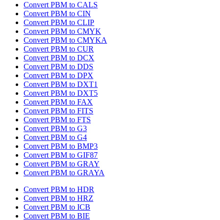
Convert PBM to CALS
Convert PBM to CIN
Convert PBM to CLIP
Convert PBM to CMYK
Convert PBM to CMYKA
Convert PBM to CUR
Convert PBM to DCX
Convert PBM to DDS
Convert PBM to DPX
Convert PBM to DXT1
Convert PBM to DXT5
Convert PBM to FAX
Convert PBM to FITS
Convert PBM to FTS
Convert PBM to G3
Convert PBM to G4
Convert PBM to BMP3
Convert PBM to GIF87
Convert PBM to GRAY
Convert PBM to GRAYA
Convert PBM to HDR
Convert PBM to HRZ
Convert PBM to ICB
Convert PBM to BIE