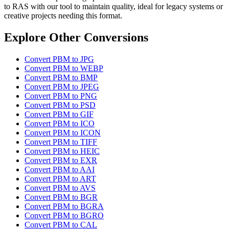
to RAS with our tool to maintain quality, ideal for legacy systems or
creative projects needing this format.
Explore Other Conversions
Convert PBM to JPG
Convert PBM to WEBP
Convert PBM to BMP
Convert PBM to JPEG
Convert PBM to PNG
Convert PBM to PSD
Convert PBM to GIF
Convert PBM to ICO
Convert PBM to ICON
Convert PBM to TIFF
Convert PBM to HEIC
Convert PBM to EXR
Convert PBM to AAI
Convert PBM to ART
Convert PBM to AVS
Convert PBM to BGR
Convert PBM to BGRA
Convert PBM to BGRO
Convert PBM to CAL