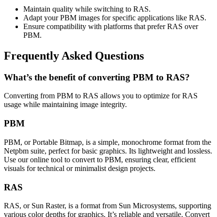
Maintain quality while switching to RAS.
Adapt your PBM images for specific applications like RAS.
Ensure compatibility with platforms that prefer RAS over
PBM.
Frequently Asked Questions
What’s the benefit of converting PBM to RAS?
Converting from PBM to RAS allows you to optimize for RAS
usage while maintaining image integrity.
PBM
PBM, or Portable Bitmap, is a simple, monochrome format from the
Netpbm suite, perfect for basic graphics. Its lightweight and lossless.
Use our online tool to convert to PBM, ensuring clear, efficient
visuals for technical or minimalist design projects.
RAS
RAS, or Sun Raster, is a format from Sun Microsystems, supporting
various color depths for graphics. It’s reliable and versatile. Convert