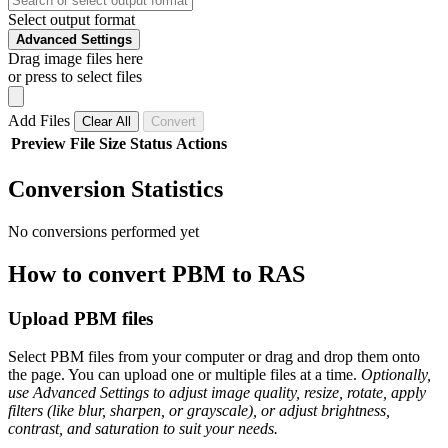
Select output format
Advanced Settings
Drag image files here
or press to select files
Add Files
Clear All
Convert
Preview
File
Size
Status
Actions
Conversion Statistics
No conversions performed yet
How to convert PBM to RAS
Upload PBM files
Select PBM files from your computer or drag and drop them onto
the page. You can upload one or multiple files at a time.
Optionally,
use Advanced Settings to adjust image quality, resize, rotate, apply
filters (like blur, sharpen, or grayscale), or adjust brightness,
contrast, and saturation to suit your needs.