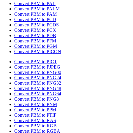
Convert PBM to PAL
Convert PBM to PALM
Convert PBM to PAM
Convert PBM to PCD
Convert PBM to PCDS
Convert PBM to PCX
Convert PBM to PDB
Convert PBM to PFM
Convert PBM to PGM
Convert PBM to PICON
Convert PBM to PICT
Convert PBM to PJPEG
Convert PBM to PNG00
Convert PBM to PNG24
Convert PBM to PNG32
Convert PBM to PNG48
Convert PBM to PNG64
Convert PBM to PNG8
Convert PBM to PNM
Convert PBM to PPM
Convert PBM to PTIF
Convert PBM to RAS
Convert PBM to RGB
Convert PBM to RGBA