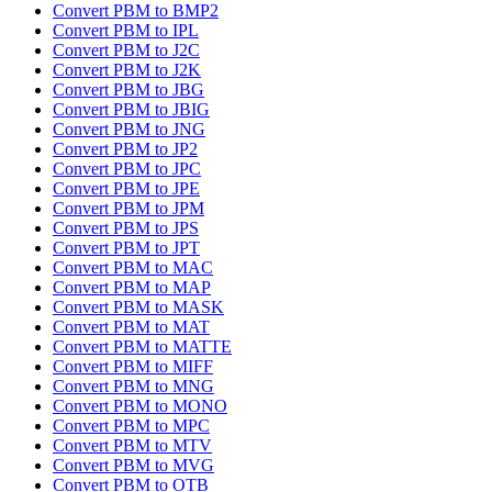
Convert PBM to BMP2
Convert PBM to IPL
Convert PBM to J2C
Convert PBM to J2K
Convert PBM to JBG
Convert PBM to JBIG
Convert PBM to JNG
Convert PBM to JP2
Convert PBM to JPC
Convert PBM to JPE
Convert PBM to JPM
Convert PBM to JPS
Convert PBM to JPT
Convert PBM to MAC
Convert PBM to MAP
Convert PBM to MASK
Convert PBM to MAT
Convert PBM to MATTE
Convert PBM to MIFF
Convert PBM to MNG
Convert PBM to MONO
Convert PBM to MPC
Convert PBM to MTV
Convert PBM to MVG
Convert PBM to OTB