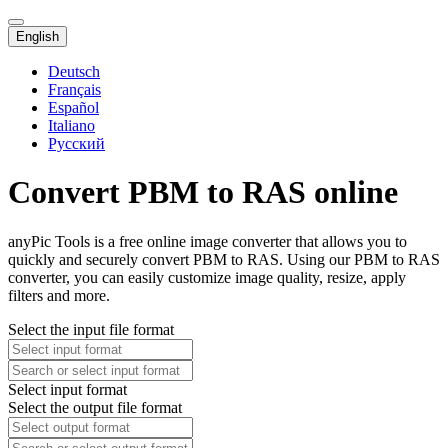
English
Deutsch
Français
Español
Italiano
Русский
Convert PBM to RAS online
anyPic Tools is a free online image converter that allows you to
quickly and securely convert PBM to RAS. Using our PBM to RAS
converter, you can easily customize image quality, resize, apply
filters and more.
Select the input file format
Select input format
Select the output file format