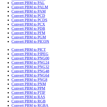
Convert PBM to PAL
Convert PBM to PALM
Convert PBM to PAM
Convert PBM to PCD
Convert PBM to PCDS
Convert PBM to PCX
Convert PBM to PDB
Convert PBM to PFM
Convert PBM to PGM
Convert PBM to PICON
Convert PBM to PICT
Convert PBM to PJPEG
Convert PBM to PNG00
Convert PBM to PNG24
Convert PBM to PNG32
Convert PBM to PNG48
Convert PBM to PNG64
Convert PBM to PNG8
Convert PBM to PNM
Convert PBM to PPM
Convert PBM to PTIF
Convert PBM to RAS
Convert PBM to RGB
Convert PBM to RGBA