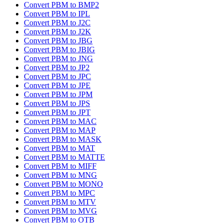
Convert PBM to BMP2
Convert PBM to IPL
Convert PBM to J2C
Convert PBM to J2K
Convert PBM to JBG
Convert PBM to JBIG
Convert PBM to JNG
Convert PBM to JP2
Convert PBM to JPC
Convert PBM to JPE
Convert PBM to JPM
Convert PBM to JPS
Convert PBM to JPT
Convert PBM to MAC
Convert PBM to MAP
Convert PBM to MASK
Convert PBM to MAT
Convert PBM to MATTE
Convert PBM to MIFF
Convert PBM to MNG
Convert PBM to MONO
Convert PBM to MPC
Convert PBM to MTV
Convert PBM to MVG
Convert PBM to OTB