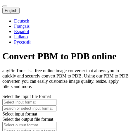
English
Deutsch
Français
Español
Italiano
Русский
Convert PBM to PDB online
anyPic Tools is a free online image converter that allows you to
quickly and securely convert PBM to PDB. Using our PBM to PDB
converter, you can easily customize image quality, resize, apply
filters and more.
Select the input file format
Select input format
Select the output file format