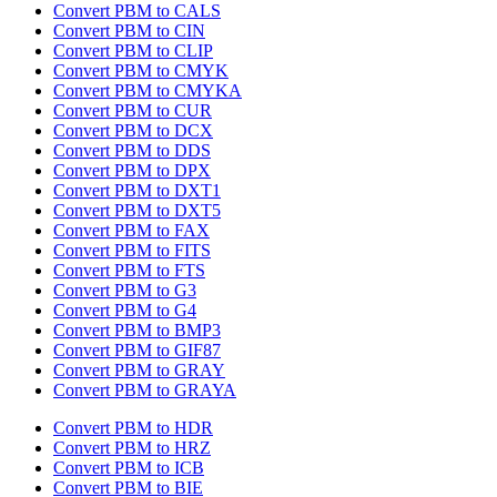
Convert PBM to CALS
Convert PBM to CIN
Convert PBM to CLIP
Convert PBM to CMYK
Convert PBM to CMYKA
Convert PBM to CUR
Convert PBM to DCX
Convert PBM to DDS
Convert PBM to DPX
Convert PBM to DXT1
Convert PBM to DXT5
Convert PBM to FAX
Convert PBM to FITS
Convert PBM to FTS
Convert PBM to G3
Convert PBM to G4
Convert PBM to BMP3
Convert PBM to GIF87
Convert PBM to GRAY
Convert PBM to GRAYA
Convert PBM to HDR
Convert PBM to HRZ
Convert PBM to ICB
Convert PBM to BIE