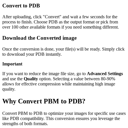
Convert to PDB
After uploading, click "Convert" and wait a few seconds for the
process to finish. Choose PDB as the output format or pick from
over 100 other available formats if you need something different.
Download the Converted image
Once the conversion is done, your file(s) will be ready. Simply click
to download your PDB instantly.
Important
If you want to reduce the image file size, go to
Advanced Settings
and use the
Quality
option. Selecting a value between 80-90%
allows for effective compression while maintaining high image
quality.
Why Convert PBM to PDB?
Convert PBM to PDB to optimize your images for specific use cases
like PDB compatibility. This conversion ensures you leverage the
strengths of both formats.