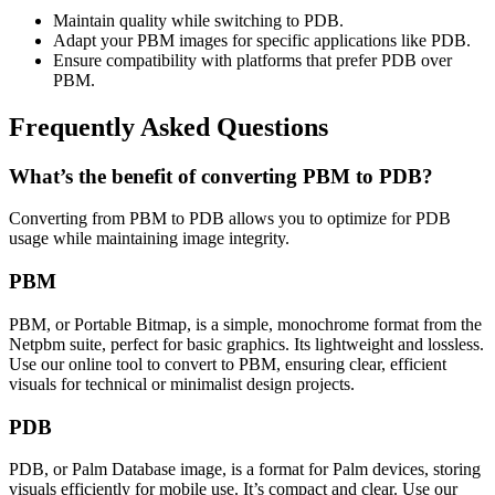
Maintain quality while switching to PDB.
Adapt your PBM images for specific applications like PDB.
Ensure compatibility with platforms that prefer PDB over
PBM.
Frequently Asked Questions
What’s the benefit of converting PBM to PDB?
Converting from PBM to PDB allows you to optimize for PDB
usage while maintaining image integrity.
PBM
PBM, or Portable Bitmap, is a simple, monochrome format from the
Netpbm suite, perfect for basic graphics. Its lightweight and lossless.
Use our online tool to convert to PBM, ensuring clear, efficient
visuals for technical or minimalist design projects.
PDB
PDB, or Palm Database image, is a format for Palm devices, storing
visuals efficiently for mobile use. It’s compact and clear. Use our