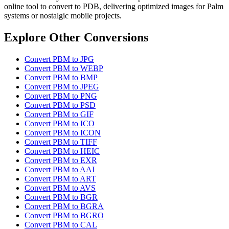
online tool to convert to PDB, delivering optimized images for Palm
systems or nostalgic mobile projects.
Explore Other Conversions
Convert PBM to JPG
Convert PBM to WEBP
Convert PBM to BMP
Convert PBM to JPEG
Convert PBM to PNG
Convert PBM to PSD
Convert PBM to GIF
Convert PBM to ICO
Convert PBM to ICON
Convert PBM to TIFF
Convert PBM to HEIC
Convert PBM to EXR
Convert PBM to AAI
Convert PBM to ART
Convert PBM to AVS
Convert PBM to BGR
Convert PBM to BGRA
Convert PBM to BGRO
Convert PBM to CAL