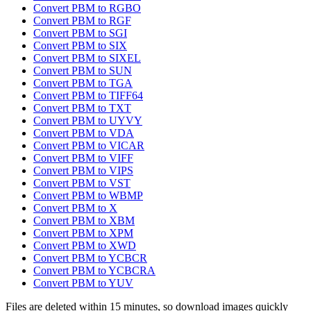
Convert PBM to RGBO
Convert PBM to RGF
Convert PBM to SGI
Convert PBM to SIX
Convert PBM to SIXEL
Convert PBM to SUN
Convert PBM to TGA
Convert PBM to TIFF64
Convert PBM to TXT
Convert PBM to UYVY
Convert PBM to VDA
Convert PBM to VICAR
Convert PBM to VIFF
Convert PBM to VIPS
Convert PBM to VST
Convert PBM to WBMP
Convert PBM to X
Convert PBM to XBM
Convert PBM to XPM
Convert PBM to XWD
Convert PBM to YCBCR
Convert PBM to YCBCRA
Convert PBM to YUV
Files are deleted within 15 minutes, so download images quickly