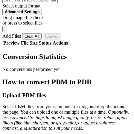
Select output format
Advanced Settings
Drag image files here
or press to select files
Add Files
Clear All
Convert
Preview
File
Size
Status
Actions
Conversion Statistics
No conversions performed yet
How to convert PBM to PDB
Upload PBM files
Select PBM files from your computer or drag and drop them onto
the page. You can upload one or multiple files at a time.
Optionally,
use Advanced Settings to adjust image quality, resize, rotate, apply
filters (like blur, sharpen, or grayscale), or adjust brightness,
contrast, and saturation to suit your needs.