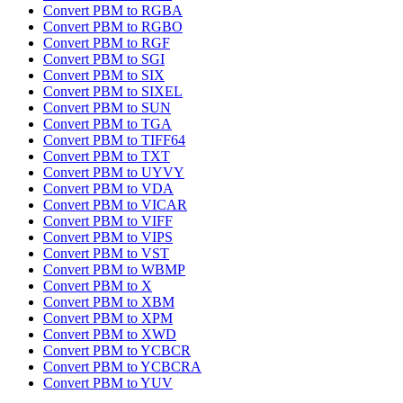
Convert PBM to RGBA
Convert PBM to RGBO
Convert PBM to RGF
Convert PBM to SGI
Convert PBM to SIX
Convert PBM to SIXEL
Convert PBM to SUN
Convert PBM to TGA
Convert PBM to TIFF64
Convert PBM to TXT
Convert PBM to UYVY
Convert PBM to VDA
Convert PBM to VICAR
Convert PBM to VIFF
Convert PBM to VIPS
Convert PBM to VST
Convert PBM to WBMP
Convert PBM to X
Convert PBM to XBM
Convert PBM to XPM
Convert PBM to XWD
Convert PBM to YCBCR
Convert PBM to YCBCRA
Convert PBM to YUV