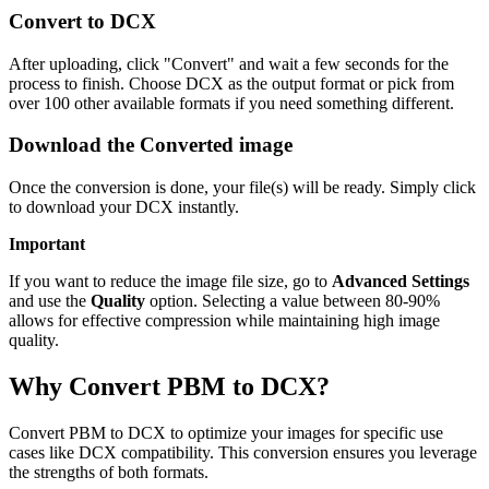
Convert to DCX
After uploading, click "Convert" and wait a few seconds for the
process to finish. Choose DCX as the output format or pick from
over 100 other available formats if you need something different.
Download the Converted image
Once the conversion is done, your file(s) will be ready. Simply click
to download your DCX instantly.
Important
If you want to reduce the image file size, go to
Advanced Settings
and use the
Quality
option. Selecting a value between 80-90%
allows for effective compression while maintaining high image
quality.
Why Convert PBM to DCX?
Convert PBM to DCX to optimize your images for specific use
cases like DCX compatibility. This conversion ensures you leverage
the strengths of both formats.