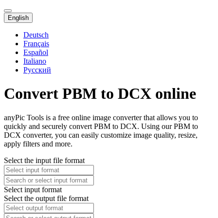
English
Deutsch
Français
Español
Italiano
Русский
Convert PBM to DCX online
anyPic Tools is a free online image converter that allows you to
quickly and securely convert PBM to DCX. Using our PBM to
DCX converter, you can easily customize image quality, resize,
apply filters and more.
Select the input file format
Select input format
Select the output file format