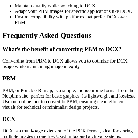
Maintain quality while switching to DCX.
Adapt your PBM images for specific applications like DCX.
Ensure compatibility with platforms that prefer DCX over
PBM.
Frequently Asked Questions
What’s the benefit of converting PBM to DCX?
Converting from PBM to DCX allows you to optimize for DCX
usage while maintaining image integrity.
PBM
PBM, or Portable Bitmap, is a simple, monochrome format from the
Netpbm suite, perfect for basic graphics. Its lightweight and lossless.
Use our online tool to convert to PBM, ensuring clear, efficient
visuals for technical or minimalist design projects.
DCX
DCX is a multi-page extension of the PCX format, ideal for storing
multiple images in one file. Used in fax and archival systems, it