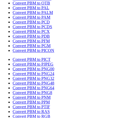
Convert PBM to OTB
Convert PBM to PAL
Convert PBM to PALM
Convert PBM to PAM
Convert PBM to PCD
Convert PBM to PCDS
Convert PBM to PCX
Convert PBM to PDB
Convert PBM to PFM
Convert PBM to PGM
Convert PBM to PICON
Convert PBM to PICT
Convert PBM to PJPEG
Convert PBM to PNG00
Convert PBM to PNG24
Convert PBM to PNG32
Convert PBM to PNG48
Convert PBM to PNG64
Convert PBM to PNG8
Convert PBM to PNM
Convert PBM to PPM
Convert PBM to PTIF
Convert PBM to RAS
Convert PBM to RGB