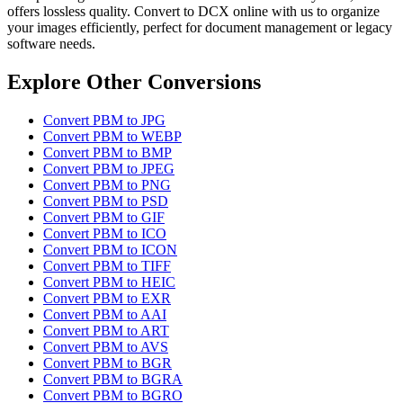
offers lossless quality. Convert to DCX online with us to organize
your images efficiently, perfect for document management or legacy
software needs.
Explore Other Conversions
Convert PBM to JPG
Convert PBM to WEBP
Convert PBM to BMP
Convert PBM to JPEG
Convert PBM to PNG
Convert PBM to PSD
Convert PBM to GIF
Convert PBM to ICO
Convert PBM to ICON
Convert PBM to TIFF
Convert PBM to HEIC
Convert PBM to EXR
Convert PBM to AAI
Convert PBM to ART
Convert PBM to AVS
Convert PBM to BGR
Convert PBM to BGRA
Convert PBM to BGRO