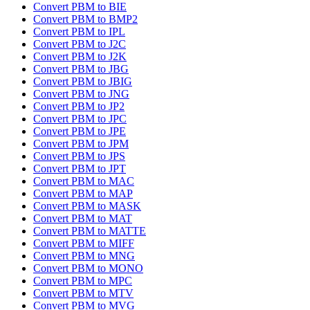
Convert PBM to BIE
Convert PBM to BMP2
Convert PBM to IPL
Convert PBM to J2C
Convert PBM to J2K
Convert PBM to JBG
Convert PBM to JBIG
Convert PBM to JNG
Convert PBM to JP2
Convert PBM to JPC
Convert PBM to JPE
Convert PBM to JPM
Convert PBM to JPS
Convert PBM to JPT
Convert PBM to MAC
Convert PBM to MAP
Convert PBM to MASK
Convert PBM to MAT
Convert PBM to MATTE
Convert PBM to MIFF
Convert PBM to MNG
Convert PBM to MONO
Convert PBM to MPC
Convert PBM to MTV
Convert PBM to MVG