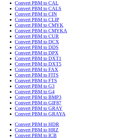
Convert PBM to CAL
Convert PBM to CALS
Convert PBM to CIN
Convert PBM to CLIP
Convert PBM to CMYK
Convert PBM to CMYKA
Convert PBM to CUR
Convert PBM to DCX
Convert PBM to DDS
Convert PBM to DPX
Convert PBM to DXT1
Convert PBM to DXT5
Convert PBM to FAX
Convert PBM to FITS
Convert PBM to FTS
Convert PBM to G3
Convert PBM to G4
Convert PBM to BMP3
Convert PBM to GIF87
Convert PBM to GRAY
Convert PBM to GRAYA
Convert PBM to HDR
Convert PBM to HRZ
Convert PBM to ICB