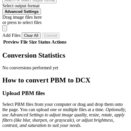
Select output format
Advanced Settings
Drag image files here
or press to select files
Add Files
Clear All
Convert
Preview
File
Size
Status
Actions
Conversion Statistics
No conversions performed yet
How to convert PBM to DCX
Upload PBM files
Select PBM files from your computer or drag and drop them onto
the page. You can upload one or multiple files at a time.
Optionally,
use Advanced Settings to adjust image quality, resize, rotate, apply
filters (like blur, sharpen, or grayscale), or adjust brightness,
contrast, and saturation to suit your needs.