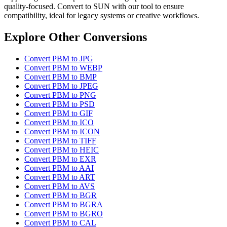
quality-focused. Convert to SUN with our tool to ensure
compatibility, ideal for legacy systems or creative workflows.
Explore Other Conversions
Convert PBM to JPG
Convert PBM to WEBP
Convert PBM to BMP
Convert PBM to JPEG
Convert PBM to PNG
Convert PBM to PSD
Convert PBM to GIF
Convert PBM to ICO
Convert PBM to ICON
Convert PBM to TIFF
Convert PBM to HEIC
Convert PBM to EXR
Convert PBM to AAI
Convert PBM to ART
Convert PBM to AVS
Convert PBM to BGR
Convert PBM to BGRA
Convert PBM to BGRO
Convert PBM to CAL