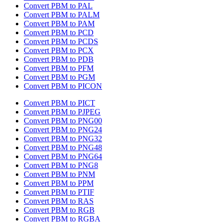
Convert PBM to PAL
Convert PBM to PALM
Convert PBM to PAM
Convert PBM to PCD
Convert PBM to PCDS
Convert PBM to PCX
Convert PBM to PDB
Convert PBM to PFM
Convert PBM to PGM
Convert PBM to PICON
Convert PBM to PICT
Convert PBM to PJPEG
Convert PBM to PNG00
Convert PBM to PNG24
Convert PBM to PNG32
Convert PBM to PNG48
Convert PBM to PNG64
Convert PBM to PNG8
Convert PBM to PNM
Convert PBM to PPM
Convert PBM to PTIF
Convert PBM to RAS
Convert PBM to RGB
Convert PBM to RGBA