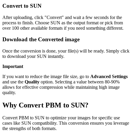
Convert to SUN
After uploading, click "Convert" and wait a few seconds for the
process to finish. Choose SUN as the output format or pick from
over 100 other available formats if you need something different.
Download the Converted image
Once the conversion is done, your file(s) will be ready. Simply click
to download your SUN instantly.
Important
If you want to reduce the image file size, go to
Advanced Settings
and use the
Quality
option. Selecting a value between 80-90%
allows for effective compression while maintaining high image
quality.
Why Convert PBM to SUN?
Convert PBM to SUN to optimize your images for specific use
cases like SUN compatibility. This conversion ensures you leverage
the strengths of both formats.