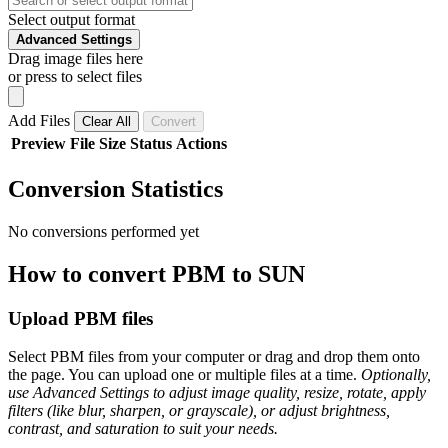
Select output format
Advanced Settings
Drag image files here
or press to select files
Add Files
Clear All
Convert
Preview
File
Size
Status
Actions
Conversion Statistics
No conversions performed yet
How to convert PBM to SUN
Upload PBM files
Select PBM files from your computer or drag and drop them onto
the page. You can upload one or multiple files at a time.
Optionally,
use Advanced Settings to adjust image quality, resize, rotate, apply
filters (like blur, sharpen, or grayscale), or adjust brightness,
contrast, and saturation to suit your needs.