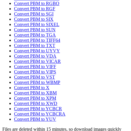
Convert PBM to RGBO
Convert PBM to RGF
Convert PBM to SGI
Convert PBM to SIX
Convert PBM to SIXEL
Convert PBM to SUN
Convert PBM to TGA
Convert PBM to TIFF64
Convert PBM to TXT
Convert PBM to UYVY
Convert PBM to VDA
Convert PBM to VICAR
Convert PBM to VIFF
Convert PBM to VIPS
Convert PBM to VST
Convert PBM to WBMP
Convert PBM to X
Convert PBM to XBM
Convert PBM to XPM
Convert PBM to XWD
Convert PBM to YCBCR
Convert PBM to YCBCRA
Convert PBM to YUV
Files are deleted within 15 minutes, so download images quickly