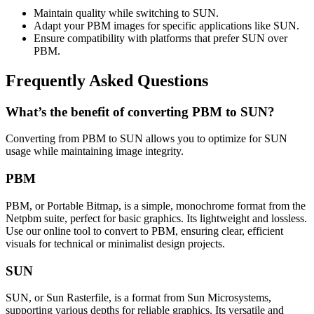
Maintain quality while switching to SUN.
Adapt your PBM images for specific applications like SUN.
Ensure compatibility with platforms that prefer SUN over
PBM.
Frequently Asked Questions
What’s the benefit of converting PBM to SUN?
Converting from PBM to SUN allows you to optimize for SUN
usage while maintaining image integrity.
PBM
PBM, or Portable Bitmap, is a simple, monochrome format from the
Netpbm suite, perfect for basic graphics. Its lightweight and lossless.
Use our online tool to convert to PBM, ensuring clear, efficient
visuals for technical or minimalist design projects.
SUN
SUN, or Sun Rasterfile, is a format from Sun Microsystems,
supporting various depths for reliable graphics. Its versatile and