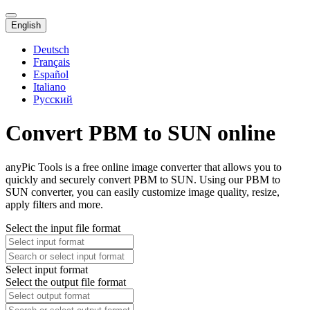
English
Deutsch
Français
Español
Italiano
Русский
Convert PBM to SUN online
anyPic Tools is a free online image converter that allows you to
quickly and securely convert PBM to SUN. Using our PBM to
SUN converter, you can easily customize image quality, resize,
apply filters and more.
Select the input file format
Select input format
Select the output file format