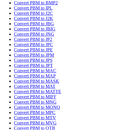
Convert PBM to BMP2
Convert PBM to IPL
Convert PBM to J2C
Convert PBM to J2K
Convert PBM to JBG
Convert PBM to JBIG
Convert PBM to JNG
Convert PBM to JP2
Convert PBM to JPC
Convert PBM to JPE
Convert PBM to JPM
Convert PBM to JPS
Convert PBM to JPT
Convert PBM to MAC
Convert PBM to MAP
Convert PBM to MASK
Convert PBM to MAT
Convert PBM to MATTE
Convert PBM to MIFF
Convert PBM to MNG
Convert PBM to MONO
Convert PBM to MPC
Convert PBM to MTV
Convert PBM to MVG
Convert PBM to OTB