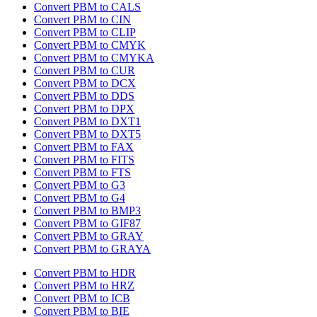
Convert PBM to CALS
Convert PBM to CIN
Convert PBM to CLIP
Convert PBM to CMYK
Convert PBM to CMYKA
Convert PBM to CUR
Convert PBM to DCX
Convert PBM to DDS
Convert PBM to DPX
Convert PBM to DXT1
Convert PBM to DXT5
Convert PBM to FAX
Convert PBM to FITS
Convert PBM to FTS
Convert PBM to G3
Convert PBM to G4
Convert PBM to BMP3
Convert PBM to GIF87
Convert PBM to GRAY
Convert PBM to GRAYA
Convert PBM to HDR
Convert PBM to HRZ
Convert PBM to ICB
Convert PBM to BIE