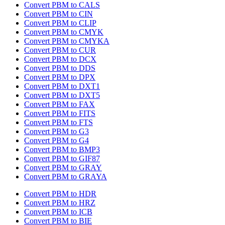
Convert PBM to CALS
Convert PBM to CIN
Convert PBM to CLIP
Convert PBM to CMYK
Convert PBM to CMYKA
Convert PBM to CUR
Convert PBM to DCX
Convert PBM to DDS
Convert PBM to DPX
Convert PBM to DXT1
Convert PBM to DXT5
Convert PBM to FAX
Convert PBM to FITS
Convert PBM to FTS
Convert PBM to G3
Convert PBM to G4
Convert PBM to BMP3
Convert PBM to GIF87
Convert PBM to GRAY
Convert PBM to GRAYA
Convert PBM to HDR
Convert PBM to HRZ
Convert PBM to ICB
Convert PBM to BIE