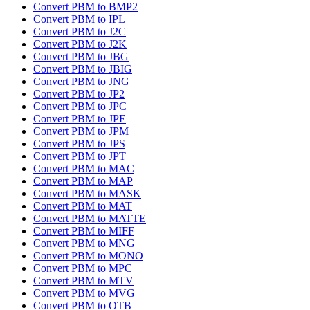
Convert PBM to BMP2
Convert PBM to IPL
Convert PBM to J2C
Convert PBM to J2K
Convert PBM to JBG
Convert PBM to JBIG
Convert PBM to JNG
Convert PBM to JP2
Convert PBM to JPC
Convert PBM to JPE
Convert PBM to JPM
Convert PBM to JPS
Convert PBM to JPT
Convert PBM to MAC
Convert PBM to MAP
Convert PBM to MASK
Convert PBM to MAT
Convert PBM to MATTE
Convert PBM to MIFF
Convert PBM to MNG
Convert PBM to MONO
Convert PBM to MPC
Convert PBM to MTV
Convert PBM to MVG
Convert PBM to OTB