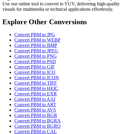
Use our online tool to convert to YUV, delivering high-quality
visuals for multimedia or technical applications effortlessly.
Explore Other Conversions
Convert PBM to JPG
Convert PBM to WEBP
Convert PBM to BMP
Convert PBM to JPEG
Convert PBM to PNG
Convert PBM to PSD
Convert PBM to GIF
Convert PBM to ICO
Convert PBM to ICON
Convert PBM to TIFF
Convert PBM to HEIC
Convert PBM to EXR
Convert PBM to AAI
Convert PBM to ART
Convert PBM to AVS
Convert PBM to BGR
Convert PBM to BGRA
Convert PBM to BGRO
Convert PBM to CAL