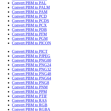
Convert PBM to PAL
Convert PBM to PALM
Convert PBM to PAM
Convert PBM to PCD
Convert PBM to PCDS
Convert PBM to PCX
Convert PBM to PDB
Convert PBM to PFM
Convert PBM to PGM
Convert PBM to PICON
Convert PBM to PICT
Convert PBM to PJPEG
Convert PBM to PNG00
Convert PBM to PNG24
Convert PBM to PNG32
Convert PBM to PNG48
Convert PBM to PNG64
Convert PBM to PNG8
Convert PBM to PNM
Convert PBM to PPM
Convert PBM to PTIF
Convert PBM to RAS
Convert PBM to RGB
Convert PBM to RGBA