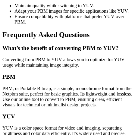
Maintain quality while switching to YUV.
Adapt your PBM images for specific applications like YUV.
Ensure compatibility with platforms that prefer YUV over
PBM.
Frequently Asked Questions
What’s the benefit of converting PBM to YUV?
Converting from PBM to YUV allows you to optimize for YUV
usage while maintaining image integrity.
PBM
PBM, or Portable Bitmap, is a simple, monochrome format from the
Netpbm suite, perfect for basic graphics. Its lightweight and lossless.
Use our online tool to convert to PBM, ensuring clear, efficient
visuals for technical or minimalist design projects.
YUV
YUV is a color space format for video and imaging, separating
brightness and color data efficiently. It’s widely used and precise.