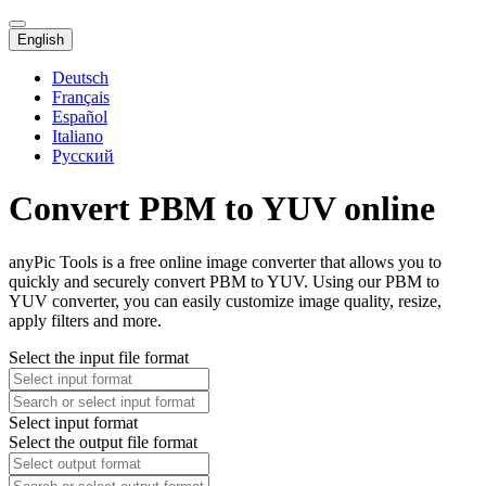
English
Deutsch
Français
Español
Italiano
Русский
Convert PBM to YUV online
anyPic Tools is a free online image converter that allows you to
quickly and securely convert PBM to YUV. Using our PBM to
YUV converter, you can easily customize image quality, resize,
apply filters and more.
Select the input file format
Select input format
Select the output file format