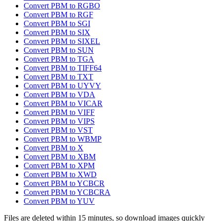
Convert PBM to RGBO
Convert PBM to RGF
Convert PBM to SGI
Convert PBM to SIX
Convert PBM to SIXEL
Convert PBM to SUN
Convert PBM to TGA
Convert PBM to TIFF64
Convert PBM to TXT
Convert PBM to UYVY
Convert PBM to VDA
Convert PBM to VICAR
Convert PBM to VIFF
Convert PBM to VIPS
Convert PBM to VST
Convert PBM to WBMP
Convert PBM to X
Convert PBM to XBM
Convert PBM to XPM
Convert PBM to XWD
Convert PBM to YCBCR
Convert PBM to YCBCRA
Convert PBM to YUV
Files are deleted within 15 minutes, so download images quickly