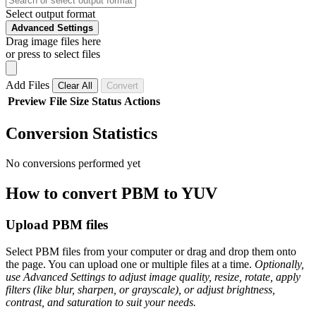
Select output format
Advanced Settings
Drag image files here
or press to select files
Add Files
Clear All
Convert
Preview
File
Size
Status
Actions
Conversion Statistics
No conversions performed yet
How to convert PBM to YUV
Upload PBM files
Select PBM files from your computer or drag and drop them onto
the page. You can upload one or multiple files at a time.
Optionally,
use Advanced Settings to adjust image quality, resize, rotate, apply
filters (like blur, sharpen, or grayscale), or adjust brightness,
contrast, and saturation to suit your needs.