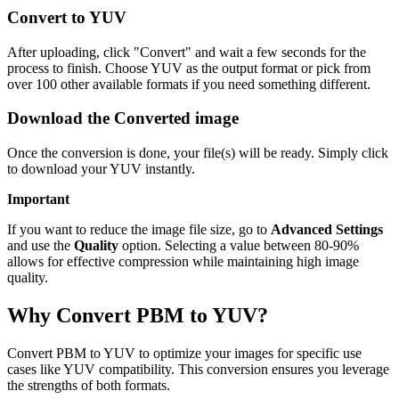
Convert to YUV
After uploading, click "Convert" and wait a few seconds for the
process to finish. Choose YUV as the output format or pick from
over 100 other available formats if you need something different.
Download the Converted image
Once the conversion is done, your file(s) will be ready. Simply click
to download your YUV instantly.
Important
If you want to reduce the image file size, go to
Advanced Settings
and use the
Quality
option. Selecting a value between 80-90%
allows for effective compression while maintaining high image
quality.
Why Convert PBM to YUV?
Convert PBM to YUV to optimize your images for specific use
cases like YUV compatibility. This conversion ensures you leverage
the strengths of both formats.