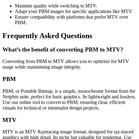
Maintain quality while switching to MTV.
Adapt your PBM images for specific applications like MTV.
Ensure compatibility with platforms that prefer MTV over
PBM.
Frequently Asked Questions
What’s the benefit of converting PBM to MTV?
Converting from PBM to MTV allows you to optimize for MTV
usage while maintaining image integrity.
PBM
PBM, or Portable Bitmap, is a simple, monochrome format from the
Netpbm suite, perfect for basic graphics. Its lightweight and lossless.
Use our online tool to convert to PBM, ensuring clear, efficient
visuals for technical or minimalist design projects.
MTV
MTV is an MTV Raytracing image format, designed for ray-traced
graphics with high detail. Its niche but valuable for rendering. Use