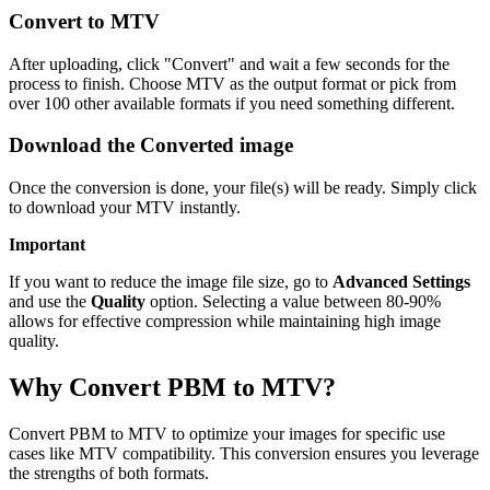
Convert to MTV
After uploading, click "Convert" and wait a few seconds for the
process to finish. Choose MTV as the output format or pick from
over 100 other available formats if you need something different.
Download the Converted image
Once the conversion is done, your file(s) will be ready. Simply click
to download your MTV instantly.
Important
If you want to reduce the image file size, go to
Advanced Settings
and use the
Quality
option. Selecting a value between 80-90%
allows for effective compression while maintaining high image
quality.
Why Convert PBM to MTV?
Convert PBM to MTV to optimize your images for specific use
cases like MTV compatibility. This conversion ensures you leverage
the strengths of both formats.