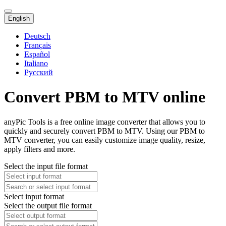
English
Deutsch
Français
Español
Italiano
Русский
Convert PBM to MTV online
anyPic Tools is a free online image converter that allows you to
quickly and securely convert PBM to MTV. Using our PBM to
MTV converter, you can easily customize image quality, resize,
apply filters and more.
Select the input file format
Select input format
Select the output file format