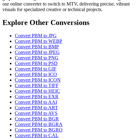
our online converter to switch to MTV, delivering precise, vibrant
visuals for specialized creative or technical projects.
Explore Other Conversions
Convert PBM to JPG
Convert PBM to WEBP
Convert PBM to BMP
Convert PBM to JPEG
Convert PBM to PNG
Convert PBM to PSD
Convert PBM to GIF
Convert PBM to ICO
Convert PBM to ICON
Convert PBM to TIFF
Convert PBM to HEIC
Convert PBM to EXR
Convert PBM to AAI
Convert PBM to ART
Convert PBM to AVS
Convert PBM to BGR
Convert PBM to BGRA
Convert PBM to BGRO
Convert PBM to CAL