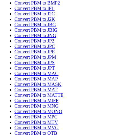
Convert PBM to BMP2
Convert PBM to IPL
Convert PBM to J2C
Convert PBM to J2K
Convert PBM to JBG
Convert PBM to JBIG
Convert PBM to JNG
Convert PBM to JP2
Convert PBM to JPC
Convert PBM to JPE
Convert PBM to JPM
Convert PBM to JPS
Convert PBM to JPT
Convert PBM to MAC
Convert PBM to MAP
Convert PBM to MASK
Convert PBM to MAT
Convert PBM to MATTE
Convert PBM to MIFF
Convert PBM to MNG
Convert PBM to MONO
Convert PBM to MPC
Convert PBM to MTV
Convert PBM to MVG
Convert PBM to OTB