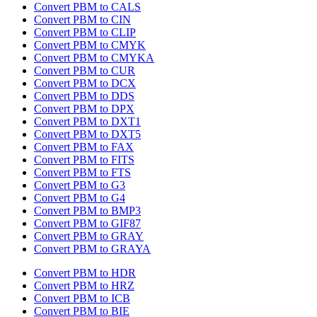
Convert PBM to CALS
Convert PBM to CIN
Convert PBM to CLIP
Convert PBM to CMYK
Convert PBM to CMYKA
Convert PBM to CUR
Convert PBM to DCX
Convert PBM to DDS
Convert PBM to DPX
Convert PBM to DXT1
Convert PBM to DXT5
Convert PBM to FAX
Convert PBM to FITS
Convert PBM to FTS
Convert PBM to G3
Convert PBM to G4
Convert PBM to BMP3
Convert PBM to GIF87
Convert PBM to GRAY
Convert PBM to GRAYA
Convert PBM to HDR
Convert PBM to HRZ
Convert PBM to ICB
Convert PBM to BIE