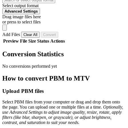
Select output format
Advanced Settings
Drag image files here
or press to select files
Add Files
Clear All
Convert
Preview
File
Size
Status
Actions
Conversion Statistics
No conversions performed yet
How to convert PBM to MTV
Upload PBM files
Select PBM files from your computer or drag and drop them onto
the page. You can upload one or multiple files at a time.
Optionally,
use Advanced Settings to adjust image quality, resize, rotate, apply
filters (like blur, sharpen, or grayscale), or adjust brightness,
contrast, and saturation to suit your needs.