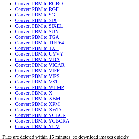
Convert PBM to RGBO
Convert PBM to RGF
Convert PBM to SGI
Convert PBM to SIX
Convert PBM to SIXEL
Convert PBM to SUN
Convert PBM to TGA
Convert PBM to TIFF64
Convert PBM to TXT
Convert PBM to UYVY
Convert PBM to VDA
Convert PBM to VICAR
Convert PBM to VIFF
Convert PBM to VIPS
Convert PBM to VST
Convert PBM to WBMP
Convert PBM to X
Convert PBM to XBM
Convert PBM to XPM
Convert PBM to XWD
Convert PBM to YCBCR
Convert PBM to YCBCRA
Convert PBM to YUV
Files are deleted within 15 minutes, so download images quickly