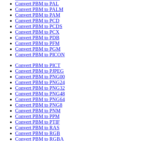
Convert PBM to PAL
Convert PBM to PALM
Convert PBM to PAM
Convert PBM to PCD
Convert PBM to PCDS
Convert PBM to PCX
Convert PBM to PDB
Convert PBM to PFM
Convert PBM to PGM
Convert PBM to PICON
Convert PBM to PICT
Convert PBM to PJPEG
Convert PBM to PNG00
Convert PBM to PNG24
Convert PBM to PNG32
Convert PBM to PNG48
Convert PBM to PNG64
Convert PBM to PNG8
Convert PBM to PNM
Convert PBM to PPM
Convert PBM to PTIF
Convert PBM to RAS
Convert PBM to RGB
Convert PBM to RGBA