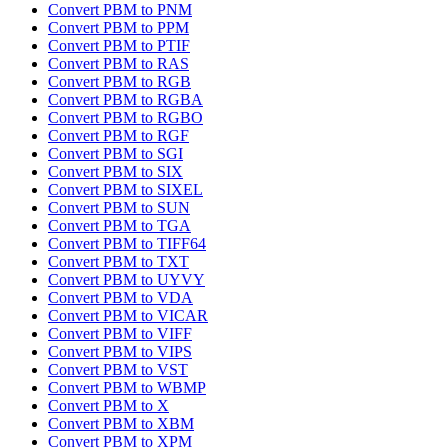
Convert PBM to PNM
Convert PBM to PPM
Convert PBM to PTIF
Convert PBM to RAS
Convert PBM to RGB
Convert PBM to RGBA
Convert PBM to RGBO
Convert PBM to RGF
Convert PBM to SGI
Convert PBM to SIX
Convert PBM to SIXEL
Convert PBM to SUN
Convert PBM to TGA
Convert PBM to TIFF64
Convert PBM to TXT
Convert PBM to UYVY
Convert PBM to VDA
Convert PBM to VICAR
Convert PBM to VIFF
Convert PBM to VIPS
Convert PBM to VST
Convert PBM to WBMP
Convert PBM to X
Convert PBM to XBM
Convert PBM to XPM