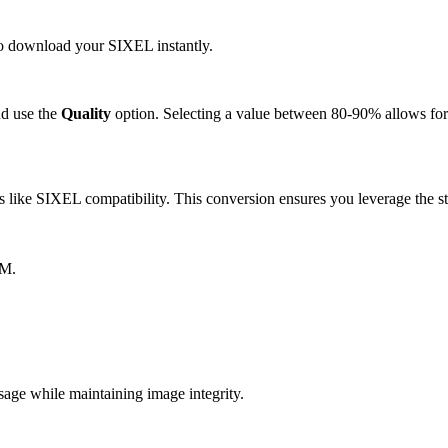
 to download your SIXEL instantly.
d use the
Quality
option. Selecting a value between 80-90% allows for 
like SIXEL compatibility. This conversion ensures you leverage the st
BM.
ge while maintaining image integrity.