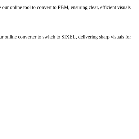
our online tool to convert to PBM, ensuring clear, efficient visuals
our online converter to switch to SIXEL, delivering sharp visuals for