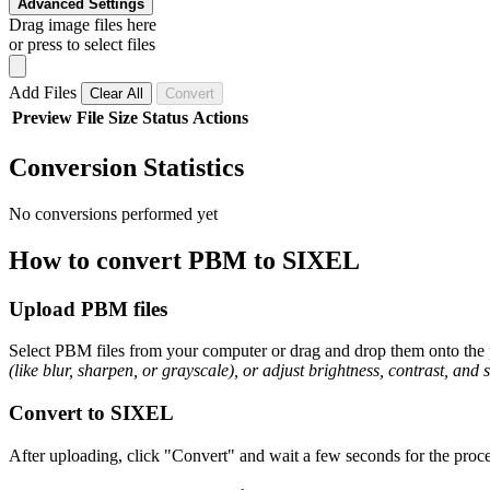
Advanced Settings
Drag image files here
or press to select files
Add Files
Clear All
Convert
Preview
File
Size
Status
Actions
Conversion Statistics
No conversions performed yet
How to convert PBM to SIXEL
Upload PBM files
Select PBM files from your computer or drag and drop them onto the p
(like blur, sharpen, or grayscale), or adjust brightness, contrast, and 
Convert to SIXEL
After uploading, click "Convert" and wait a few seconds for the proce