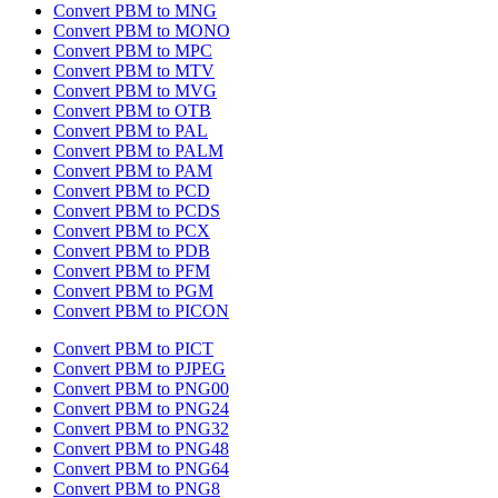
Convert PBM to MNG
Convert PBM to MONO
Convert PBM to MPC
Convert PBM to MTV
Convert PBM to MVG
Convert PBM to OTB
Convert PBM to PAL
Convert PBM to PALM
Convert PBM to PAM
Convert PBM to PCD
Convert PBM to PCDS
Convert PBM to PCX
Convert PBM to PDB
Convert PBM to PFM
Convert PBM to PGM
Convert PBM to PICON
Convert PBM to PICT
Convert PBM to PJPEG
Convert PBM to PNG00
Convert PBM to PNG24
Convert PBM to PNG32
Convert PBM to PNG48
Convert PBM to PNG64
Convert PBM to PNG8