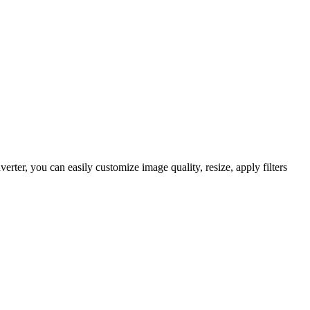
er, you can easily customize image quality, resize, apply filters