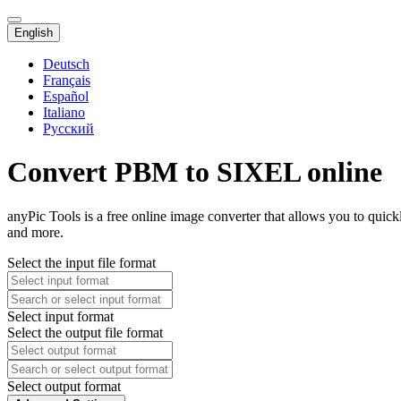
English
Deutsch
Français
Español
Italiano
Русский
Convert PBM to SIXEL online
anyPic Tools is a free online image converter that allows you to qui
and more.
Select the input file format
Select input format
Select the output file format
Select output format