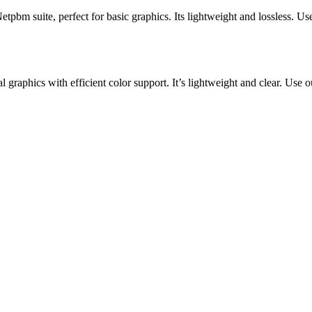
m suite, perfect for basic graphics. Its lightweight and lossless. Use 
l graphics with efficient color support. It’s lightweight and clear. Use 