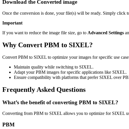
Download the Converted image
Once the conversion is done, your file(s) will be ready. Simply click
Important
If you want to reduce the image file size, go to
Advanced Settings
an
Why Convert PBM to SIXEL?
Convert PBM to SIXEL to optimize your images for specific use cases 
Maintain quality while switching to SIXEL.
Adapt your PBM images for specific applications like SIXEL.
Ensure compatibility with platforms that prefer SIXEL over P
Frequently Asked Questions
What’s the benefit of converting PBM to SIXEL?
Converting from PBM to SIXEL allows you to optimize for SIXEL usa
PBM