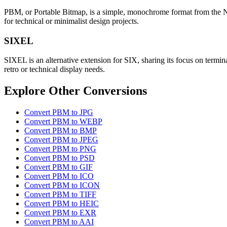
PBM, or Portable Bitmap, is a simple, monochrome format from the Netpb
for technical or minimalist design projects.
SIXEL
SIXEL is an alternative extension for SIX, sharing its focus on termina
retro or technical display needs.
Explore Other Conversions
Convert PBM to JPG
Convert PBM to WEBP
Convert PBM to BMP
Convert PBM to JPEG
Convert PBM to PNG
Convert PBM to PSD
Convert PBM to GIF
Convert PBM to ICO
Convert PBM to ICON
Convert PBM to TIFF
Convert PBM to HEIC
Convert PBM to EXR
Convert PBM to AAI