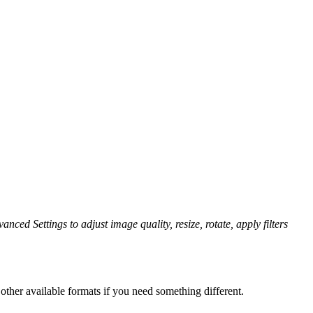
anced Settings to adjust image quality, resize, rotate, apply filters
other available formats if you need something different.