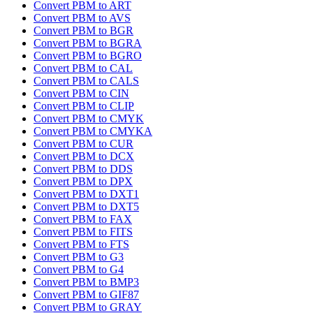
Convert PBM to ART
Convert PBM to AVS
Convert PBM to BGR
Convert PBM to BGRA
Convert PBM to BGRO
Convert PBM to CAL
Convert PBM to CALS
Convert PBM to CIN
Convert PBM to CLIP
Convert PBM to CMYK
Convert PBM to CMYKA
Convert PBM to CUR
Convert PBM to DCX
Convert PBM to DDS
Convert PBM to DPX
Convert PBM to DXT1
Convert PBM to DXT5
Convert PBM to FAX
Convert PBM to FITS
Convert PBM to FTS
Convert PBM to G3
Convert PBM to G4
Convert PBM to BMP3
Convert PBM to GIF87
Convert PBM to GRAY