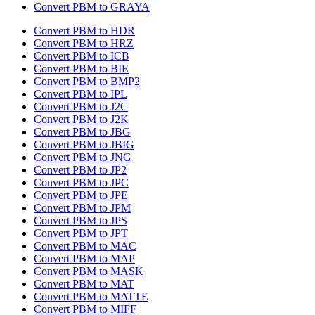
Convert PBM to GRAYA
Convert PBM to HDR
Convert PBM to HRZ
Convert PBM to ICB
Convert PBM to BIE
Convert PBM to BMP2
Convert PBM to IPL
Convert PBM to J2C
Convert PBM to J2K
Convert PBM to JBG
Convert PBM to JBIG
Convert PBM to JNG
Convert PBM to JP2
Convert PBM to JPC
Convert PBM to JPE
Convert PBM to JPM
Convert PBM to JPS
Convert PBM to JPT
Convert PBM to MAC
Convert PBM to MAP
Convert PBM to MASK
Convert PBM to MAT
Convert PBM to MATTE
Convert PBM to MIFF