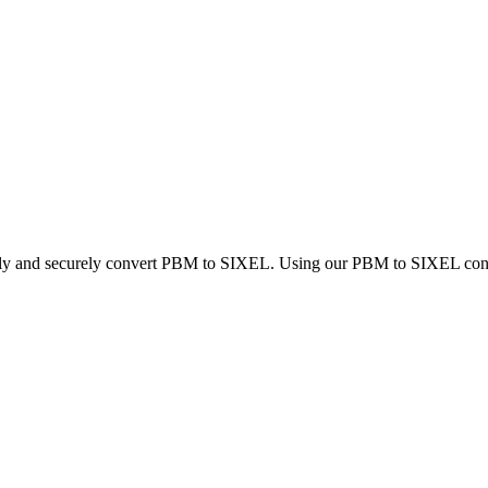
ckly and securely convert PBM to SIXEL. Using our PBM to SIXEL convert