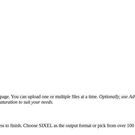
age. You can upload one or multiple files at a time.
Optionally, use Adv
saturation to suit your needs.
ss to finish. Choose SIXEL as the output format or pick from over 100 