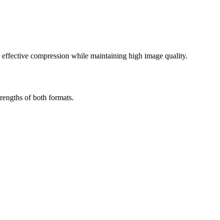
effective compression while maintaining high image quality.
rengths of both formats.