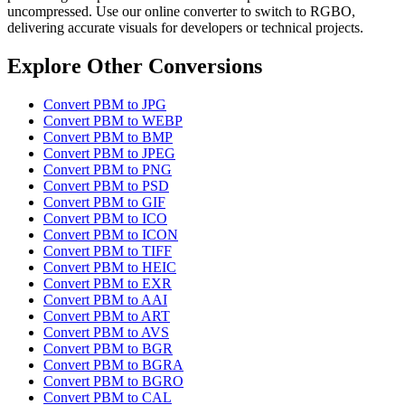
uncompressed. Use our online converter to switch to RGBO,
delivering accurate visuals for developers or technical projects.
Explore Other Conversions
Convert PBM to JPG
Convert PBM to WEBP
Convert PBM to BMP
Convert PBM to JPEG
Convert PBM to PNG
Convert PBM to PSD
Convert PBM to GIF
Convert PBM to ICO
Convert PBM to ICON
Convert PBM to TIFF
Convert PBM to HEIC
Convert PBM to EXR
Convert PBM to AAI
Convert PBM to ART
Convert PBM to AVS
Convert PBM to BGR
Convert PBM to BGRA
Convert PBM to BGRO
Convert PBM to CAL