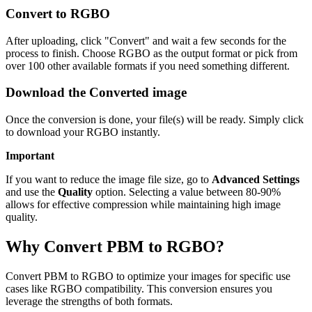
Convert to RGBO
After uploading, click "Convert" and wait a few seconds for the
process to finish. Choose RGBO as the output format or pick from
over 100 other available formats if you need something different.
Download the Converted image
Once the conversion is done, your file(s) will be ready. Simply click
to download your RGBO instantly.
Important
If you want to reduce the image file size, go to
Advanced Settings
and use the
Quality
option. Selecting a value between 80-90%
allows for effective compression while maintaining high image
quality.
Why Convert PBM to RGBO?
Convert PBM to RGBO to optimize your images for specific use
cases like RGBO compatibility. This conversion ensures you
leverage the strengths of both formats.