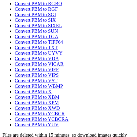
Convert PBM to RGBO
Convert PBM to RGF
Convert PBM to SGI
Convert PBM to SIX
Convert PBM to SIXEL
Convert PBM to SUN
Convert PBM to TGA
Convert PBM to TIFF64
Convert PBM to TXT
Convert PBM to UYVY
Convert PBM to VDA
Convert PBM to VICAR
Convert PBM to VIFF
Convert PBM to VIPS
Convert PBM to VST
Convert PBM to WBMP
Convert PBM to X
Convert PBM to XBM
Convert PBM to XPM
Convert PBM to XWD
Convert PBM to YCBCR
Convert PBM to YCBCRA
Convert PBM to YUV
Files are deleted within 15 minutes, so download images quickly