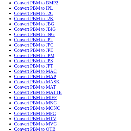
Convert PBM to BMP2
Convert PBM to IPL
Convert PBM to J2C
Convert PBM to J2K
Convert PBM to JBG
Convert PBM to JBIG
Convert PBM to JNG
Convert PBM to JP2
Convert PBM to JPC
Convert PBM to JPE
Convert PBM to JPM
Convert PBM to JPS
Convert PBM to JPT
Convert PBM to MAC
Convert PBM to MAP
Convert PBM to MASK
Convert PBM to MAT
Convert PBM to MATTE
Convert PBM to MIFF
Convert PBM to MNG
Convert PBM to MONO
Convert PBM to MPC
Convert PBM to MTV
Convert PBM to MVG
Convert PBM to OTB