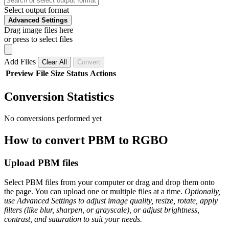
Select output format
Advanced Settings
Drag image files here
or press to select files
Add Files
Clear All
Convert
Preview
File
Size
Status
Actions
Conversion Statistics
No conversions performed yet
How to convert PBM to RGBO
Upload PBM files
Select PBM files from your computer or drag and drop them onto
the page. You can upload one or multiple files at a time.
Optionally,
use Advanced Settings to adjust image quality, resize, rotate, apply
filters (like blur, sharpen, or grayscale), or adjust brightness,
contrast, and saturation to suit your needs.