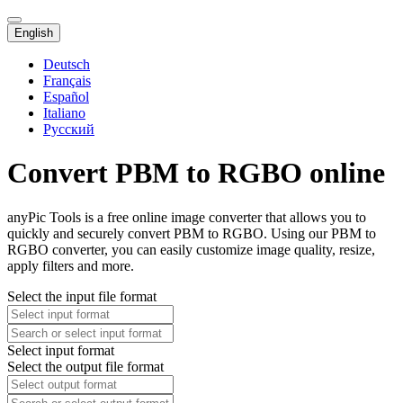
English
Deutsch
Français
Español
Italiano
Русский
Convert PBM to RGBO online
anyPic Tools is a free online image converter that allows you to
quickly and securely convert PBM to RGBO. Using our PBM to
RGBO converter, you can easily customize image quality, resize,
apply filters and more.
Select the input file format
Select input format
Select the output file format