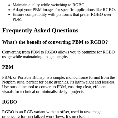
Maintain quality while switching to RGBO.
Adapt your PBM images for specific applications like RGBO.
Ensure compatibility with platforms that prefer RGBO over
PBM.
Frequently Asked Questions
What’s the benefit of converting PBM to RGBO?
Converting from PBM to RGBO allows you to optimize for RGBO
usage while maintaining image integrity.
PBM
PBM, or Portable Bitmap, is a simple, monochrome format from the
Netpbm suite, perfect for basic graphics. Its lightweight and lossless.
Use our online tool to convert to PBM, ensuring clear, efficient
visuals for technical or minimalist design projects.
RGBO
RGBO is an RGB variant with an offset, used in raw image
processing for specialized workflows. It’s precise and