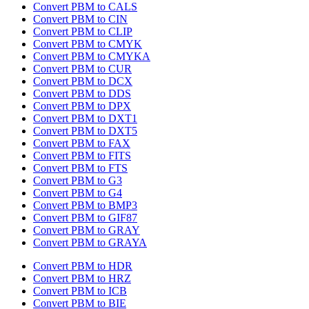
Convert PBM to CALS
Convert PBM to CIN
Convert PBM to CLIP
Convert PBM to CMYK
Convert PBM to CMYKA
Convert PBM to CUR
Convert PBM to DCX
Convert PBM to DDS
Convert PBM to DPX
Convert PBM to DXT1
Convert PBM to DXT5
Convert PBM to FAX
Convert PBM to FITS
Convert PBM to FTS
Convert PBM to G3
Convert PBM to G4
Convert PBM to BMP3
Convert PBM to GIF87
Convert PBM to GRAY
Convert PBM to GRAYA
Convert PBM to HDR
Convert PBM to HRZ
Convert PBM to ICB
Convert PBM to BIE