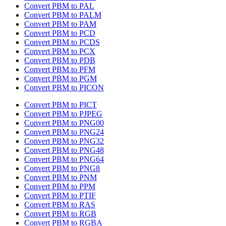
Convert PBM to PAL
Convert PBM to PALM
Convert PBM to PAM
Convert PBM to PCD
Convert PBM to PCDS
Convert PBM to PCX
Convert PBM to PDB
Convert PBM to PFM
Convert PBM to PGM
Convert PBM to PICON
Convert PBM to PICT
Convert PBM to PJPEG
Convert PBM to PNG00
Convert PBM to PNG24
Convert PBM to PNG32
Convert PBM to PNG48
Convert PBM to PNG64
Convert PBM to PNG8
Convert PBM to PNM
Convert PBM to PPM
Convert PBM to PTIF
Convert PBM to RAS
Convert PBM to RGB
Convert PBM to RGBA