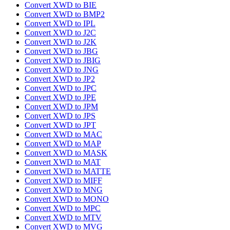
Convert XWD to BIE
Convert XWD to BMP2
Convert XWD to IPL
Convert XWD to J2C
Convert XWD to J2K
Convert XWD to JBG
Convert XWD to JBIG
Convert XWD to JNG
Convert XWD to JP2
Convert XWD to JPC
Convert XWD to JPE
Convert XWD to JPM
Convert XWD to JPS
Convert XWD to JPT
Convert XWD to MAC
Convert XWD to MAP
Convert XWD to MASK
Convert XWD to MAT
Convert XWD to MATTE
Convert XWD to MIFF
Convert XWD to MNG
Convert XWD to MONO
Convert XWD to MPC
Convert XWD to MTV
Convert XWD to MVG