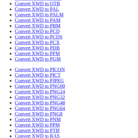
Convert XWD to OTB
Convert XWD to PAL
Convert XWD to PALM
Convert XWD to PAM
Convert XWD to PBM
Convert XWD to PCD
Convert XWD to PCDS
Convert XWD to PCX
Convert XWD to PDB
Convert XWD to PFM
Convert XWD to PGM
Convert XWD to PICON
Convert XWD to PICT
Convert XWD to PJPEG
Convert XWD to PNG00
Convert XWD to PNG24
Convert XWD to PNG32
Convert XWD to PNG48
Convert XWD to PNG64
Convert XWD to PNG8
Convert XWD to PNM
Convert XWD to PPM
Convert XWD to PTIF
Convert XWD to RAS