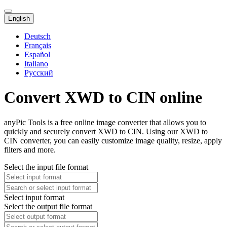
English
Deutsch
Français
Español
Italiano
Русский
Convert XWD to CIN online
anyPic Tools is a free online image converter that allows you to
quickly and securely convert XWD to CIN. Using our XWD to
CIN converter, you can easily customize image quality, resize, apply
filters and more.
Select the input file format
Select input format
Select the output file format