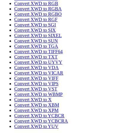
Convert XWD to RGB
Convert XWD to RGBA
Convert XWD to RGBO
Convert XWD to RGF
Convert XWD to SGI
Convert XWD to SIX
Convert XWD to SIXEL
Convert XWD to SUN
Convert XWD to TGA
Convert XWD to TIFF64
Convert XWD to TXT
Convert XWD to UYVY
Convert XWD to VDA
Convert XWD to VICAR
Convert XWD to VIFF
Convert XWD to VIPS
Convert XWD to VST
Convert XWD to WBMP
Convert XWD to X
Convert XWD to XBM
Convert XWD to XPM
Convert XWD to YCBCR
Convert XWD to YCBCRA
Convert XWD to YUV