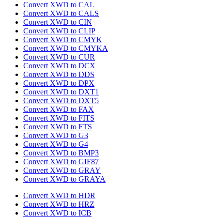
Convert XWD to CAL
Convert XWD to CALS
Convert XWD to CIN
Convert XWD to CLIP
Convert XWD to CMYK
Convert XWD to CMYKA
Convert XWD to CUR
Convert XWD to DCX
Convert XWD to DDS
Convert XWD to DPX
Convert XWD to DXT1
Convert XWD to DXT5
Convert XWD to FAX
Convert XWD to FITS
Convert XWD to FTS
Convert XWD to G3
Convert XWD to G4
Convert XWD to BMP3
Convert XWD to GIF87
Convert XWD to GRAY
Convert XWD to GRAYA
Convert XWD to HDR
Convert XWD to HRZ
Convert XWD to ICB