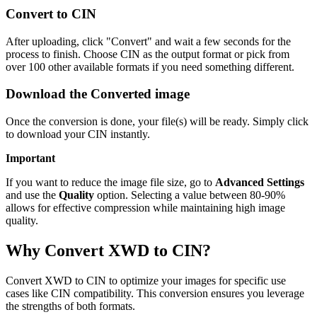
Convert to CIN
After uploading, click "Convert" and wait a few seconds for the
process to finish. Choose CIN as the output format or pick from
over 100 other available formats if you need something different.
Download the Converted image
Once the conversion is done, your file(s) will be ready. Simply click
to download your CIN instantly.
Important
If you want to reduce the image file size, go to
Advanced Settings
and use the
Quality
option. Selecting a value between 80-90%
allows for effective compression while maintaining high image
quality.
Why Convert XWD to CIN?
Convert XWD to CIN to optimize your images for specific use
cases like CIN compatibility. This conversion ensures you leverage
the strengths of both formats.