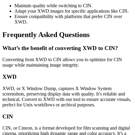
Maintain quality while switching to CIN.
Adapt your XWD images for specific applications like CIN.
Ensure compatibility with platforms that prefer CIN over
XWD.
Frequently Asked Questions
What’s the benefit of converting XWD to CIN?
Converting from XWD to CIN allows you to optimize for CIN
usage while maintaining image integrity.
XWD
XWD, or X Window Dump, captures X Window System
screenshots, preserving display data with quality. It’s reliable and
technical. Convert to XWD with our tool to ensure accurate visuals,
perfect for Unix workflows or archival purposes.
CIN
CIN, or Cineon, is a format developed for film scanning and digital
cinema, prioritizing high dynamic range and color accuracy. It’s a