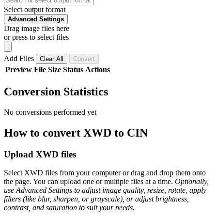
Select output format
Advanced Settings
Drag image files here
or press to select files
Add Files
Clear All
Convert
Preview
File
Size
Status
Actions
Conversion Statistics
No conversions performed yet
How to convert XWD to CIN
Upload XWD files
Select XWD files from your computer or drag and drop them onto
the page. You can upload one or multiple files at a time.
Optionally,
use Advanced Settings to adjust image quality, resize, rotate, apply
filters (like blur, sharpen, or grayscale), or adjust brightness,
contrast, and saturation to suit your needs.