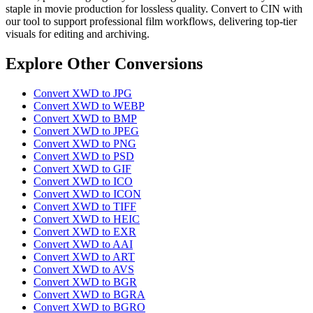
staple in movie production for lossless quality. Convert to CIN with
our tool to support professional film workflows, delivering top-tier
visuals for editing and archiving.
Explore Other Conversions
Convert XWD to JPG
Convert XWD to WEBP
Convert XWD to BMP
Convert XWD to JPEG
Convert XWD to PNG
Convert XWD to PSD
Convert XWD to GIF
Convert XWD to ICO
Convert XWD to ICON
Convert XWD to TIFF
Convert XWD to HEIC
Convert XWD to EXR
Convert XWD to AAI
Convert XWD to ART
Convert XWD to AVS
Convert XWD to BGR
Convert XWD to BGRA
Convert XWD to BGRO