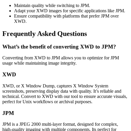
Maintain quality while switching to JPM.
Adapt your XWD images for specific applications like JPM.
Ensure compatibility with platforms that prefer JPM over
XWD.
Frequently Asked Questions
What’s the benefit of converting XWD to JPM?
Converting from XWD to JPM allows you to optimize for JPM
usage while maintaining image integrity.
XWD
XWD, or X Window Dump, captures X Window System
screenshots, preserving display data with quality. It’s reliable and
technical. Convert to XWD with our tool to ensure accurate visuals,
perfect for Unix workflows or archival purposes.
JPM
JPM is a JPEG 2000 multi-layer format, designed for complex,
high-quality imaging with multiple components. Its perfect for