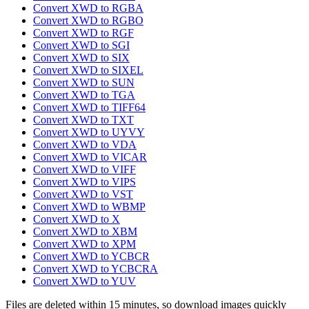
Convert XWD to RGBA
Convert XWD to RGBO
Convert XWD to RGF
Convert XWD to SGI
Convert XWD to SIX
Convert XWD to SIXEL
Convert XWD to SUN
Convert XWD to TGA
Convert XWD to TIFF64
Convert XWD to TXT
Convert XWD to UYVY
Convert XWD to VDA
Convert XWD to VICAR
Convert XWD to VIFF
Convert XWD to VIPS
Convert XWD to VST
Convert XWD to WBMP
Convert XWD to X
Convert XWD to XBM
Convert XWD to XPM
Convert XWD to YCBCR
Convert XWD to YCBCRA
Convert XWD to YUV
Files are deleted within 15 minutes, so download images quickly