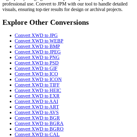
professional use. Convert to JPM with our tool to handle detailed
visuals, ensuring top-tier results for design or archival projects.
Explore Other Conversions
Convert XWD to JPG
Convert XWD to WEBP
Convert XWD to BMP
Convert XWD to JPEG
Convert XWD to PNG
Convert XWD to PSD
Convert XWD to GIF
Convert XWD to ICO
Convert XWD to ICON
Convert XWD to TIFF
Convert XWD to HEIC
Convert XWD to EXR
Convert XWD to AAI
Convert XWD to ART
Convert XWD to AVS
Convert XWD to BGR
Convert XWD to BGRA
Convert XWD to BGRO
Convert XWD to CAL