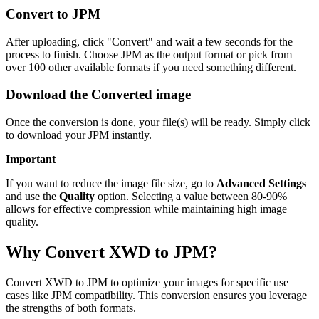
Convert to JPM
After uploading, click "Convert" and wait a few seconds for the
process to finish. Choose JPM as the output format or pick from
over 100 other available formats if you need something different.
Download the Converted image
Once the conversion is done, your file(s) will be ready. Simply click
to download your JPM instantly.
Important
If you want to reduce the image file size, go to
Advanced Settings
and use the
Quality
option. Selecting a value between 80-90%
allows for effective compression while maintaining high image
quality.
Why Convert XWD to JPM?
Convert XWD to JPM to optimize your images for specific use
cases like JPM compatibility. This conversion ensures you leverage
the strengths of both formats.