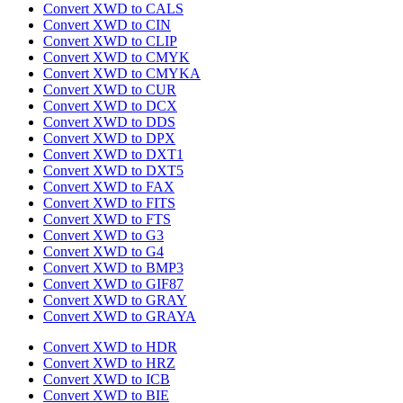
Convert XWD to CALS
Convert XWD to CIN
Convert XWD to CLIP
Convert XWD to CMYK
Convert XWD to CMYKA
Convert XWD to CUR
Convert XWD to DCX
Convert XWD to DDS
Convert XWD to DPX
Convert XWD to DXT1
Convert XWD to DXT5
Convert XWD to FAX
Convert XWD to FITS
Convert XWD to FTS
Convert XWD to G3
Convert XWD to G4
Convert XWD to BMP3
Convert XWD to GIF87
Convert XWD to GRAY
Convert XWD to GRAYA
Convert XWD to HDR
Convert XWD to HRZ
Convert XWD to ICB
Convert XWD to BIE