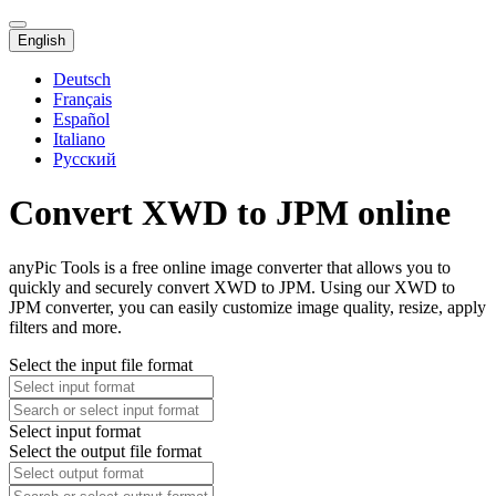
English
Deutsch
Français
Español
Italiano
Русский
Convert XWD to JPM online
anyPic Tools is a free online image converter that allows you to
quickly and securely convert XWD to JPM. Using our XWD to
JPM converter, you can easily customize image quality, resize, apply
filters and more.
Select the input file format
Select input format
Select the output file format