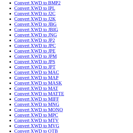
Convert XWD to BMP2
Convert XWD to IPL
Convert XWD to J2C
Convert XWD to J2K
Convert XWD to JBG
Convert XWD to JBIG
Convert XWD to JNG
Convert XWD to JP2
Convert XWD to JPC
Convert XWD to JPE
Convert XWD to JPM
Convert XWD to JPS
Convert XWD to JPT
Convert XWD to MAC
Convert XWD to MAP
Convert XWD to MASK
Convert XWD to MAT
Convert XWD to MATTE
Convert XWD to MIFF
Convert XWD to MNG
Convert XWD to MONO
Convert XWD to MPC
Convert XWD to MTV
Convert XWD to MVG
Convert XWD to OTB