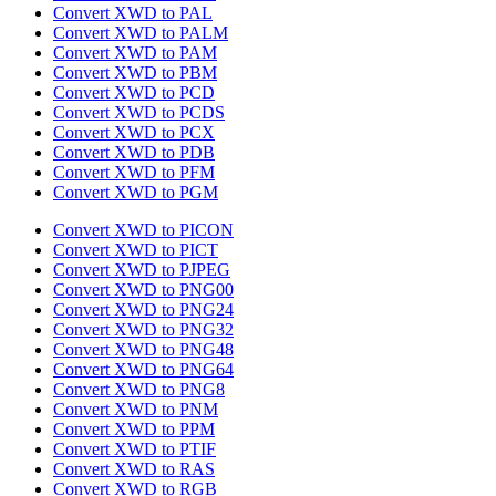
Convert XWD to PAL
Convert XWD to PALM
Convert XWD to PAM
Convert XWD to PBM
Convert XWD to PCD
Convert XWD to PCDS
Convert XWD to PCX
Convert XWD to PDB
Convert XWD to PFM
Convert XWD to PGM
Convert XWD to PICON
Convert XWD to PICT
Convert XWD to PJPEG
Convert XWD to PNG00
Convert XWD to PNG24
Convert XWD to PNG32
Convert XWD to PNG48
Convert XWD to PNG64
Convert XWD to PNG8
Convert XWD to PNM
Convert XWD to PPM
Convert XWD to PTIF
Convert XWD to RAS
Convert XWD to RGB