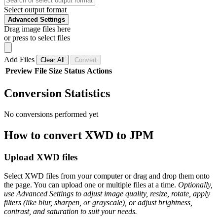
Select output format
Advanced Settings
Drag image files here
or press to select files
Add Files
Clear All
Convert
Preview
File
Size
Status
Actions
Conversion Statistics
No conversions performed yet
How to convert XWD to JPM
Upload XWD files
Select XWD files from your computer or drag and drop them onto
the page. You can upload one or multiple files at a time.
Optionally,
use Advanced Settings to adjust image quality, resize, rotate, apply
filters (like blur, sharpen, or grayscale), or adjust brightness,
contrast, and saturation to suit your needs.