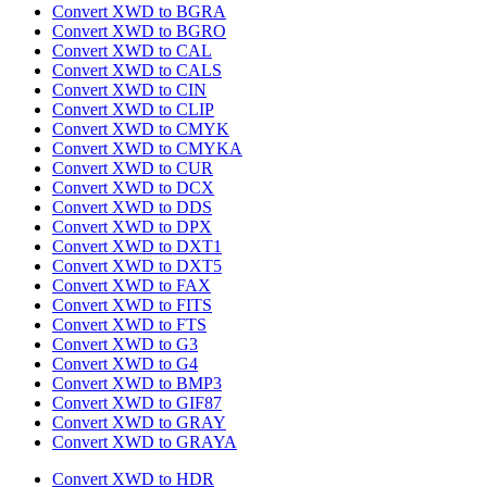
Convert XWD to BGRA
Convert XWD to BGRO
Convert XWD to CAL
Convert XWD to CALS
Convert XWD to CIN
Convert XWD to CLIP
Convert XWD to CMYK
Convert XWD to CMYKA
Convert XWD to CUR
Convert XWD to DCX
Convert XWD to DDS
Convert XWD to DPX
Convert XWD to DXT1
Convert XWD to DXT5
Convert XWD to FAX
Convert XWD to FITS
Convert XWD to FTS
Convert XWD to G3
Convert XWD to G4
Convert XWD to BMP3
Convert XWD to GIF87
Convert XWD to GRAY
Convert XWD to GRAYA
Convert XWD to HDR