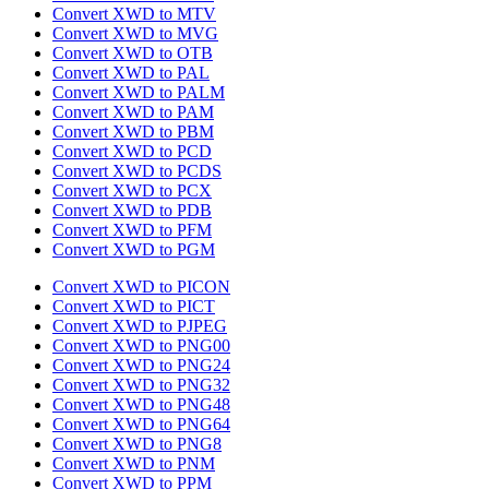
Convert XWD to MTV
Convert XWD to MVG
Convert XWD to OTB
Convert XWD to PAL
Convert XWD to PALM
Convert XWD to PAM
Convert XWD to PBM
Convert XWD to PCD
Convert XWD to PCDS
Convert XWD to PCX
Convert XWD to PDB
Convert XWD to PFM
Convert XWD to PGM
Convert XWD to PICON
Convert XWD to PICT
Convert XWD to PJPEG
Convert XWD to PNG00
Convert XWD to PNG24
Convert XWD to PNG32
Convert XWD to PNG48
Convert XWD to PNG64
Convert XWD to PNG8
Convert XWD to PNM
Convert XWD to PPM