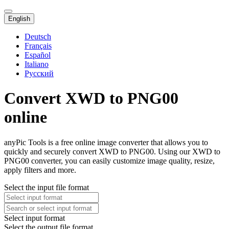
English
Deutsch
Français
Español
Italiano
Русский
Convert XWD to PNG00
online
anyPic Tools is a free online image converter that allows you to
quickly and securely convert XWD to PNG00. Using our XWD to
PNG00 converter, you can easily customize image quality, resize,
apply filters and more.
Select the input file format
Select input format
Select the output file format