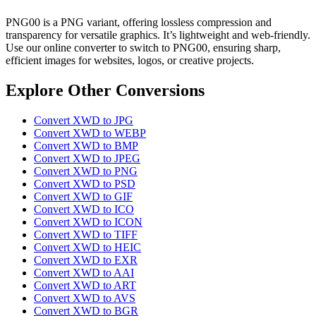
PNG00 is a PNG variant, offering lossless compression and
transparency for versatile graphics. It’s lightweight and web-friendly.
Use our online converter to switch to PNG00, ensuring sharp,
efficient images for websites, logos, or creative projects.
Explore Other Conversions
Convert XWD to JPG
Convert XWD to WEBP
Convert XWD to BMP
Convert XWD to JPEG
Convert XWD to PNG
Convert XWD to PSD
Convert XWD to GIF
Convert XWD to ICO
Convert XWD to ICON
Convert XWD to TIFF
Convert XWD to HEIC
Convert XWD to EXR
Convert XWD to AAI
Convert XWD to ART
Convert XWD to AVS
Convert XWD to BGR