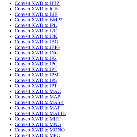
Convert XWD to HRZ
Convert XWD to ICB
Convert XWD to BIE
Convert XWD to BMP2
Convert XWD to IPL
Convert XWD to J2C
Convert XWD to J2K
Convert XWD to JBG
Convert XWD to JBIG
Convert XWD to JNG
Convert XWD to JP2
Convert XWD to JPC
Convert XWD to JPE
Convert XWD to JPM
Convert XWD to JPS
Convert XWD to JPT
Convert XWD to MAC
Convert XWD to MAP
Convert XWD to MASK
Convert XWD to MAT
Convert XWD to MATTE
Convert XWD to MIFF
Convert XWD to MNG
Convert XWD to MONO
Convert XWD to MPC