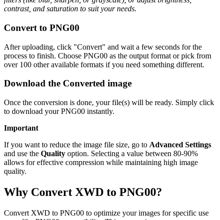
contrast, and saturation to suit your needs.
Convert to PNG00
After uploading, click "Convert" and wait a few seconds for the
process to finish. Choose PNG00 as the output format or pick from
over 100 other available formats if you need something different.
Download the Converted image
Once the conversion is done, your file(s) will be ready. Simply click
to download your PNG00 instantly.
Important
If you want to reduce the image file size, go to
Advanced Settings
and use the
Quality
option. Selecting a value between 80-90%
allows for effective compression while maintaining high image
quality.
Why Convert XWD to PNG00?
Convert XWD to PNG00 to optimize your images for specific use