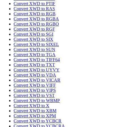
Convert XWD to PTIF
Convert XWD to RAS
Convert XWD to RGB
Convert XWD to RGBA
Convert XWD to RGBO
Convert XWD to RGF
Convert XWD to SGI
Convert XWD to SIX
Convert XWD to SIXEL
Convert XWD to SUN
Convert XWD to TGA
Convert XWD to TIFF64
Convert XWD to TXT
Convert XWD to UYVY
Convert XWD to VDA
Convert XWD to VICAR
Convert XWD to VIFF
Convert XWD to VIPS
Convert XWD to VST
Convert XWD to WBMP
Convert XWD to X
Convert XWD to XBM
Convert XWD to XPM
Convert XWD to YCBCR
Convert XWD to YCBCRA