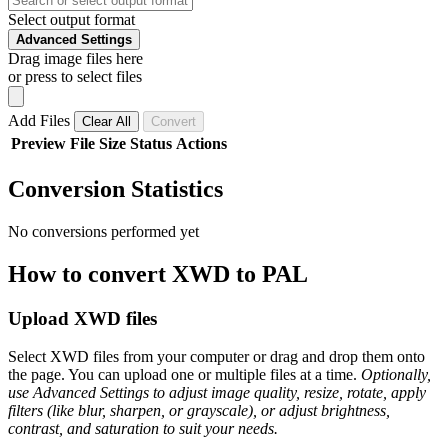
Select output format
Advanced Settings
Drag image files here
or press to select files
Add Files
Clear All
Convert
Preview
File
Size
Status
Actions
Conversion Statistics
No conversions performed yet
How to convert XWD to PAL
Upload XWD files
Select XWD files from your computer or drag and drop them onto
the page. You can upload one or multiple files at a time.
Optionally,
use Advanced Settings to adjust image quality, resize, rotate, apply
filters (like blur, sharpen, or grayscale), or adjust brightness,
contrast, and saturation to suit your needs.