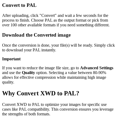
Convert to PAL
After uploading, click "Convert" and wait a few seconds for the
process to finish. Choose PAL as the output format or pick from
over 100 other available formats if you need something different.
Download the Converted image
Once the conversion is done, your file(s) will be ready. Simply click
to download your PAL instantly.
Important
If you want to reduce the image file size, go to
Advanced Settings
and use the
Quality
option. Selecting a value between 80-90%
allows for effective compression while maintaining high image
quality.
Why Convert XWD to PAL?
Convert XWD to PAL to optimize your images for specific use
cases like PAL compatibility. This conversion ensures you leverage
the strengths of both formats.