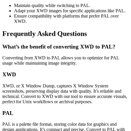
Maintain quality while switching to PAL.
Adapt your XWD images for specific applications like PAL.
Ensure compatibility with platforms that prefer PAL over
XWD.
Frequently Asked Questions
What’s the benefit of converting XWD to PAL?
Converting from XWD to PAL allows you to optimize for PAL
usage while maintaining image integrity.
XWD
XWD, or X Window Dump, captures X Window System
screenshots, preserving display data with quality. It’s reliable and
technical. Convert to XWD with our tool to ensure accurate visuals,
perfect for Unix workflows or archival purposes.
PAL
PAL is a palette file format, storing color data for graphics and
design applications. It’s compact and precise. Convert to PAL with