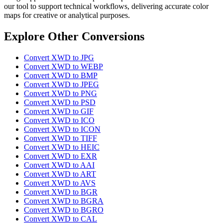
our tool to support technical workflows, delivering accurate color
maps for creative or analytical purposes.
Explore Other Conversions
Convert XWD to JPG
Convert XWD to WEBP
Convert XWD to BMP
Convert XWD to JPEG
Convert XWD to PNG
Convert XWD to PSD
Convert XWD to GIF
Convert XWD to ICO
Convert XWD to ICON
Convert XWD to TIFF
Convert XWD to HEIC
Convert XWD to EXR
Convert XWD to AAI
Convert XWD to ART
Convert XWD to AVS
Convert XWD to BGR
Convert XWD to BGRA
Convert XWD to BGRO
Convert XWD to CAL