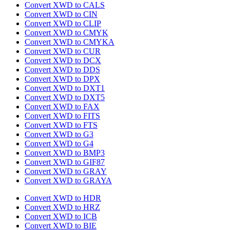
Convert XWD to CALS
Convert XWD to CIN
Convert XWD to CLIP
Convert XWD to CMYK
Convert XWD to CMYKA
Convert XWD to CUR
Convert XWD to DCX
Convert XWD to DDS
Convert XWD to DPX
Convert XWD to DXT1
Convert XWD to DXT5
Convert XWD to FAX
Convert XWD to FITS
Convert XWD to FTS
Convert XWD to G3
Convert XWD to G4
Convert XWD to BMP3
Convert XWD to GIF87
Convert XWD to GRAY
Convert XWD to GRAYA
Convert XWD to HDR
Convert XWD to HRZ
Convert XWD to ICB
Convert XWD to BIE