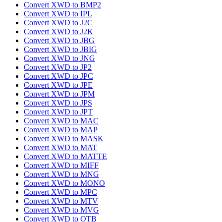
Convert XWD to BMP2
Convert XWD to IPL
Convert XWD to J2C
Convert XWD to J2K
Convert XWD to JBG
Convert XWD to JBIG
Convert XWD to JNG
Convert XWD to JP2
Convert XWD to JPC
Convert XWD to JPE
Convert XWD to JPM
Convert XWD to JPS
Convert XWD to JPT
Convert XWD to MAC
Convert XWD to MAP
Convert XWD to MASK
Convert XWD to MAT
Convert XWD to MATTE
Convert XWD to MIFF
Convert XWD to MNG
Convert XWD to MONO
Convert XWD to MPC
Convert XWD to MTV
Convert XWD to MVG
Convert XWD to OTB