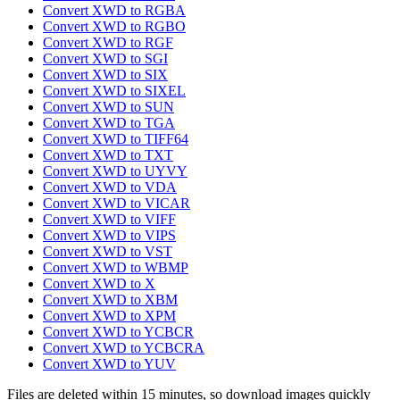
Convert XWD to RGBA
Convert XWD to RGBO
Convert XWD to RGF
Convert XWD to SGI
Convert XWD to SIX
Convert XWD to SIXEL
Convert XWD to SUN
Convert XWD to TGA
Convert XWD to TIFF64
Convert XWD to TXT
Convert XWD to UYVY
Convert XWD to VDA
Convert XWD to VICAR
Convert XWD to VIFF
Convert XWD to VIPS
Convert XWD to VST
Convert XWD to WBMP
Convert XWD to X
Convert XWD to XBM
Convert XWD to XPM
Convert XWD to YCBCR
Convert XWD to YCBCRA
Convert XWD to YUV
Files are deleted within 15 minutes, so download images quickly