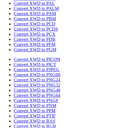
Convert XWD to PAL
Convert XWD to PALM
Convert XWD to PAM
Convert XWD to PBM
Convert XWD to PCD
Convert XWD to PCDS
Convert XWD to PCX
Convert XWD to PDB
Convert XWD to PFM
Convert XWD to PGM
Convert XWD to PICON
Convert XWD to PICT
Convert XWD to PJPEG
Convert XWD to PNG00
Convert XWD to PNG24
Convert XWD to PNG32
Convert XWD to PNG48
Convert XWD to PNG64
Convert XWD to PNG8
Convert XWD to PNM
Convert XWD to PPM
Convert XWD to PTIF
Convert XWD to RAS
Convert XWD to RGB