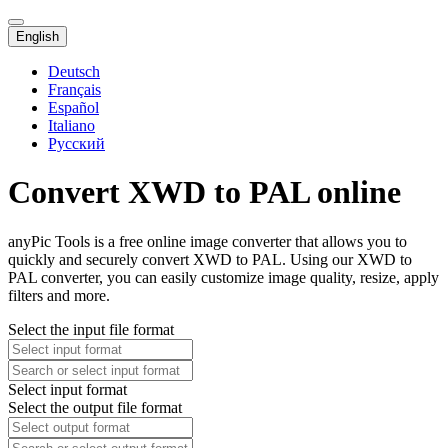
English
Deutsch
Français
Español
Italiano
Русский
Convert XWD to PAL online
anyPic Tools is a free online image converter that allows you to
quickly and securely convert XWD to PAL. Using our XWD to
PAL converter, you can easily customize image quality, resize, apply
filters and more.
Select the input file format
Select input format
Select the output file format