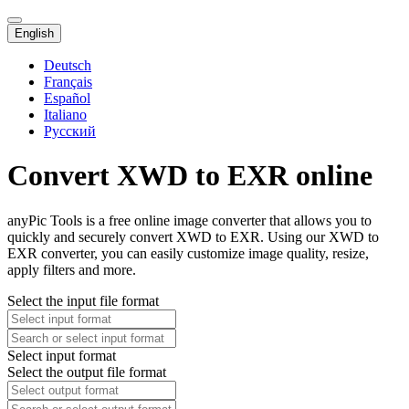
English
Deutsch
Français
Español
Italiano
Русский
Convert XWD to EXR online
anyPic Tools is a free online image converter that allows you to
quickly and securely convert XWD to EXR. Using our XWD to
EXR converter, you can easily customize image quality, resize,
apply filters and more.
Select the input file format
Select input format
Select the output file format