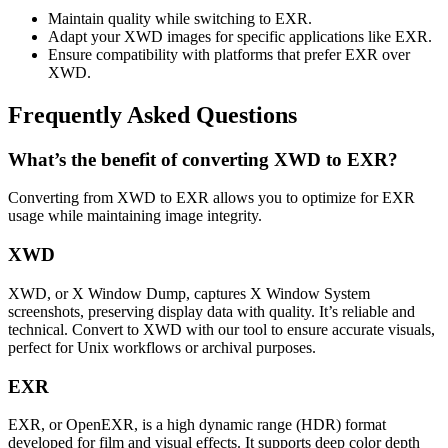
Maintain quality while switching to EXR.
Adapt your XWD images for specific applications like EXR.
Ensure compatibility with platforms that prefer EXR over
XWD.
Frequently Asked Questions
What’s the benefit of converting XWD to EXR?
Converting from XWD to EXR allows you to optimize for EXR
usage while maintaining image integrity.
XWD
XWD, or X Window Dump, captures X Window System
screenshots, preserving display data with quality. It’s reliable and
technical. Convert to XWD with our tool to ensure accurate visuals,
perfect for Unix workflows or archival purposes.
EXR
EXR, or OpenEXR, is a high dynamic range (HDR) format
developed for film and visual effects. It supports deep color depth