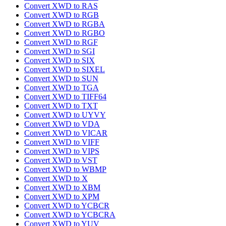
Convert XWD to RAS
Convert XWD to RGB
Convert XWD to RGBA
Convert XWD to RGBO
Convert XWD to RGF
Convert XWD to SGI
Convert XWD to SIX
Convert XWD to SIXEL
Convert XWD to SUN
Convert XWD to TGA
Convert XWD to TIFF64
Convert XWD to TXT
Convert XWD to UYVY
Convert XWD to VDA
Convert XWD to VICAR
Convert XWD to VIFF
Convert XWD to VIPS
Convert XWD to VST
Convert XWD to WBMP
Convert XWD to X
Convert XWD to XBM
Convert XWD to XPM
Convert XWD to YCBCR
Convert XWD to YCBCRA
Convert XWD to YUV