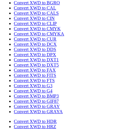
Convert XWD to BGRO
Convert XWD to CAL
Convert XWD to CALS
Convert XWD to CIN
Convert XWD to CLIP
Convert XWD to CMYK
Convert XWD to CMYKA
Convert XWD to CUR
Convert XWD to DCX
Convert XWD to DDS
Convert XWD to DPX
Convert XWD to DXT1
Convert XWD to DXT5
Convert XWD to FAX
Convert XWD to FITS
Convert XWD to FTS
Convert XWD to G3
Convert XWD to G4
Convert XWD to BMP3
Convert XWD to GIF87
Convert XWD to GRAY
Convert XWD to GRAYA
Convert XWD to HDR
Convert XWD to HRZ