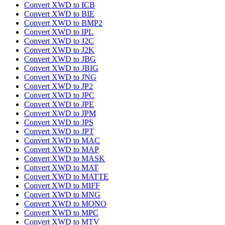
Convert XWD to ICB
Convert XWD to BIE
Convert XWD to BMP2
Convert XWD to IPL
Convert XWD to J2C
Convert XWD to J2K
Convert XWD to JBG
Convert XWD to JBIG
Convert XWD to JNG
Convert XWD to JP2
Convert XWD to JPC
Convert XWD to JPE
Convert XWD to JPM
Convert XWD to JPS
Convert XWD to JPT
Convert XWD to MAC
Convert XWD to MAP
Convert XWD to MASK
Convert XWD to MAT
Convert XWD to MATTE
Convert XWD to MIFF
Convert XWD to MNG
Convert XWD to MONO
Convert XWD to MPC
Convert XWD to MTV