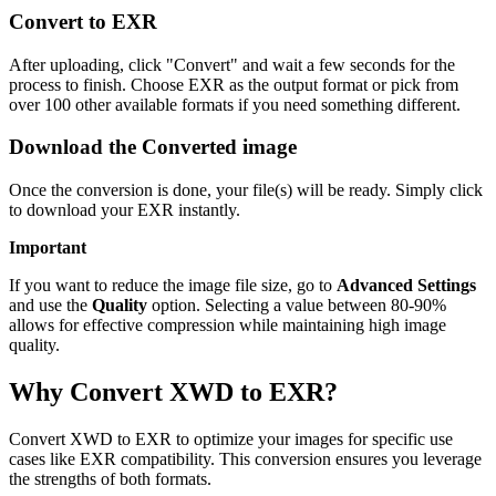
Convert to EXR
After uploading, click "Convert" and wait a few seconds for the
process to finish. Choose EXR as the output format or pick from
over 100 other available formats if you need something different.
Download the Converted image
Once the conversion is done, your file(s) will be ready. Simply click
to download your EXR instantly.
Important
If you want to reduce the image file size, go to
Advanced Settings
and use the
Quality
option. Selecting a value between 80-90%
allows for effective compression while maintaining high image
quality.
Why Convert XWD to EXR?
Convert XWD to EXR to optimize your images for specific use
cases like EXR compatibility. This conversion ensures you leverage
the strengths of both formats.