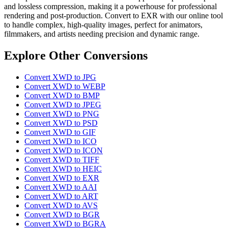
and lossless compression, making it a powerhouse for professional
rendering and post-production. Convert to EXR with our online tool
to handle complex, high-quality images, perfect for animators,
filmmakers, and artists needing precision and dynamic range.
Explore Other Conversions
Convert XWD to JPG
Convert XWD to WEBP
Convert XWD to BMP
Convert XWD to JPEG
Convert XWD to PNG
Convert XWD to PSD
Convert XWD to GIF
Convert XWD to ICO
Convert XWD to ICON
Convert XWD to TIFF
Convert XWD to HEIC
Convert XWD to EXR
Convert XWD to AAI
Convert XWD to ART
Convert XWD to AVS
Convert XWD to BGR
Convert XWD to BGRA