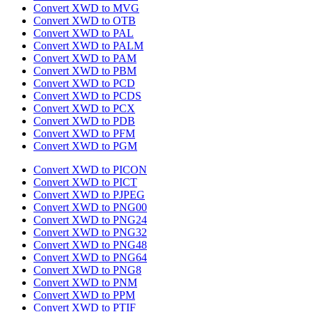
Convert XWD to MVG
Convert XWD to OTB
Convert XWD to PAL
Convert XWD to PALM
Convert XWD to PAM
Convert XWD to PBM
Convert XWD to PCD
Convert XWD to PCDS
Convert XWD to PCX
Convert XWD to PDB
Convert XWD to PFM
Convert XWD to PGM
Convert XWD to PICON
Convert XWD to PICT
Convert XWD to PJPEG
Convert XWD to PNG00
Convert XWD to PNG24
Convert XWD to PNG32
Convert XWD to PNG48
Convert XWD to PNG64
Convert XWD to PNG8
Convert XWD to PNM
Convert XWD to PPM
Convert XWD to PTIF