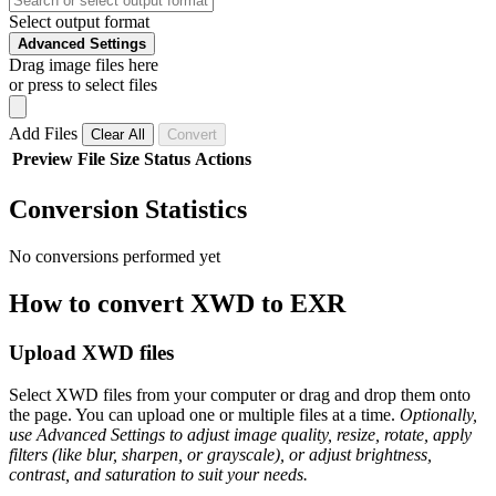
Select output format
Advanced Settings
Drag image files here
or press to select files
Add Files
Clear All
Convert
Preview
File
Size
Status
Actions
Conversion Statistics
No conversions performed yet
How to convert XWD to EXR
Upload XWD files
Select XWD files from your computer or drag and drop them onto
the page. You can upload one or multiple files at a time.
Optionally,
use Advanced Settings to adjust image quality, resize, rotate, apply
filters (like blur, sharpen, or grayscale), or adjust brightness,
contrast, and saturation to suit your needs.