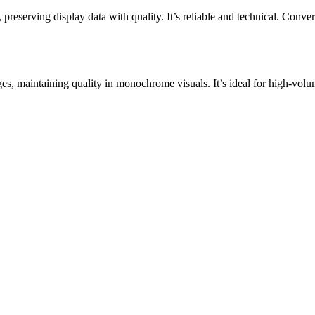
ving display data with quality. It’s reliable and technical. Convert 
, maintaining quality in monochrome visuals. It’s ideal for high-volum