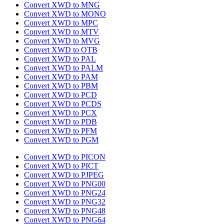
Convert XWD to MNG
Convert XWD to MONO
Convert XWD to MPC
Convert XWD to MTV
Convert XWD to MVG
Convert XWD to OTB
Convert XWD to PAL
Convert XWD to PALM
Convert XWD to PAM
Convert XWD to PBM
Convert XWD to PCD
Convert XWD to PCDS
Convert XWD to PCX
Convert XWD to PDB
Convert XWD to PFM
Convert XWD to PGM
Convert XWD to PICON
Convert XWD to PICT
Convert XWD to PJPEG
Convert XWD to PNG00
Convert XWD to PNG24
Convert XWD to PNG32
Convert XWD to PNG48
Convert XWD to PNG64