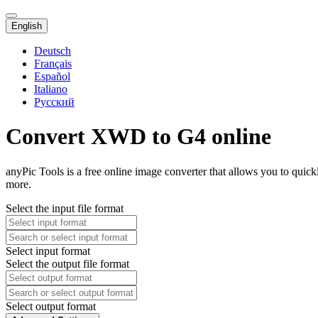
English
Deutsch
Français
Español
Italiano
Русский
Convert XWD to G4 online
anyPic Tools is a free online image converter that allows you to qui
more.
Select the input file format
Select input format
Select the output file format
Select output format