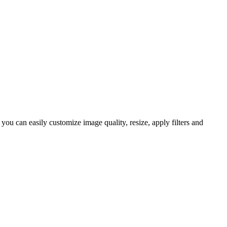
u can easily customize image quality, resize, apply filters and