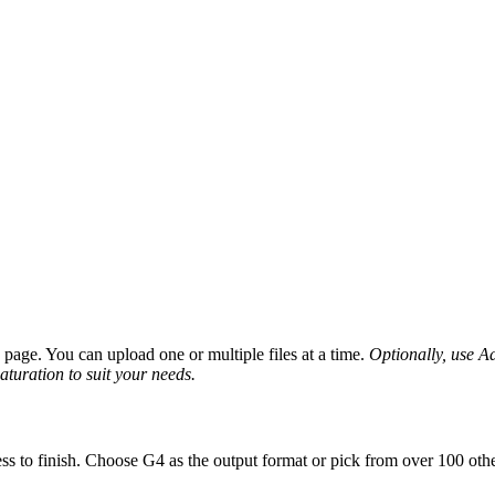
age. You can upload one or multiple files at a time.
Optionally, use Ad
saturation to suit your needs.
ss to finish. Choose G4 as the output format or pick from over 100 othe