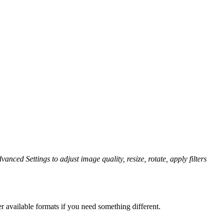
vanced Settings to adjust image quality, resize, rotate, apply filters
r available formats if you need something different.