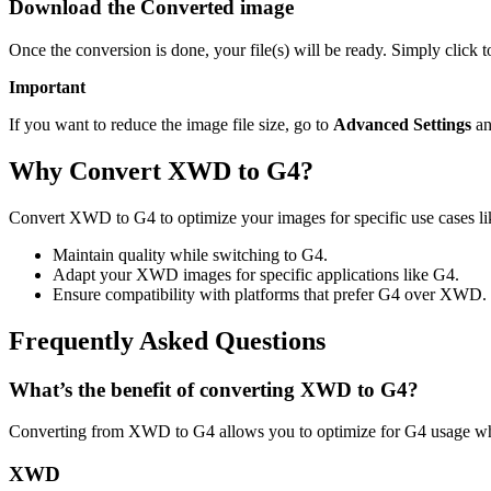
Download the Converted image
Once the conversion is done, your file(s) will be ready. Simply click 
Important
If you want to reduce the image file size, go to
Advanced Settings
an
Why Convert XWD to G4?
Convert XWD to G4 to optimize your images for specific use cases lik
Maintain quality while switching to G4.
Adapt your XWD images for specific applications like G4.
Ensure compatibility with platforms that prefer G4 over XWD.
Frequently Asked Questions
What’s the benefit of converting XWD to G4?
Converting from XWD to G4 allows you to optimize for G4 usage whil
XWD