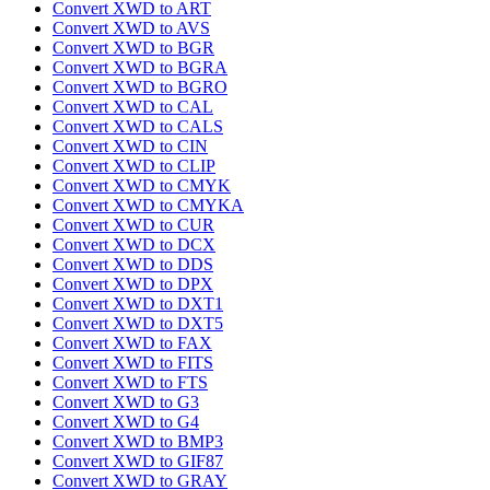
Convert XWD to ART
Convert XWD to AVS
Convert XWD to BGR
Convert XWD to BGRA
Convert XWD to BGRO
Convert XWD to CAL
Convert XWD to CALS
Convert XWD to CIN
Convert XWD to CLIP
Convert XWD to CMYK
Convert XWD to CMYKA
Convert XWD to CUR
Convert XWD to DCX
Convert XWD to DDS
Convert XWD to DPX
Convert XWD to DXT1
Convert XWD to DXT5
Convert XWD to FAX
Convert XWD to FITS
Convert XWD to FTS
Convert XWD to G3
Convert XWD to G4
Convert XWD to BMP3
Convert XWD to GIF87
Convert XWD to GRAY