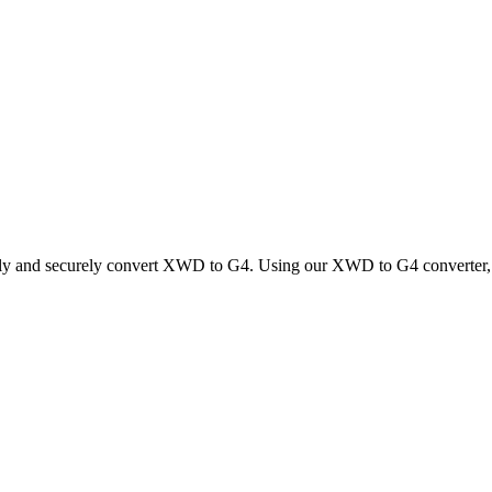
ckly and securely convert XWD to G4. Using our XWD to G4 converter, yo