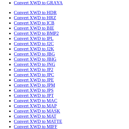
Convert XWD to GRAYA
Convert XWD to HDR
Convert XWD to HRZ
Convert XWD to ICB
Convert XWD to BIE
Convert XWD to BMP2
Convert XWD to IPL
Convert XWD to J2C
Convert XWD to J2K
Convert XWD to JBG
Convert XWD to JBIG
Convert XWD to JNG
Convert XWD to JP2
Convert XWD to JPC
Convert XWD to JPE
Convert XWD to JPM
Convert XWD to JPS
Convert XWD to JPT
Convert XWD to MAC
Convert XWD to MAP
Convert XWD to MASK
Convert XWD to MAT
Convert XWD to MATTE
Convert XWD to MIFF