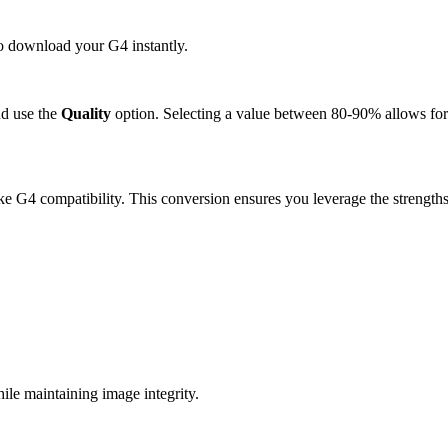
to download your G4 instantly.
d use the
Quality
option. Selecting a value between 80-90% allows for 
e G4 compatibility. This conversion ensures you leverage the strengths
e maintaining image integrity.