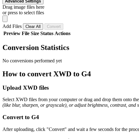
Advanced Settings
Drag image files here
or press to select files
Add Files
Clear All
Convert
Preview
File
Size
Status
Actions
Conversion Statistics
No conversions performed yet
How to convert XWD to G4
Upload XWD files
Select XWD files from your computer or drag and drop them onto the p
(like blur, sharpen, or grayscale), or adjust brightness, contrast, and 
Convert to G4
After uploading, click "Convert" and wait a few seconds for the proce