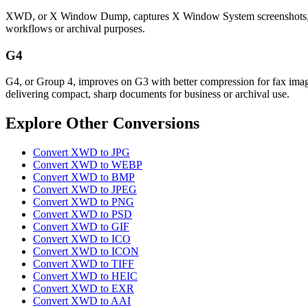
XWD, or X Window Dump, captures X Window System screenshots, preser
workflows or archival purposes.
G4
G4, or Group 4, improves on G3 with better compression for fax images
delivering compact, sharp documents for business or archival use.
Explore Other Conversions
Convert XWD to JPG
Convert XWD to WEBP
Convert XWD to BMP
Convert XWD to JPEG
Convert XWD to PNG
Convert XWD to PSD
Convert XWD to GIF
Convert XWD to ICO
Convert XWD to ICON
Convert XWD to TIFF
Convert XWD to HEIC
Convert XWD to EXR
Convert XWD to AAI