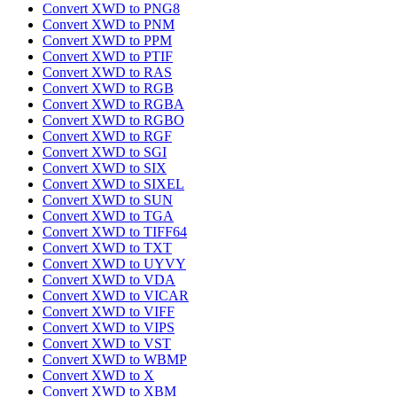
Convert XWD to PNG8
Convert XWD to PNM
Convert XWD to PPM
Convert XWD to PTIF
Convert XWD to RAS
Convert XWD to RGB
Convert XWD to RGBA
Convert XWD to RGBO
Convert XWD to RGF
Convert XWD to SGI
Convert XWD to SIX
Convert XWD to SIXEL
Convert XWD to SUN
Convert XWD to TGA
Convert XWD to TIFF64
Convert XWD to TXT
Convert XWD to UYVY
Convert XWD to VDA
Convert XWD to VICAR
Convert XWD to VIFF
Convert XWD to VIPS
Convert XWD to VST
Convert XWD to WBMP
Convert XWD to X
Convert XWD to XBM