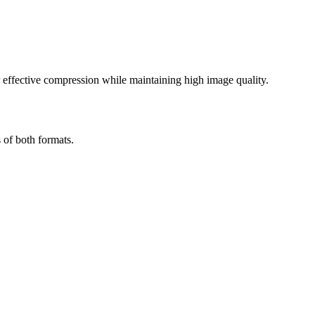
effective compression while maintaining high image quality.
 of both formats.