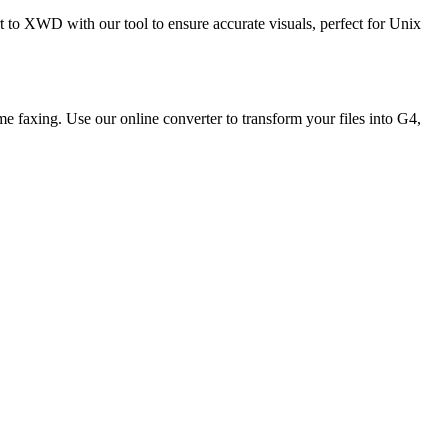
to XWD with our tool to ensure accurate visuals, perfect for Unix
e faxing. Use our online converter to transform your files into G4,