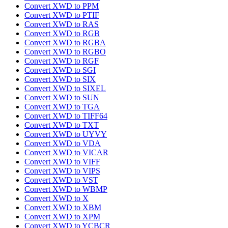
Convert XWD to PPM
Convert XWD to PTIF
Convert XWD to RAS
Convert XWD to RGB
Convert XWD to RGBA
Convert XWD to RGBO
Convert XWD to RGF
Convert XWD to SGI
Convert XWD to SIX
Convert XWD to SIXEL
Convert XWD to SUN
Convert XWD to TGA
Convert XWD to TIFF64
Convert XWD to TXT
Convert XWD to UYVY
Convert XWD to VDA
Convert XWD to VICAR
Convert XWD to VIFF
Convert XWD to VIPS
Convert XWD to VST
Convert XWD to WBMP
Convert XWD to X
Convert XWD to XBM
Convert XWD to XPM
Convert XWD to YCBCR