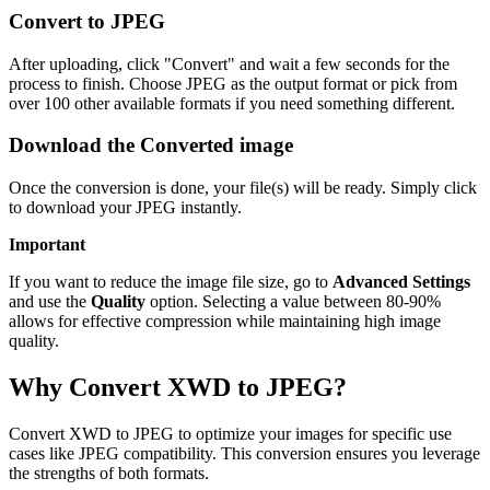
Convert to JPEG
After uploading, click "Convert" and wait a few seconds for the
process to finish. Choose JPEG as the output format or pick from
over 100 other available formats if you need something different.
Download the Converted image
Once the conversion is done, your file(s) will be ready. Simply click
to download your JPEG instantly.
Important
If you want to reduce the image file size, go to
Advanced Settings
and use the
Quality
option. Selecting a value between 80-90%
allows for effective compression while maintaining high image
quality.
Why Convert XWD to JPEG?
Convert XWD to JPEG to optimize your images for specific use
cases like JPEG compatibility. This conversion ensures you leverage
the strengths of both formats.