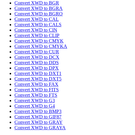
Convert XWD to BGR
Convert XWD to BGRA
Convert XWD to BGRO
Convert XWD to CAL
Convert XWD to CALS
Convert XWD to CIN
Convert XWD to CLIP
Convert XWD to CMYK
Convert XWD to CMYKA
Convert XWD to CUR
Convert XWD to DCX
Convert XWD to DDS
Convert XWD to DPX
Convert XWD to DXT1
Convert XWD to DXT5
Convert XWD to FAX
Convert XWD to FITS
Convert XWD to FTS
Convert XWD to G3
Convert XWD to G4
Convert XWD to BMP3
Convert XWD to GIF87
Convert XWD to GRAY
Convert XWD to GRAYA