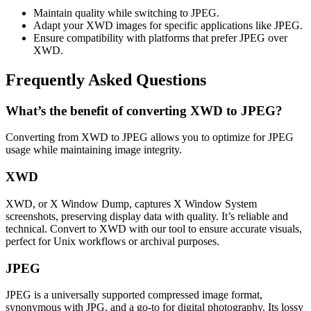
Maintain quality while switching to JPEG.
Adapt your XWD images for specific applications like JPEG.
Ensure compatibility with platforms that prefer JPEG over
XWD.
Frequently Asked Questions
What’s the benefit of converting XWD to JPEG?
Converting from XWD to JPEG allows you to optimize for JPEG
usage while maintaining image integrity.
XWD
XWD, or X Window Dump, captures X Window System
screenshots, preserving display data with quality. It’s reliable and
technical. Convert to XWD with our tool to ensure accurate visuals,
perfect for Unix workflows or archival purposes.
JPEG
JPEG is a universally supported compressed image format,
synonymous with JPG, and a go-to for digital photography. Its lossy