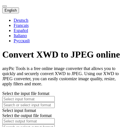
English
Deutsch
Français
Español
Italiano
Русский
Convert XWD to JPEG online
anyPic Tools is a free online image converter that allows you to
quickly and securely convert XWD to JPEG. Using our XWD to
JPEG converter, you can easily customize image quality, resize,
apply filters and more.
Select the input file format
Select input format
Select the output file format