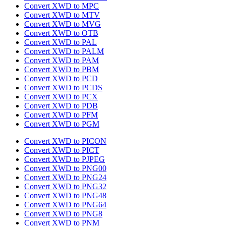
Convert XWD to MPC
Convert XWD to MTV
Convert XWD to MVG
Convert XWD to OTB
Convert XWD to PAL
Convert XWD to PALM
Convert XWD to PAM
Convert XWD to PBM
Convert XWD to PCD
Convert XWD to PCDS
Convert XWD to PCX
Convert XWD to PDB
Convert XWD to PFM
Convert XWD to PGM
Convert XWD to PICON
Convert XWD to PICT
Convert XWD to PJPEG
Convert XWD to PNG00
Convert XWD to PNG24
Convert XWD to PNG32
Convert XWD to PNG48
Convert XWD to PNG64
Convert XWD to PNG8
Convert XWD to PNM