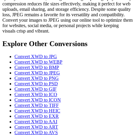
compression reduces file sizes effectively, making it perfect for web
uploads, email sharing, and storage efficiency. Despite some quality
loss, JPEG remains a favorite for its versatility and compatibility.
Convert your images to JPEG using our online tool to optimize them
for websites, social media, or personal projects while keeping
visuals crisp and vibrant.
Explore Other Conversions
Convert XWD to JPG
Convert XWD to WEBP
Convert XWD to BMP
Convert XWD to JPEG
Convert XWD to PNG
Convert XWD to PSD
Convert XWD to GIF
Convert XWD to ICO
Convert XWD to ICON
Convert XWD to TIFF
Convert XWD to HEIC
Convert XWD to EXR
Convert XWD to AAI
Convert XWD to ART
Convert XWD to AVS