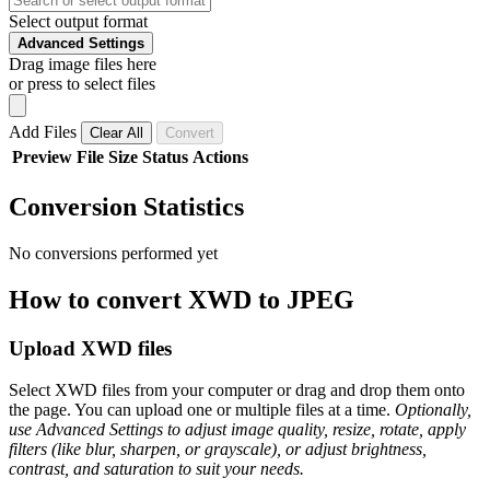
Select output format
Advanced Settings
Drag image files here
or press to select files
Add Files
Clear All
Convert
Preview
File
Size
Status
Actions
Conversion Statistics
No conversions performed yet
How to convert XWD to JPEG
Upload XWD files
Select XWD files from your computer or drag and drop them onto
the page. You can upload one or multiple files at a time.
Optionally,
use Advanced Settings to adjust image quality, resize, rotate, apply
filters (like blur, sharpen, or grayscale), or adjust brightness,
contrast, and saturation to suit your needs.