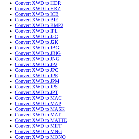
Convert XWD to HDR
Convert XWD to HRZ
Convert XWD to ICB
Convert XWD to BIE
Convert XWD to BMP2
Convert XWD to IPL
Convert XWD to J2C
Convert XWD to J2K
Convert XWD to JBG
Convert XWD to JBIG
Convert XWD to JNG
Convert XWD to JP2
Convert XWD to JPC
Convert XWD to JPE
Convert XWD to JPM
Convert XWD to JPS
Convert XWD to JPT
Convert XWD to MAC
Convert XWD to MAP
Convert XWD to MASK
Convert XWD to MAT
Convert XWD to MATTE
Convert XWD to MIFF
Convert XWD to MNG
Convert XWD to MONO