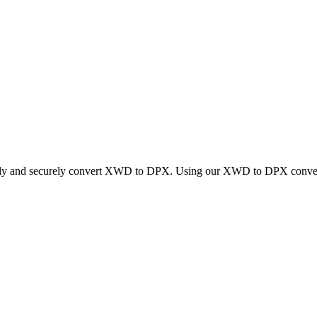
ickly and securely convert XWD to DPX. Using our XWD to DPX converter,