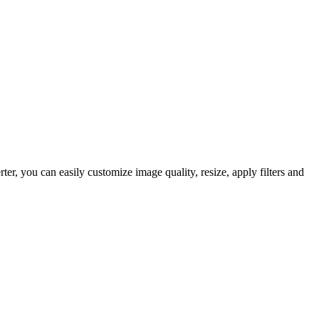
 you can easily customize image quality, resize, apply filters and