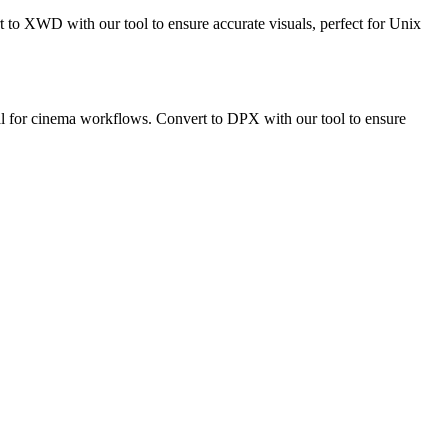
to XWD with our tool to ensure accurate visuals, perfect for Unix
deal for cinema workflows. Convert to DPX with our tool to ensure