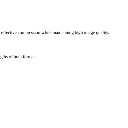
effective compression while maintaining high image quality.
gths of both formats.