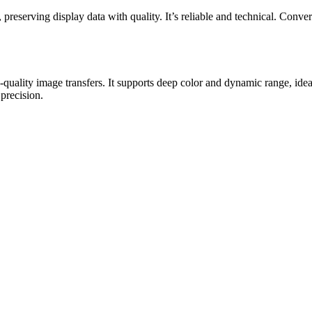
ving display data with quality. It’s reliable and technical. Convert 
h-quality image transfers. It supports deep color and dynamic range, i
 precision.