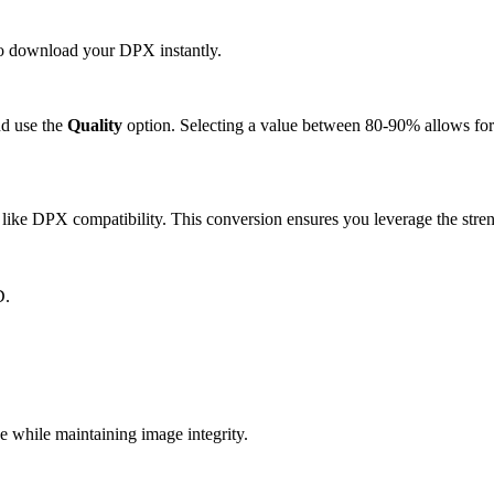
 to download your DPX instantly.
d use the
Quality
option. Selecting a value between 80-90% allows for 
ike DPX compatibility. This conversion ensures you leverage the stren
D.
while maintaining image integrity.