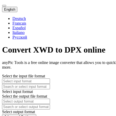
English
Deutsch
Français
Español
Italiano
Русский
Convert XWD to DPX online
anyPic Tools is a free online image converter that allows you to qu
more.
Select the input file format
Select input format
Select the output file format
Select output format