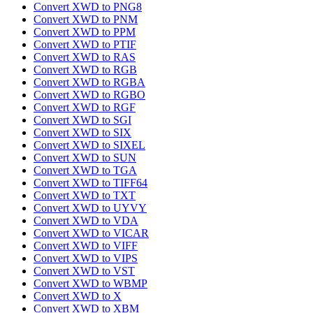
Convert XWD to PNG8
Convert XWD to PNM
Convert XWD to PPM
Convert XWD to PTIF
Convert XWD to RAS
Convert XWD to RGB
Convert XWD to RGBA
Convert XWD to RGBO
Convert XWD to RGF
Convert XWD to SGI
Convert XWD to SIX
Convert XWD to SIXEL
Convert XWD to SUN
Convert XWD to TGA
Convert XWD to TIFF64
Convert XWD to TXT
Convert XWD to UYVY
Convert XWD to VDA
Convert XWD to VICAR
Convert XWD to VIFF
Convert XWD to VIPS
Convert XWD to VST
Convert XWD to WBMP
Convert XWD to X
Convert XWD to XBM