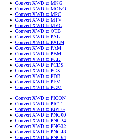
Convert XWD to MNG
Convert XWD to MONO
Convert XWD to MPC
Convert XWD to MTV
Convert XWD to MVG
Convert XWD to OTB
Convert XWD to PAL
Convert XWD to PALM
Convert XWD to PAM
Convert XWD to PBM
Convert XWD to PCD
Convert XWD to PCDS
Convert XWD to PCX
Convert XWD to PDB
Convert XWD to PFM
Convert XWD to PGM
Convert XWD to PICON
Convert XWD to PICT
Convert XWD to PJPEG
Convert XWD to PNG00
Convert XWD to PNG24
Convert XWD to PNG32
Convert XWD to PNG48
Convert XWD to PNG64