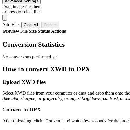
Advanced Settings
Drag image files here
or press to select files
Add Files
Clear All
Convert
Preview
File
Size
Status
Actions
Conversion Statistics
No conversions performed yet
How to convert XWD to DPX
Upload XWD files
Select XWD files from your computer or drag and drop them onto the p
(like blur, sharpen, or grayscale), or adjust brightness, contrast, and 
Convert to DPX
After uploading, click "Convert" and wait a few seconds for the proce