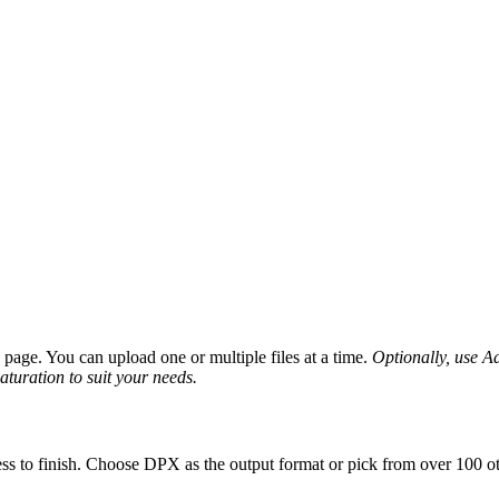
age. You can upload one or multiple files at a time.
Optionally, use Ad
saturation to suit your needs.
ss to finish. Choose DPX as the output format or pick from over 100 ot