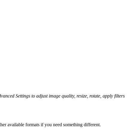
vanced Settings to adjust image quality, resize, rotate, apply filters
her available formats if you need something different.