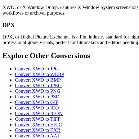
XWD, or X Window Dump, captures X Window System screenshots, preser
workflows or archival purposes.
DPX
DPX, or Digital Picture Exchange, is a film industry standard for hig
professional-grade visuals, perfect for filmmakers and editors needing
Explore Other Conversions
Convert XWD to JPG
Convert XWD to WEBP
Convert XWD to BMP
Convert XWD to JPEG
Convert XWD to PNG
Convert XWD to PSD
Convert XWD to GIF
Convert XWD to ICO
Convert XWD to ICON
Convert XWD to TIFF
Convert XWD to HEIC
Convert XWD to EXR
Convert XWD to AAI