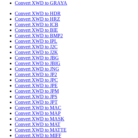
Convert XWD to GRAYA
Convert XWD to HDR
Convert XWD to HRZ
Convert XWD to ICB
Convert XWD to BIE
Convert XWD to BMP2
Convert XWD to IPL
Convert XWD to J2C
Convert XWD to J2K
Convert XWD to JBG
Convert XWD to JBIG
Convert XWD to JNG
Convert XWD to JP2
Convert XWD to JPC
Convert XWD to JPE
Convert XWD to JPM
Convert XWD to JPS
Convert XWD to JPT
Convert XWD to MAC
Convert XWD to MAP
Convert XWD to MASK
Convert XWD to MAT
Convert XWD to MATTE
Convert XWD to MIFF