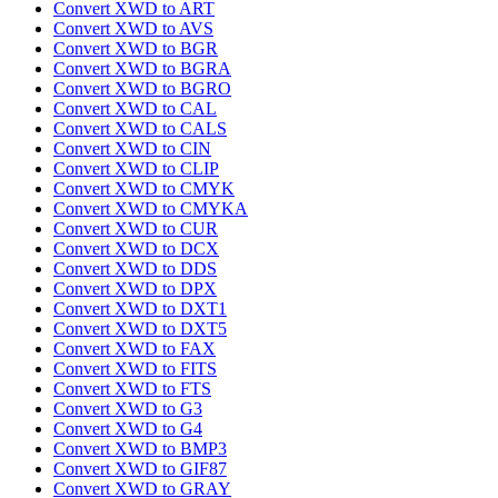
Convert XWD to ART
Convert XWD to AVS
Convert XWD to BGR
Convert XWD to BGRA
Convert XWD to BGRO
Convert XWD to CAL
Convert XWD to CALS
Convert XWD to CIN
Convert XWD to CLIP
Convert XWD to CMYK
Convert XWD to CMYKA
Convert XWD to CUR
Convert XWD to DCX
Convert XWD to DDS
Convert XWD to DPX
Convert XWD to DXT1
Convert XWD to DXT5
Convert XWD to FAX
Convert XWD to FITS
Convert XWD to FTS
Convert XWD to G3
Convert XWD to G4
Convert XWD to BMP3
Convert XWD to GIF87
Convert XWD to GRAY