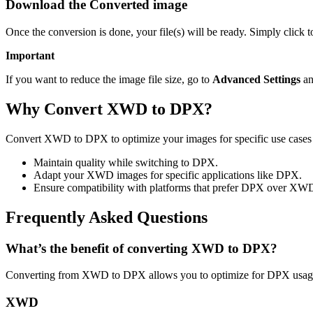
Download the Converted image
Once the conversion is done, your file(s) will be ready. Simply click
Important
If you want to reduce the image file size, go to
Advanced Settings
an
Why Convert XWD to DPX?
Convert XWD to DPX to optimize your images for specific use cases l
Maintain quality while switching to DPX.
Adapt your XWD images for specific applications like DPX.
Ensure compatibility with platforms that prefer DPX over XW
Frequently Asked Questions
What’s the benefit of converting XWD to DPX?
Converting from XWD to DPX allows you to optimize for DPX usage 
XWD