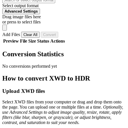
Select output format
Advanced Settings
Drag image files here
or press to select files
Add Files
Clear All
Convert
Preview
File
Size
Status
Actions
Conversion Statistics
No conversions performed yet
How to convert XWD to HDR
Upload XWD files
Select XWD files from your computer or drag and drop them onto
the page. You can upload one or multiple files at a time.
Optionally,
use Advanced Settings to adjust image quality, resize, rotate, apply
filters (like blur, sharpen, or grayscale), or adjust brightness,
contrast, and saturation to suit your needs.