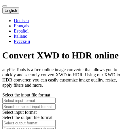
English
Deutsch
Français
Español
Italiano
Русский
Convert XWD to HDR online
anyPic Tools is a free online image converter that allows you to
quickly and securely convert XWD to HDR. Using our XWD to
HDR converter, you can easily customize image quality, resize,
apply filters and more.
Select the input file format
Select input format
Select the output file format