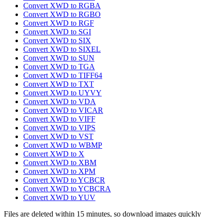
Convert XWD to RGBA
Convert XWD to RGBO
Convert XWD to RGF
Convert XWD to SGI
Convert XWD to SIX
Convert XWD to SIXEL
Convert XWD to SUN
Convert XWD to TGA
Convert XWD to TIFF64
Convert XWD to TXT
Convert XWD to UYVY
Convert XWD to VDA
Convert XWD to VICAR
Convert XWD to VIFF
Convert XWD to VIPS
Convert XWD to VST
Convert XWD to WBMP
Convert XWD to X
Convert XWD to XBM
Convert XWD to XPM
Convert XWD to YCBCR
Convert XWD to YCBCRA
Convert XWD to YUV
Files are deleted within 15 minutes, so download images quickly