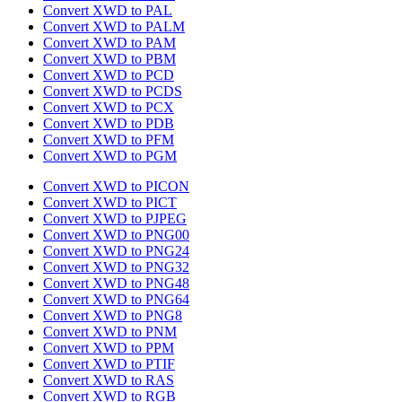
Convert XWD to PAL
Convert XWD to PALM
Convert XWD to PAM
Convert XWD to PBM
Convert XWD to PCD
Convert XWD to PCDS
Convert XWD to PCX
Convert XWD to PDB
Convert XWD to PFM
Convert XWD to PGM
Convert XWD to PICON
Convert XWD to PICT
Convert XWD to PJPEG
Convert XWD to PNG00
Convert XWD to PNG24
Convert XWD to PNG32
Convert XWD to PNG48
Convert XWD to PNG64
Convert XWD to PNG8
Convert XWD to PNM
Convert XWD to PPM
Convert XWD to PTIF
Convert XWD to RAS
Convert XWD to RGB