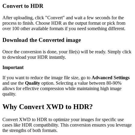
Convert to HDR
After uploading, click "Convert" and wait a few seconds for the
process to finish. Choose HDR as the output format or pick from
over 100 other available formats if you need something different.
Download the Converted image
Once the conversion is done, your file(s) will be ready. Simply click
to download your HDR instantly.
Important
If you want to reduce the image file size, go to
Advanced Settings
and use the
Quality
option. Selecting a value between 80-90%
allows for effective compression while maintaining high image
quality.
Why Convert XWD to HDR?
Convert XWD to HDR to optimize your images for specific use
cases like HDR compatibility. This conversion ensures you leverage
the strengths of both formats.