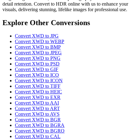
detail retention. Convert to HDR online with us to enhance your
visuals, delivering stunning, lifelike images for professional use.
Explore Other Conversions
Convert XWD to JPG
Convert XWD to WEBP
Convert XWD to BMP
Convert XWD to JPEG
Convert XWD to PNG
Convert XWD to PSD
Convert XWD to GIF
Convert XWD to ICO
Convert XWD to ICON
Convert XWD to TIFF
Convert XWD to HEIC
Convert XWD to EXR
Convert XWD to AAI
Convert XWD to ART
Convert XWD to AVS
Convert XWD to BGR
Convert XWD to BGRA
Convert XWD to BGRO
Convert XWD to CAL