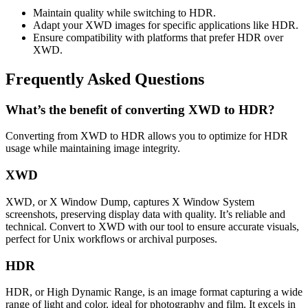
Maintain quality while switching to HDR.
Adapt your XWD images for specific applications like HDR.
Ensure compatibility with platforms that prefer HDR over
XWD.
Frequently Asked Questions
What’s the benefit of converting XWD to HDR?
Converting from XWD to HDR allows you to optimize for HDR
usage while maintaining image integrity.
XWD
XWD, or X Window Dump, captures X Window System
screenshots, preserving display data with quality. It’s reliable and
technical. Convert to XWD with our tool to ensure accurate visuals,
perfect for Unix workflows or archival purposes.
HDR
HDR, or High Dynamic Range, is an image format capturing a wide
range of light and color, ideal for photography and film. It excels in