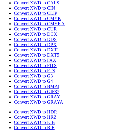
Convert XWD to CALS
Convert XWD to CIN
Convert XWD to CLIP
Convert XWD to CMYK
Convert XWD to CMYKA
Convert XWD to CUR
Convert XWD to DCX
Convert XWD to DDS
Convert XWD to DPX
Convert XWD to DXT1
Convert XWD to DXT5
Convert XWD to FAX
Convert XWD to FITS
Convert XWD to FTS
Convert XWD to G3
Convert XWD to G4
Convert XWD to BMP3
Convert XWD to GIF87
Convert XWD to GRAY
Convert XWD to GRAYA
Convert XWD to HDR
Convert XWD to HRZ
Convert XWD to ICB
Convert XWD to BIE