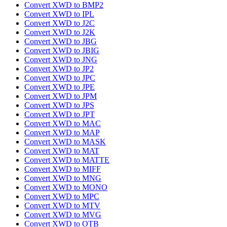
Convert XWD to BMP2
Convert XWD to IPL
Convert XWD to J2C
Convert XWD to J2K
Convert XWD to JBG
Convert XWD to JBIG
Convert XWD to JNG
Convert XWD to JP2
Convert XWD to JPC
Convert XWD to JPE
Convert XWD to JPM
Convert XWD to JPS
Convert XWD to JPT
Convert XWD to MAC
Convert XWD to MAP
Convert XWD to MASK
Convert XWD to MAT
Convert XWD to MATTE
Convert XWD to MIFF
Convert XWD to MNG
Convert XWD to MONO
Convert XWD to MPC
Convert XWD to MTV
Convert XWD to MVG
Convert XWD to OTB