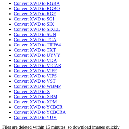
Convert XWD to RGBA
Convert XWD to RGBO
Convert XWD to RGF
Convert XWD to SGI
Convert XWD to SIX
Convert XWD to SIXEL
Convert XWD to SUN
Convert XWD to TGA
Convert XWD to TIFF64
Convert XWD to TXT
Convert XWD to UYVY
Convert XWD to VDA
Convert XWD to VICAR
Convert XWD to VIFF
Convert XWD to VIPS
Convert XWD to VST
Convert XWD to WBMP
Convert XWD to X
Convert XWD to XBM
Convert XWD to XPM
Convert XWD to YCBCR
Convert XWD to YCBCRA
Convert XWD to YUV
Files are deleted within 15 minutes, so download images quickly