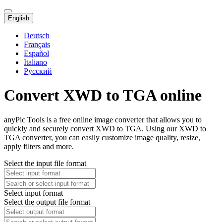
English
Deutsch
Français
Español
Italiano
Русский
Convert XWD to TGA online
anyPic Tools is a free online image converter that allows you to
quickly and securely convert XWD to TGA. Using our XWD to
TGA converter, you can easily customize image quality, resize,
apply filters and more.
Select the input file format
Select input format
Select the output file format