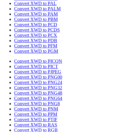
Convert XWD to PAL
Convert XWD to PALM
Convert XWD to PAM
Convert XWD to PBM
Convert XWD to PCD
Convert XWD to PCDS
Convert XWD to PCX
Convert XWD to PDB
Convert XWD to PFM
Convert XWD to PGM
Convert XWD to PICON
Convert XWD to PICT
Convert XWD to PJPEG
Convert XWD to PNG00
Convert XWD to PNG24
Convert XWD to PNG32
Convert XWD to PNG48
Convert XWD to PNG64
Convert XWD to PNG8
Convert XWD to PNM
Convert XWD to PPM
Convert XWD to PTIF
Convert XWD to RAS
Convert XWD to RGB