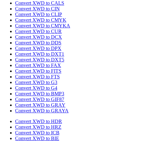
Convert XWD to CALS
Convert XWD to CIN
Convert XWD to CLIP
Convert XWD to CMYK
Convert XWD to CMYKA
Convert XWD to CUR
Convert XWD to DCX
Convert XWD to DDS
Convert XWD to DPX
Convert XWD to DXT1
Convert XWD to DXT5
Convert XWD to FAX
Convert XWD to FITS
Convert XWD to FTS
Convert XWD to G3
Convert XWD to G4
Convert XWD to BMP3
Convert XWD to GIF87
Convert XWD to GRAY
Convert XWD to GRAYA
Convert XWD to HDR
Convert XWD to HRZ
Convert XWD to ICB
Convert XWD to BIE