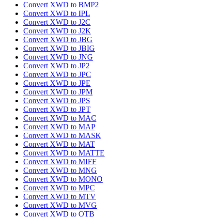
Convert XWD to BMP2
Convert XWD to IPL
Convert XWD to J2C
Convert XWD to J2K
Convert XWD to JBG
Convert XWD to JBIG
Convert XWD to JNG
Convert XWD to JP2
Convert XWD to JPC
Convert XWD to JPE
Convert XWD to JPM
Convert XWD to JPS
Convert XWD to JPT
Convert XWD to MAC
Convert XWD to MAP
Convert XWD to MASK
Convert XWD to MAT
Convert XWD to MATTE
Convert XWD to MIFF
Convert XWD to MNG
Convert XWD to MONO
Convert XWD to MPC
Convert XWD to MTV
Convert XWD to MVG
Convert XWD to OTB