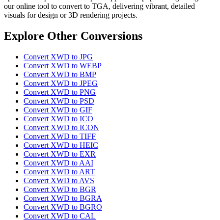
our online tool to convert to TGA, delivering vibrant, detailed
visuals for design or 3D rendering projects.
Explore Other Conversions
Convert XWD to JPG
Convert XWD to WEBP
Convert XWD to BMP
Convert XWD to JPEG
Convert XWD to PNG
Convert XWD to PSD
Convert XWD to GIF
Convert XWD to ICO
Convert XWD to ICON
Convert XWD to TIFF
Convert XWD to HEIC
Convert XWD to EXR
Convert XWD to AAI
Convert XWD to ART
Convert XWD to AVS
Convert XWD to BGR
Convert XWD to BGRA
Convert XWD to BGRO
Convert XWD to CAL