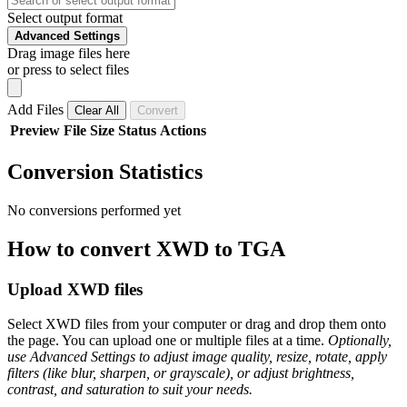
Select output format
Advanced Settings
Drag image files here
or press to select files
Add Files
Clear All
Convert
Preview
File
Size
Status
Actions
Conversion Statistics
No conversions performed yet
How to convert XWD to TGA
Upload XWD files
Select XWD files from your computer or drag and drop them onto
the page. You can upload one or multiple files at a time.
Optionally,
use Advanced Settings to adjust image quality, resize, rotate, apply
filters (like blur, sharpen, or grayscale), or adjust brightness,
contrast, and saturation to suit your needs.