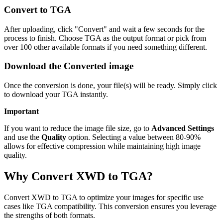
Convert to TGA
After uploading, click "Convert" and wait a few seconds for the
process to finish. Choose TGA as the output format or pick from
over 100 other available formats if you need something different.
Download the Converted image
Once the conversion is done, your file(s) will be ready. Simply click
to download your TGA instantly.
Important
If you want to reduce the image file size, go to
Advanced Settings
and use the
Quality
option. Selecting a value between 80-90%
allows for effective compression while maintaining high image
quality.
Why Convert XWD to TGA?
Convert XWD to TGA to optimize your images for specific use
cases like TGA compatibility. This conversion ensures you leverage
the strengths of both formats.