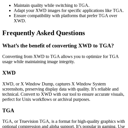
Maintain quality while switching to TGA.
Adapt your XWD images for specific applications like TGA.
Ensure compatibility with platforms that prefer TGA over
XWD.
Frequently Asked Questions
What’s the benefit of converting XWD to TGA?
Converting from XWD to TGA allows you to optimize for TGA
usage while maintaining image integrity.
XWD
XWD, or X Window Dump, captures X Window System
screenshots, preserving display data with quality. It’s reliable and
technical. Convert to XWD with our tool to ensure accurate visuals,
perfect for Unix workflows or archival purposes.
TGA
TGA, or Truevision TGA, is a format for high-quality graphics with
optional compression and alpha support. It’s popular in gaming. Use