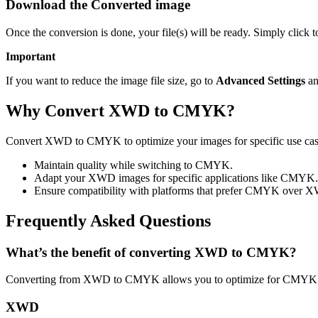
Download the Converted image
Once the conversion is done, your file(s) will be ready. Simply clic
Important
If you want to reduce the image file size, go to
Advanced Settings
an
Why Convert XWD to CMYK?
Convert XWD to CMYK to optimize your images for specific use cases
Maintain quality while switching to CMYK.
Adapt your XWD images for specific applications like CMYK.
Ensure compatibility with platforms that prefer CMYK over 
Frequently Asked Questions
What’s the benefit of converting XWD to CMYK?
Converting from XWD to CMYK allows you to optimize for CMYK usa
XWD