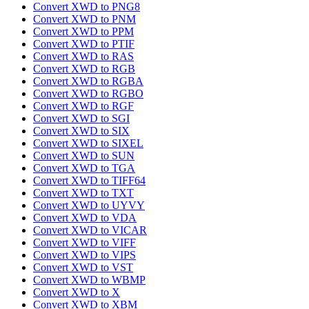
Convert XWD to PNG8
Convert XWD to PNM
Convert XWD to PPM
Convert XWD to PTIF
Convert XWD to RAS
Convert XWD to RGB
Convert XWD to RGBA
Convert XWD to RGBO
Convert XWD to RGF
Convert XWD to SGI
Convert XWD to SIX
Convert XWD to SIXEL
Convert XWD to SUN
Convert XWD to TGA
Convert XWD to TIFF64
Convert XWD to TXT
Convert XWD to UYVY
Convert XWD to VDA
Convert XWD to VICAR
Convert XWD to VIFF
Convert XWD to VIPS
Convert XWD to VST
Convert XWD to WBMP
Convert XWD to X
Convert XWD to XBM