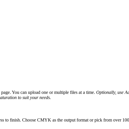
age. You can upload one or multiple files at a time.
Optionally, use Ad
saturation to suit your needs.
ess to finish. Choose CMYK as the output format or pick from over 100 