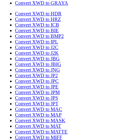
Convert XWD to GRAYA
Convert XWD to HDR
Convert XWD to HRZ
Convert XWD to ICB
Convert XWD to BIE
Convert XWD to BMP2
Convert XWD to IPL
Convert XWD to J2C
Convert XWD to J2K
Convert XWD to JBG
Convert XWD to JBIG
Convert XWD to JNG
Convert XWD to JP2
Convert XWD to JPC
Convert XWD to JPE
Convert XWD to JPM
Convert XWD to JPS
Convert XWD to JPT
Convert XWD to MAC
Convert XWD to MAP
Convert XWD to MASK
Convert XWD to MAT
Convert XWD to MATTE
Convert XWD to MIFF