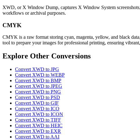
XWD, or X Window Dump, captures X Window System screenshots, preser
workflows or archival purposes.
CMYK
CMYK is a raw format storing cyan, magenta, yellow, and black data, 
tool to prepare your images for professional printing, ensuring vibrant,
Explore Other Conversions
Convert XWD to JPG
Convert XWD to WEBP
Convert XWD to BMP
Convert XWD to JPEG
Convert XWD to PNG
Convert XWD to PSD
Convert XWD to GIF
Convert XWD to ICO
Convert XWD to ICON
Convert XWD to TIFF
Convert XWD to HEIC
Convert XWD to EXR
Convert XWD to AAI