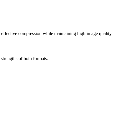
effective compression while maintaining high image quality.
trengths of both formats.