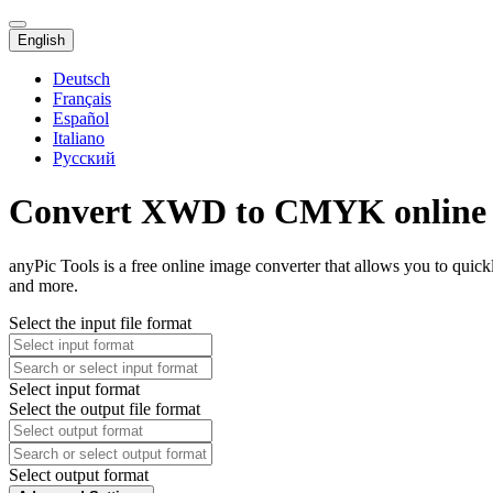
English
Deutsch
Français
Español
Italiano
Русский
Convert XWD to CMYK online
anyPic Tools is a free online image converter that allows you to qu
and more.
Select the input file format
Select input format
Select the output file format
Select output format