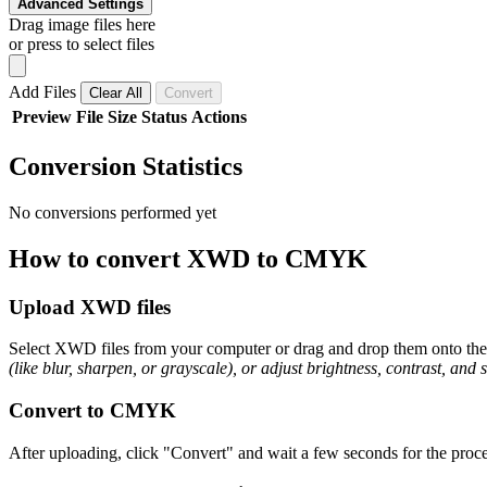
Advanced Settings
Drag image files here
or press to select files
Add Files
Clear All
Convert
Preview
File
Size
Status
Actions
Conversion Statistics
No conversions performed yet
How to convert XWD to CMYK
Upload XWD files
Select XWD files from your computer or drag and drop them onto the p
(like blur, sharpen, or grayscale), or adjust brightness, contrast, and 
Convert to CMYK
After uploading, click "Convert" and wait a few seconds for the proc