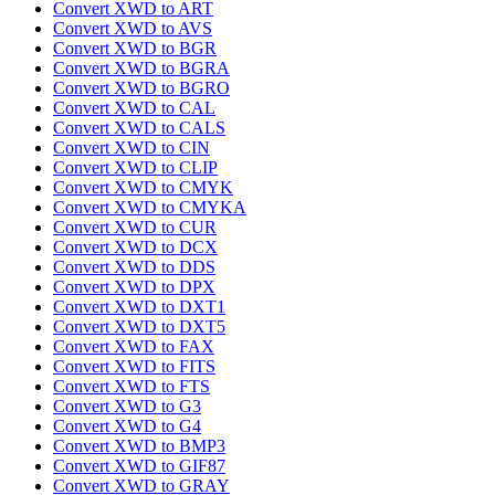
Convert XWD to ART
Convert XWD to AVS
Convert XWD to BGR
Convert XWD to BGRA
Convert XWD to BGRO
Convert XWD to CAL
Convert XWD to CALS
Convert XWD to CIN
Convert XWD to CLIP
Convert XWD to CMYK
Convert XWD to CMYKA
Convert XWD to CUR
Convert XWD to DCX
Convert XWD to DDS
Convert XWD to DPX
Convert XWD to DXT1
Convert XWD to DXT5
Convert XWD to FAX
Convert XWD to FITS
Convert XWD to FTS
Convert XWD to G3
Convert XWD to G4
Convert XWD to BMP3
Convert XWD to GIF87
Convert XWD to GRAY