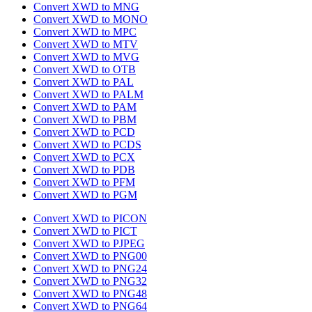
Convert XWD to MNG
Convert XWD to MONO
Convert XWD to MPC
Convert XWD to MTV
Convert XWD to MVG
Convert XWD to OTB
Convert XWD to PAL
Convert XWD to PALM
Convert XWD to PAM
Convert XWD to PBM
Convert XWD to PCD
Convert XWD to PCDS
Convert XWD to PCX
Convert XWD to PDB
Convert XWD to PFM
Convert XWD to PGM
Convert XWD to PICON
Convert XWD to PICT
Convert XWD to PJPEG
Convert XWD to PNG00
Convert XWD to PNG24
Convert XWD to PNG32
Convert XWD to PNG48
Convert XWD to PNG64