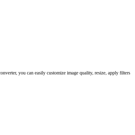
ter, you can easily customize image quality, resize, apply filters