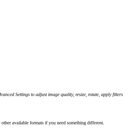
vanced Settings to adjust image quality, resize, rotate, apply filters
other available formats if you need something different.