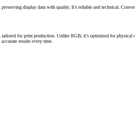
ving display data with quality. It’s reliable and technical. Convert 
tailored for print production. Unlike RGB, it’s optimized for physical
 accurate results every time.