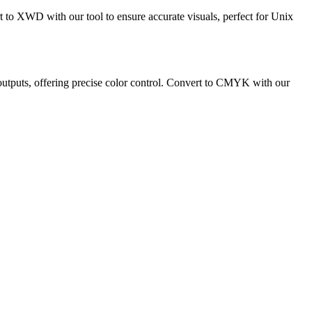
to XWD with our tool to ensure accurate visuals, perfect for Unix
 outputs, offering precise color control. Convert to CMYK with our