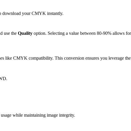
k to download your CMYK instantly.
d use the
Quality
option. Selecting a value between 80-90% allows for 
 like CMYK compatibility. This conversion ensures you leverage the s
XWD.
ge while maintaining image integrity.