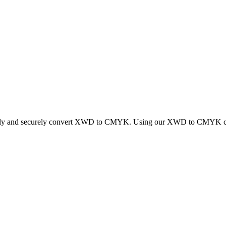
ickly and securely convert XWD to CMYK. Using our XWD to CMYK conver