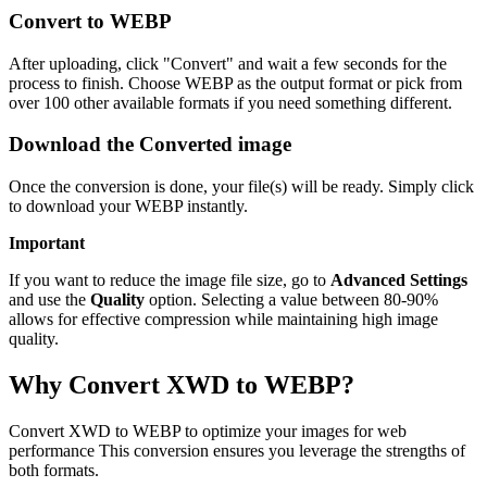
Convert to WEBP
After uploading, click "Convert" and wait a few seconds for the
process to finish. Choose WEBP as the output format or pick from
over 100 other available formats if you need something different.
Download the Converted image
Once the conversion is done, your file(s) will be ready. Simply click
to download your WEBP instantly.
Important
If you want to reduce the image file size, go to
Advanced Settings
and use the
Quality
option. Selecting a value between 80-90%
allows for effective compression while maintaining high image
quality.
Why Convert XWD to WEBP?
Convert XWD to WEBP to optimize your images for web
performance This conversion ensures you leverage the strengths of
both formats.