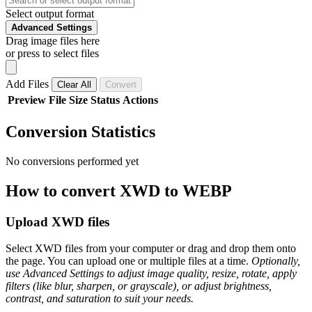
Select output format
Advanced Settings
Drag image files here
or press to select files
Add Files
Clear All
Convert
Preview
File
Size
Status
Actions
Conversion Statistics
No conversions performed yet
How to convert XWD to WEBP
Upload XWD files
Select XWD files from your computer or drag and drop them onto
the page. You can upload one or multiple files at a time.
Optionally,
use Advanced Settings to adjust image quality, resize, rotate, apply
filters (like blur, sharpen, or grayscale), or adjust brightness,
contrast, and saturation to suit your needs.