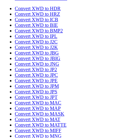
Convert XWD to HDR
Convert XWD to HRZ
Convert XWD to ICB
Convert XWD to BIE
Convert XWD to BMP2
Convert XWD to IPL
Convert XWD to J2C
Convert XWD to J2K
Convert XWD to JBG
Convert XWD to JBIG
Convert XWD to JNG
Convert XWD to JP2
Convert XWD to JPC
Convert XWD to JPE
Convert XWD to JPM
Convert XWD to JPS
Convert XWD to JPT
Convert XWD to MAC
Convert XWD to MAP
Convert XWD to MASK
Convert XWD to MAT
Convert XWD to MATTE
Convert XWD to MIFF
Convert XWD to MNG