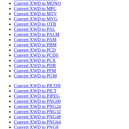
Convert XWD to MONO
Convert XWD to MPC
Convert XWD to MTV
Convert XWD to MVG
Convert XWD to OTB
Convert XWD to PAL
Convert XWD to PALM
Convert XWD to PAM
Convert XWD to PBM
Convert XWD to PCD
Convert XWD to PCDS
Convert XWD to PCX
Convert XWD to PDB
Convert XWD to PFM
Convert XWD to PGM
Convert XWD to PICON
Convert XWD to PICT
Convert XWD to PJPEG
Convert XWD to PNG00
Convert XWD to PNG24
Convert XWD to PNG32
Convert XWD to PNG48
Convert XWD to PNG64
Convert XWD to PNG8