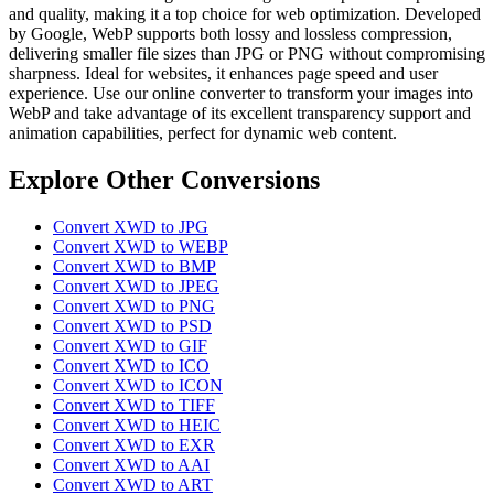
and quality, making it a top choice for web optimization. Developed
by Google, WebP supports both lossy and lossless compression,
delivering smaller file sizes than JPG or PNG without compromising
sharpness. Ideal for websites, it enhances page speed and user
experience. Use our online converter to transform your images into
WebP and take advantage of its excellent transparency support and
animation capabilities, perfect for dynamic web content.
Explore Other Conversions
Convert XWD to JPG
Convert XWD to WEBP
Convert XWD to BMP
Convert XWD to JPEG
Convert XWD to PNG
Convert XWD to PSD
Convert XWD to GIF
Convert XWD to ICO
Convert XWD to ICON
Convert XWD to TIFF
Convert XWD to HEIC
Convert XWD to EXR
Convert XWD to AAI
Convert XWD to ART