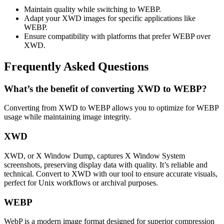
Maintain quality while switching to WEBP.
Adapt your XWD images for specific applications like
WEBP.
Ensure compatibility with platforms that prefer WEBP over
XWD.
Frequently Asked Questions
What’s the benefit of converting XWD to WEBP?
Converting from XWD to WEBP allows you to optimize for WEBP
usage while maintaining image integrity.
XWD
XWD, or X Window Dump, captures X Window System
screenshots, preserving display data with quality. It’s reliable and
technical. Convert to XWD with our tool to ensure accurate visuals,
perfect for Unix workflows or archival purposes.
WEBP
WebP is a modern image format designed for superior compression