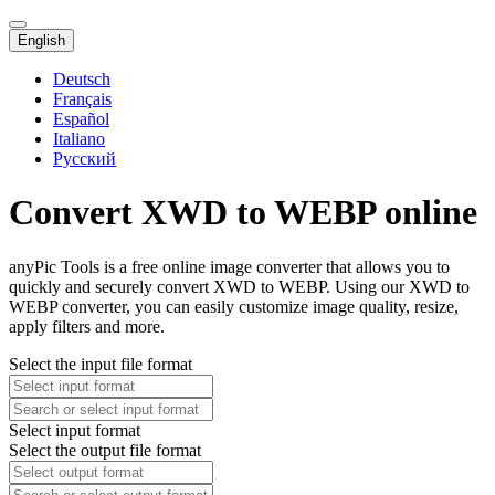
English
Deutsch
Français
Español
Italiano
Русский
Convert XWD to WEBP online
anyPic Tools is a free online image converter that allows you to
quickly and securely convert XWD to WEBP. Using our XWD to
WEBP converter, you can easily customize image quality, resize,
apply filters and more.
Select the input file format
Select input format
Select the output file format