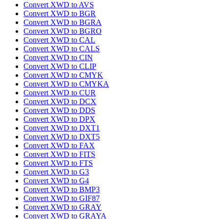
Convert XWD to AVS
Convert XWD to BGR
Convert XWD to BGRA
Convert XWD to BGRO
Convert XWD to CAL
Convert XWD to CALS
Convert XWD to CIN
Convert XWD to CLIP
Convert XWD to CMYK
Convert XWD to CMYKA
Convert XWD to CUR
Convert XWD to DCX
Convert XWD to DDS
Convert XWD to DPX
Convert XWD to DXT1
Convert XWD to DXT5
Convert XWD to FAX
Convert XWD to FITS
Convert XWD to FTS
Convert XWD to G3
Convert XWD to G4
Convert XWD to BMP3
Convert XWD to GIF87
Convert XWD to GRAY
Convert XWD to GRAYA