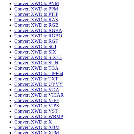
Convert XWD to PNM
Convert XWD to PPM
Convert XWD to PTIF
Convert XWD to RAS
Convert XWD to RGB
Convert XWD to RGBA
Convert XWD to RGBO
Convert XWD to RGF
Convert XWD to SGI
Convert XWD to SIX
Convert XWD to SIXEL
Convert XWD to SUN
Convert XWD to TGA
Convert XWD to TIFF64
Convert XWD to TXT
Convert XWD to UYVY
Convert XWD to VDA
Convert XWD to VICAR
Convert XWD to VIFF
Convert XWD to VIPS
Convert XWD to VST
Convert XWD to WBMP
Convert XWD to X
Convert XWD to XBM
Convert XWD to XPM