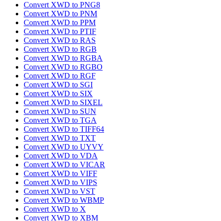
Convert XWD to PNG8
Convert XWD to PNM
Convert XWD to PPM
Convert XWD to PTIF
Convert XWD to RAS
Convert XWD to RGB
Convert XWD to RGBA
Convert XWD to RGBO
Convert XWD to RGF
Convert XWD to SGI
Convert XWD to SIX
Convert XWD to SIXEL
Convert XWD to SUN
Convert XWD to TGA
Convert XWD to TIFF64
Convert XWD to TXT
Convert XWD to UYVY
Convert XWD to VDA
Convert XWD to VICAR
Convert XWD to VIFF
Convert XWD to VIPS
Convert XWD to VST
Convert XWD to WBMP
Convert XWD to X
Convert XWD to XBM