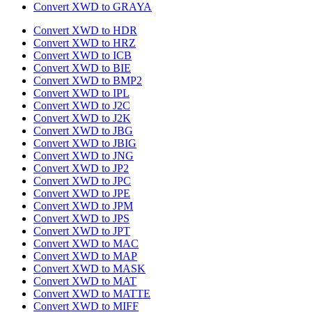
Convert XWD to GRAYA
Convert XWD to HDR
Convert XWD to HRZ
Convert XWD to ICB
Convert XWD to BIE
Convert XWD to BMP2
Convert XWD to IPL
Convert XWD to J2C
Convert XWD to J2K
Convert XWD to JBG
Convert XWD to JBIG
Convert XWD to JNG
Convert XWD to JP2
Convert XWD to JPC
Convert XWD to JPE
Convert XWD to JPM
Convert XWD to JPS
Convert XWD to JPT
Convert XWD to MAC
Convert XWD to MAP
Convert XWD to MASK
Convert XWD to MAT
Convert XWD to MATTE
Convert XWD to MIFF