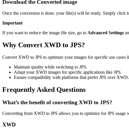
Download the Converted image
Once the conversion is done, your file(s) will be ready. Simply click 
Important
If you want to reduce the image file size, go to
Advanced Settings
an
Why Convert XWD to JPS?
Convert XWD to JPS to optimize your images for specific use cases lik
Maintain quality while switching to JPS.
Adapt your XWD images for specific applications like JPS.
Ensure compatibility with platforms that prefer JPS over XWD.
Frequently Asked Questions
What’s the benefit of converting XWD to JPS?
Converting from XWD to JPS allows you to optimize for JPS usage wh
XWD