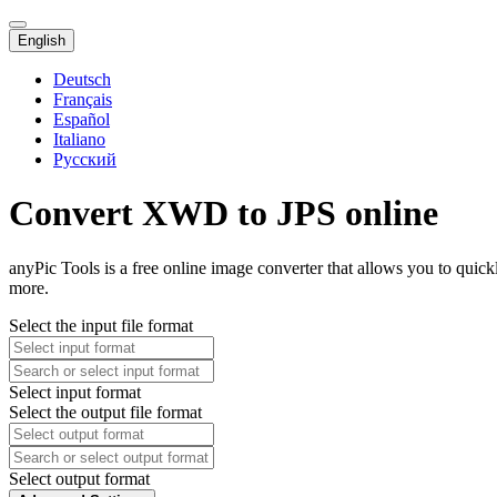
English
Deutsch
Français
Español
Italiano
Русский
Convert XWD to JPS online
anyPic Tools is a free online image converter that allows you to qui
more.
Select the input file format
Select input format
Select the output file format
Select output format