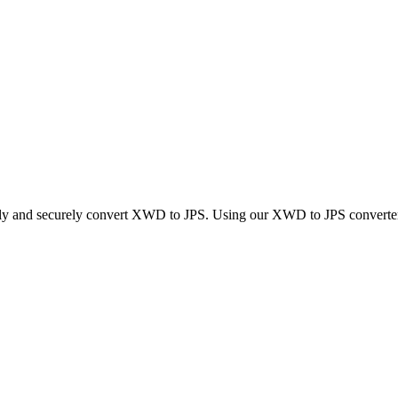
ckly and securely convert XWD to JPS. Using our XWD to JPS converter, 