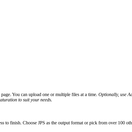
age. You can upload one or multiple files at a time.
Optionally, use Ad
saturation to suit your needs.
ss to finish. Choose JPS as the output format or pick from over 100 oth