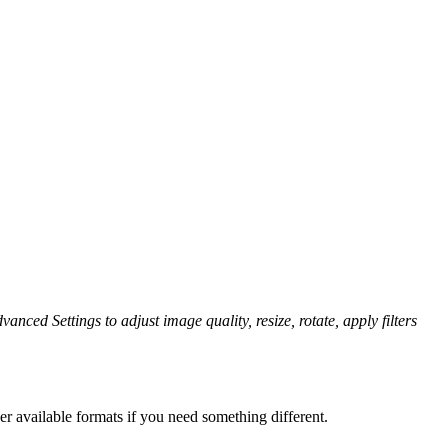
vanced Settings to adjust image quality, resize, rotate, apply filters
er available formats if you need something different.