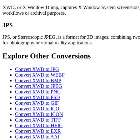
XWD, or X Window Dump, captures X Window System screenshots, preser
workflows or archival purposes.
JPS
JPS, or Stereoscopic JPEG, is a format for 3D images, combining two pe
for photography or virtual reality applications.
Explore Other Conversions
Convert XWD to JPG
Convert XWD to WEBP
Convert XWD to BMP
Convert XWD to JPEG
Convert XWD to PNG
Convert XWD to PSD
Convert XWD to GIF
Convert XWD to ICO
Convert XWD to ICON
Convert XWD to TIFF
Convert XWD to HEIC
Convert XWD to EXR
Convert XWD to AAI