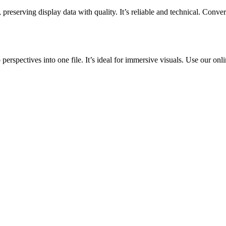
ving display data with quality. It’s reliable and technical. Convert 
rspectives into one file. It’s ideal for immersive visuals. Use our onli