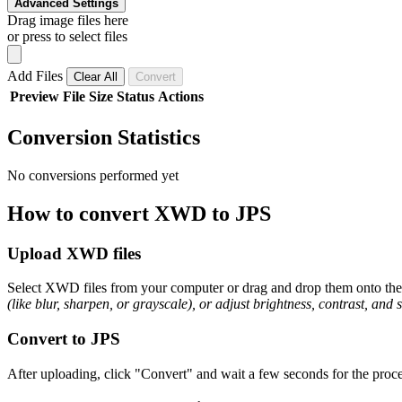
Advanced Settings
Drag image files here
or press to select files
Add Files
Clear All
Convert
Preview
File
Size
Status
Actions
Conversion Statistics
No conversions performed yet
How to convert XWD to JPS
Upload XWD files
Select XWD files from your computer or drag and drop them onto the p
(like blur, sharpen, or grayscale), or adjust brightness, contrast, and 
Convert to JPS
After uploading, click "Convert" and wait a few seconds for the proce