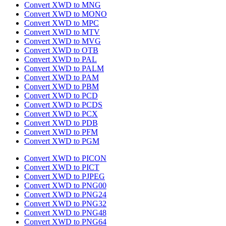
Convert XWD to MNG
Convert XWD to MONO
Convert XWD to MPC
Convert XWD to MTV
Convert XWD to MVG
Convert XWD to OTB
Convert XWD to PAL
Convert XWD to PALM
Convert XWD to PAM
Convert XWD to PBM
Convert XWD to PCD
Convert XWD to PCDS
Convert XWD to PCX
Convert XWD to PDB
Convert XWD to PFM
Convert XWD to PGM
Convert XWD to PICON
Convert XWD to PICT
Convert XWD to PJPEG
Convert XWD to PNG00
Convert XWD to PNG24
Convert XWD to PNG32
Convert XWD to PNG48
Convert XWD to PNG64