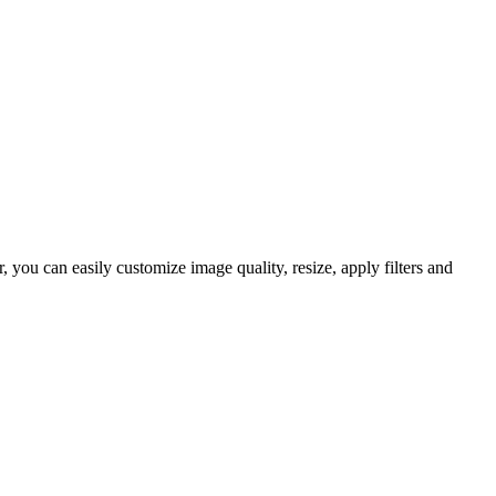
you can easily customize image quality, resize, apply filters and