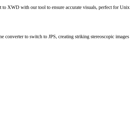
to XWD with our tool to ensure accurate visuals, perfect for Unix
ne converter to switch to JPS, creating striking stereoscopic images