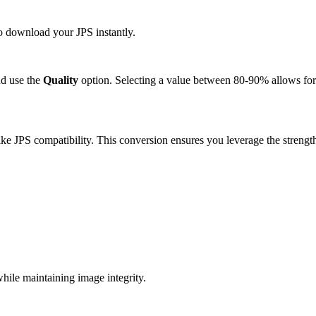
to download your JPS instantly.
d use the
Quality
option. Selecting a value between 80-90% allows for 
e JPS compatibility. This conversion ensures you leverage the strength
ile maintaining image integrity.