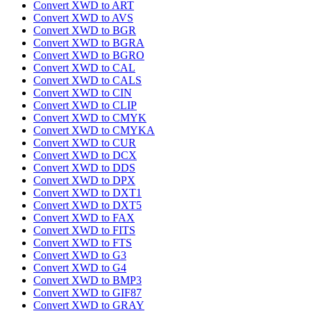
Convert XWD to ART
Convert XWD to AVS
Convert XWD to BGR
Convert XWD to BGRA
Convert XWD to BGRO
Convert XWD to CAL
Convert XWD to CALS
Convert XWD to CIN
Convert XWD to CLIP
Convert XWD to CMYK
Convert XWD to CMYKA
Convert XWD to CUR
Convert XWD to DCX
Convert XWD to DDS
Convert XWD to DPX
Convert XWD to DXT1
Convert XWD to DXT5
Convert XWD to FAX
Convert XWD to FITS
Convert XWD to FTS
Convert XWD to G3
Convert XWD to G4
Convert XWD to BMP3
Convert XWD to GIF87
Convert XWD to GRAY