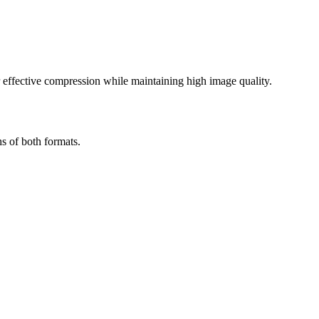
effective compression while maintaining high image quality.
s of both formats.