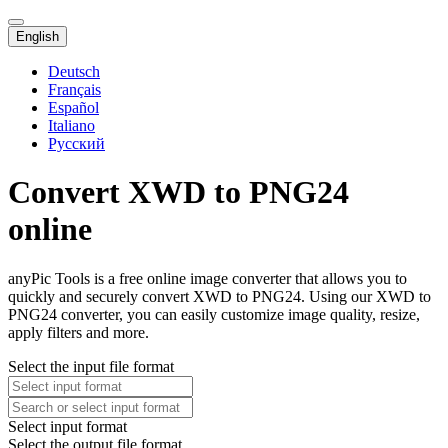
English
Deutsch
Français
Español
Italiano
Русский
Convert XWD to PNG24
online
anyPic Tools is a free online image converter that allows you to
quickly and securely convert XWD to PNG24. Using our XWD to
PNG24 converter, you can easily customize image quality, resize,
apply filters and more.
Select the input file format
Select input format
Select the output file format