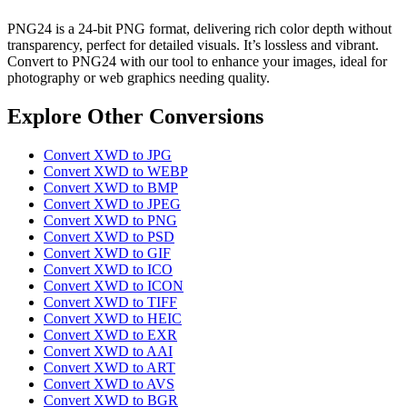
PNG24 is a 24-bit PNG format, delivering rich color depth without
transparency, perfect for detailed visuals. It’s lossless and vibrant.
Convert to PNG24 with our tool to enhance your images, ideal for
photography or web graphics needing quality.
Explore Other Conversions
Convert XWD to JPG
Convert XWD to WEBP
Convert XWD to BMP
Convert XWD to JPEG
Convert XWD to PNG
Convert XWD to PSD
Convert XWD to GIF
Convert XWD to ICO
Convert XWD to ICON
Convert XWD to TIFF
Convert XWD to HEIC
Convert XWD to EXR
Convert XWD to AAI
Convert XWD to ART
Convert XWD to AVS
Convert XWD to BGR