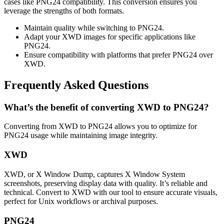
cases like PNG24 compatibility. This conversion ensures you
leverage the strengths of both formats.
Maintain quality while switching to PNG24.
Adapt your XWD images for specific applications like
PNG24.
Ensure compatibility with platforms that prefer PNG24 over
XWD.
Frequently Asked Questions
What’s the benefit of converting XWD to PNG24?
Converting from XWD to PNG24 allows you to optimize for
PNG24 usage while maintaining image integrity.
XWD
XWD, or X Window Dump, captures X Window System
screenshots, preserving display data with quality. It’s reliable and
technical. Convert to XWD with our tool to ensure accurate visuals,
perfect for Unix workflows or archival purposes.
PNG24