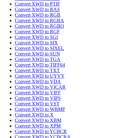
Convert XWD to PTIF
Convert XWD to RAS
Convert XWD to RGB
Convert XWD to RGBA
Convert XWD to RGBO
Convert XWD to RGF
Convert XWD to SGI
Convert XWD to SIX
Convert XWD to SIXEL
Convert XWD to SUN
Convert XWD to TGA
Convert XWD to TIFF64
Convert XWD to TXT
Convert XWD to UYVY
Convert XWD to VDA
Convert XWD to VICAR
Convert XWD to VIFF
Convert XWD to VIPS
Convert XWD to VST
Convert XWD to WBMP
Convert XWD to X
Convert XWD to XBM
Convert XWD to XPM
Convert XWD to YCBCR
Convert XWD to YCBCRA