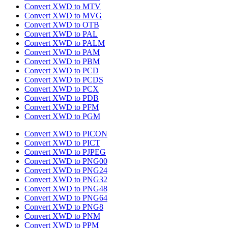
Convert XWD to MTV
Convert XWD to MVG
Convert XWD to OTB
Convert XWD to PAL
Convert XWD to PALM
Convert XWD to PAM
Convert XWD to PBM
Convert XWD to PCD
Convert XWD to PCDS
Convert XWD to PCX
Convert XWD to PDB
Convert XWD to PFM
Convert XWD to PGM
Convert XWD to PICON
Convert XWD to PICT
Convert XWD to PJPEG
Convert XWD to PNG00
Convert XWD to PNG24
Convert XWD to PNG32
Convert XWD to PNG48
Convert XWD to PNG64
Convert XWD to PNG8
Convert XWD to PNM
Convert XWD to PPM