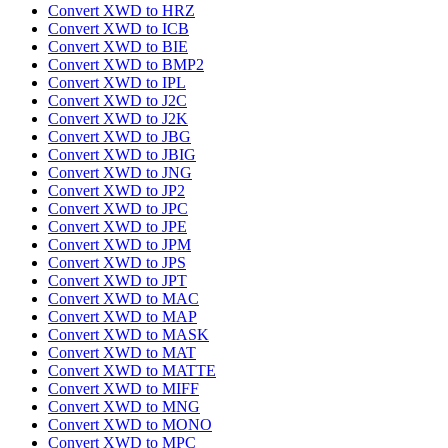
Convert XWD to HRZ
Convert XWD to ICB
Convert XWD to BIE
Convert XWD to BMP2
Convert XWD to IPL
Convert XWD to J2C
Convert XWD to J2K
Convert XWD to JBG
Convert XWD to JBIG
Convert XWD to JNG
Convert XWD to JP2
Convert XWD to JPC
Convert XWD to JPE
Convert XWD to JPM
Convert XWD to JPS
Convert XWD to JPT
Convert XWD to MAC
Convert XWD to MAP
Convert XWD to MASK
Convert XWD to MAT
Convert XWD to MATTE
Convert XWD to MIFF
Convert XWD to MNG
Convert XWD to MONO
Convert XWD to MPC