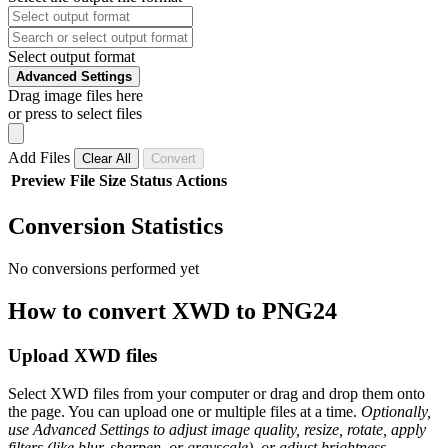
Select output format
Advanced Settings
Drag image files here
or press to select files
Add Files
Clear All
Convert
Preview
File
Size
Status
Actions
Conversion Statistics
No conversions performed yet
How to convert XWD to PNG24
Upload XWD files
Select XWD files from your computer or drag and drop them onto
the page. You can upload one or multiple files at a time.
Optionally,
use Advanced Settings to adjust image quality, resize, rotate, apply
filters (like blur, sharpen, or grayscale), or adjust brightness,