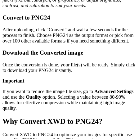
contrast, and saturation to suit your needs.
Convert to PNG24
After uploading, click "Convert" and wait a few seconds for the
process to finish. Choose PNG24 as the output format or pick from
over 100 other available formats if you need something different.
Download the Converted image
Once the conversion is done, your file(s) will be ready. Simply click
to download your PNG24 instantly.
Important
If you want to reduce the image file size, go to
Advanced Settings
and use the
Quality
option. Selecting a value between 80-90%
allows for effective compression while maintaining high image
quality.
Why Convert XWD to PNG24?
Convert XWD to PNG24 to optimize your images for specific use