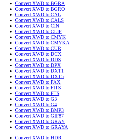
Convert XWD to BGRA
Convert XWD to BGRO
Convert XWD to CAL
Convert XWD to CALS
Convert XWD to CIN
Convert XWD to CLIP
Convert XWD to CMYK
Convert XWD to CMYKA
Convert XWD to CUR
Convert XWD to DCX
Convert XWD to DDS
Convert XWD to DPX
Convert XWD to DXT1
Convert XWD to DXT5
Convert XWD to FAX
Convert XWD to FITS
Convert XWD to FTS
Convert XWD to G3
Convert XWD to G4
Convert XWD to BMP3
Convert XWD to GIF87
Convert XWD to GRAY
Convert XWD to GRAYA
Convert XWD to HDR