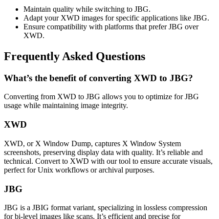
Maintain quality while switching to JBG.
Adapt your XWD images for specific applications like JBG.
Ensure compatibility with platforms that prefer JBG over
XWD.
Frequently Asked Questions
What’s the benefit of converting XWD to JBG?
Converting from XWD to JBG allows you to optimize for JBG
usage while maintaining image integrity.
XWD
XWD, or X Window Dump, captures X Window System
screenshots, preserving display data with quality. It’s reliable and
technical. Convert to XWD with our tool to ensure accurate visuals,
perfect for Unix workflows or archival purposes.
JBG
JBG is a JBIG format variant, specializing in lossless compression
for bi-level images like scans. It’s efficient and precise for