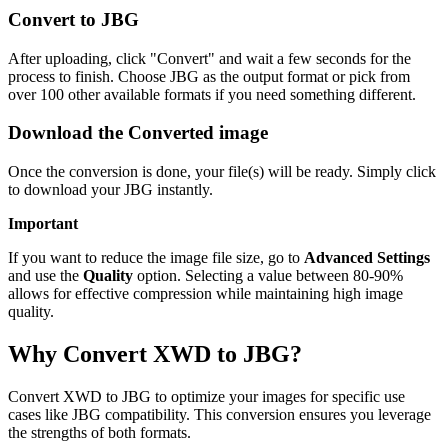
Convert to JBG
After uploading, click "Convert" and wait a few seconds for the
process to finish. Choose JBG as the output format or pick from
over 100 other available formats if you need something different.
Download the Converted image
Once the conversion is done, your file(s) will be ready. Simply click
to download your JBG instantly.
Important
If you want to reduce the image file size, go to
Advanced Settings
and use the
Quality
option. Selecting a value between 80-90%
allows for effective compression while maintaining high image
quality.
Why Convert XWD to JBG?
Convert XWD to JBG to optimize your images for specific use
cases like JBG compatibility. This conversion ensures you leverage
the strengths of both formats.