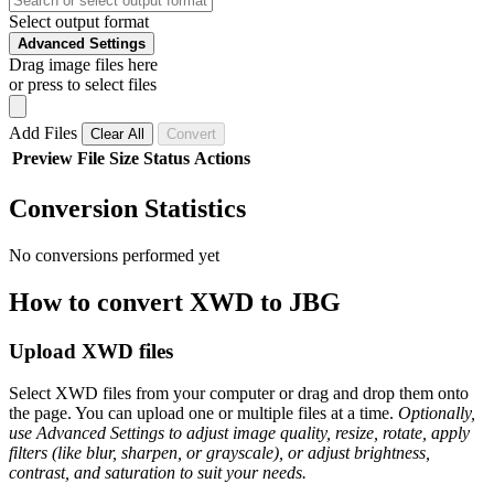
Select output format
Advanced Settings
Drag image files here
or press to select files
Add Files
Clear All
Convert
Preview
File
Size
Status
Actions
Conversion Statistics
No conversions performed yet
How to convert XWD to JBG
Upload XWD files
Select XWD files from your computer or drag and drop them onto
the page. You can upload one or multiple files at a time.
Optionally,
use Advanced Settings to adjust image quality, resize, rotate, apply
filters (like blur, sharpen, or grayscale), or adjust brightness,
contrast, and saturation to suit your needs.