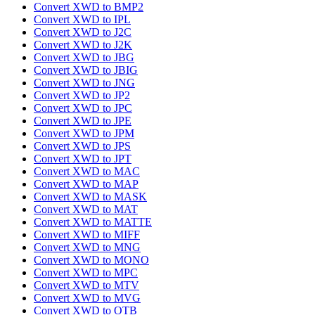
Convert XWD to BMP2
Convert XWD to IPL
Convert XWD to J2C
Convert XWD to J2K
Convert XWD to JBG
Convert XWD to JBIG
Convert XWD to JNG
Convert XWD to JP2
Convert XWD to JPC
Convert XWD to JPE
Convert XWD to JPM
Convert XWD to JPS
Convert XWD to JPT
Convert XWD to MAC
Convert XWD to MAP
Convert XWD to MASK
Convert XWD to MAT
Convert XWD to MATTE
Convert XWD to MIFF
Convert XWD to MNG
Convert XWD to MONO
Convert XWD to MPC
Convert XWD to MTV
Convert XWD to MVG
Convert XWD to OTB