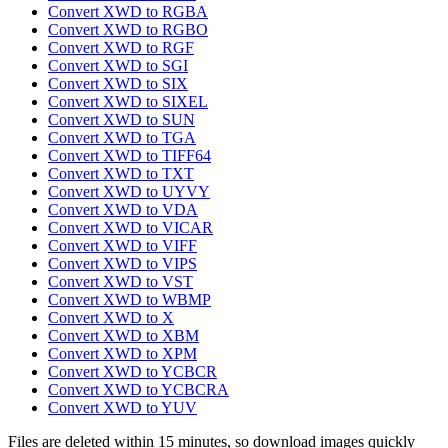
Convert XWD to RGBA
Convert XWD to RGBO
Convert XWD to RGF
Convert XWD to SGI
Convert XWD to SIX
Convert XWD to SIXEL
Convert XWD to SUN
Convert XWD to TGA
Convert XWD to TIFF64
Convert XWD to TXT
Convert XWD to UYVY
Convert XWD to VDA
Convert XWD to VICAR
Convert XWD to VIFF
Convert XWD to VIPS
Convert XWD to VST
Convert XWD to WBMP
Convert XWD to X
Convert XWD to XBM
Convert XWD to XPM
Convert XWD to YCBCR
Convert XWD to YCBCRA
Convert XWD to YUV
Files are deleted within 15 minutes, so download images quickly