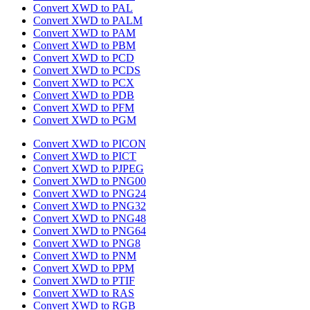
Convert XWD to PAL
Convert XWD to PALM
Convert XWD to PAM
Convert XWD to PBM
Convert XWD to PCD
Convert XWD to PCDS
Convert XWD to PCX
Convert XWD to PDB
Convert XWD to PFM
Convert XWD to PGM
Convert XWD to PICON
Convert XWD to PICT
Convert XWD to PJPEG
Convert XWD to PNG00
Convert XWD to PNG24
Convert XWD to PNG32
Convert XWD to PNG48
Convert XWD to PNG64
Convert XWD to PNG8
Convert XWD to PNM
Convert XWD to PPM
Convert XWD to PTIF
Convert XWD to RAS
Convert XWD to RGB