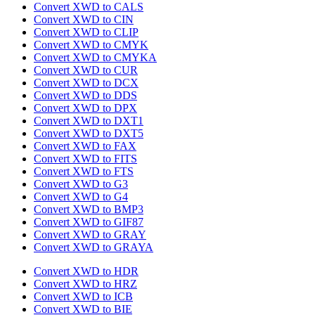
Convert XWD to CALS
Convert XWD to CIN
Convert XWD to CLIP
Convert XWD to CMYK
Convert XWD to CMYKA
Convert XWD to CUR
Convert XWD to DCX
Convert XWD to DDS
Convert XWD to DPX
Convert XWD to DXT1
Convert XWD to DXT5
Convert XWD to FAX
Convert XWD to FITS
Convert XWD to FTS
Convert XWD to G3
Convert XWD to G4
Convert XWD to BMP3
Convert XWD to GIF87
Convert XWD to GRAY
Convert XWD to GRAYA
Convert XWD to HDR
Convert XWD to HRZ
Convert XWD to ICB
Convert XWD to BIE