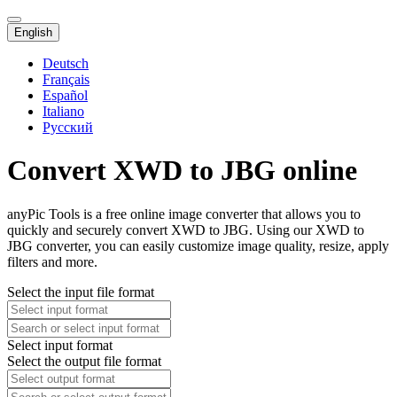
English
Deutsch
Français
Español
Italiano
Русский
Convert XWD to JBG online
anyPic Tools is a free online image converter that allows you to
quickly and securely convert XWD to JBG. Using our XWD to
JBG converter, you can easily customize image quality, resize, apply
filters and more.
Select the input file format
Select input format
Select the output file format