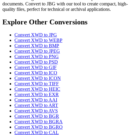
documents. Convert to JBG with our tool to create compact, high-
quality files, perfect for technical or archival applications.
Explore Other Conversions
Convert XWD to JPG
Convert XWD to WEBP
Convert XWD to BMP
Convert XWD to JPEG
Convert XWD to PNG
Convert XWD to PSD
Convert XWD to GIF
Convert XWD to ICO
Convert XWD to ICON
Convert XWD to TIFF
Convert XWD to HEIC
Convert XWD to EXR
Convert XWD to AAI
Convert XWD to ART
Convert XWD to AVS
Convert XWD to BGR
Convert XWD to BGRA
Convert XWD to BGRO
Convert XWD to CAL